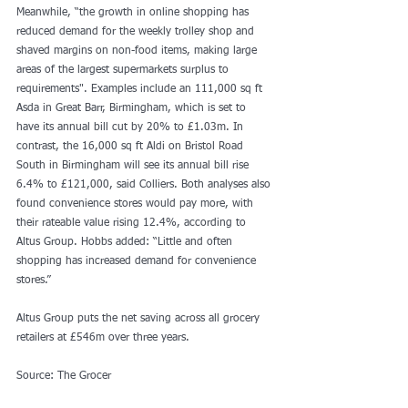
Meanwhile, “the growth in online shopping has 
reduced demand for the weekly trolley shop and 
shaved margins on non-food items, making large 
areas of the largest supermarkets surplus to 
requirements". Examples include an 111,000 sq ft 
Asda in Great Barr, Birmingham, which is set to 
have its annual bill cut by 20% to £1.03m. In 
contrast, the 16,000 sq ft Aldi on Bristol Road 
South in Birmingham will see its annual bill rise 
6.4% to £121,000, said Colliers. Both analyses also 
found convenience stores would pay more, with 
their rateable value rising 12.4%, according to 
Altus Group. Hobbs added: “Little and often 
shopping has increased demand for convenience 
stores.”
Altus Group puts the net saving across all grocery 
retailers at £546m over three years.
Source: The Grocer