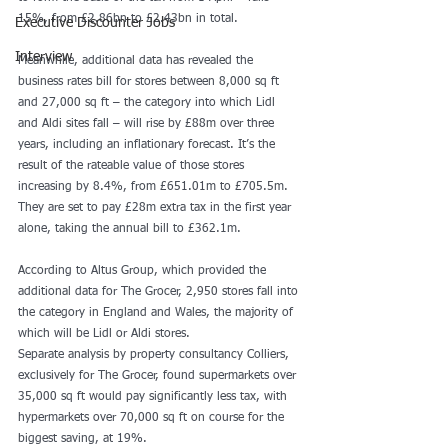
15%, from £2.86bn to £2.43bn in total.
Executive Discounter Jobs
Interview
Meanwhile, additional data has revealed the 
business rates bill for stores between 8,000 sq ft 
and 27,000 sq ft – the category into which Lidl 
and Aldi sites fall – will rise by £88m over three 
years, including an inflationary forecast. It’s the 
result of the rateable value of those stores 
increasing by 8.4%, from £651.01m to £705.5m. 
They are set to pay £28m extra tax in the first year 
alone, taking the annual bill to £362.1m.
According to Altus Group, which provided the 
additional data for The Grocer, 2,950 stores fall into 
the category in England and Wales, the majority of 
which will be Lidl or Aldi stores.
Separate analysis by property consultancy Colliers, 
exclusively for The Grocer, found supermarkets over 
35,000 sq ft would pay significantly less tax, with 
hypermarkets over 70,000 sq ft on course for the 
biggest saving, at 19%.