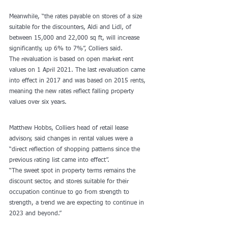
Meanwhile, “the rates payable on stores of a size 
suitable for the discounters, Aldi and Lidl, of 
between 15,000 and 22,000 sq ft, will increase 
significantly, up 6% to 7%”, Colliers said.
The revaluation is based on open market rent 
values on 1 April 2021. The last revaluation came 
into effect in 2017 and was based on 2015 rents, 
meaning the new rates reflect falling property 
values over six years.
Matthew Hobbs, Colliers head of retail lease 
advisory, said changes in rental values were a 
“direct reflection of shopping patterns since the 
previous rating list came into effect”.
“The sweet spot in property terms remains the 
discount sector, and stores suitable for their 
occupation continue to go from strength to 
strength, a trend we are expecting to continue in 
2023 and beyond.”