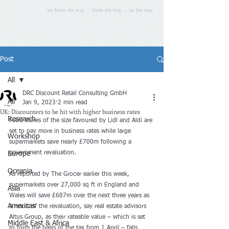
we know the way - show the way - go the way
Post
All
DRC Discount Retail Consulting GmbH
All
Jan 9, 2023
2 min read
UK: Discounters to be hit with higher business rates
Research
Food stores of the size favoured by Lidl and Aldi are 
set to pay more in business rates while large 
Workshop
supermarkets save nearly £700m following a 
government revaluation
.
Europe
Oceania
As 
reported by The Grocer earlier this week
, 
supermarkets over 27,000 sq ft in England and 
Asia
Wales will save £687m over the next three years as 
Americas
a result of the revaluation, say real estate advisors 
Altus Group, as their rateable value – which is set 
Middle East & Africa
to form the basis of the tax from 1 April – falls 