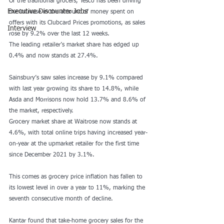
Of the traditional grocers, Tesco has been driving 
Executive Discounter Jobs
the increase in the amount of money spent on 
offers with its Clubcard Prices promotions, as sales 
Interview
rose by 9.2% over the last 12 weeks.
The leading retailer’s market share has edged up 
0.4% and now stands at 27.4%.
Sainsbury’s saw sales increase by 9.1% compared 
with last year growing its share to 14.8%, while 
Asda and Morrisons now hold 13.7% and 8.6% of 
the market, respectively.
Grocery market share at Waitrose now stands at 
4.6%, with total online trips having increased year-
on-year at the upmarket retailer for the first time 
since December 2021 by 3.1%.
This comes as 
grocery price inflation has fallen to 
its lowest level
 in over a year to 11%, marking the 
seventh consecutive month of decline.
Kantar found that take-home grocery sales for the 