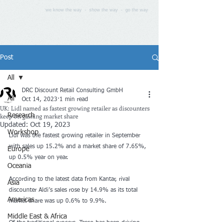
we know the way - show the way - go the way
Post
All
DRC Discount Retail Consulting GmbH
All
Oct 14, 2023
1 min read
UK: Lidl named as fastest growing retailer as discounters
keep on gaining market share
Research
Updated:
Oct 19, 2023
Workshop
Lidl was the fastest growing retailer in September 
with sales up 15.2% and a market share of 7.65%, 
Europe
up 0.5% year on year.
Oceania
According to the 
latest data
 from Kantar, rival 
Asia
discounter
 Aldi’s sales rose by 14.9% as its total 
Americas
market share was up 0.6% to 9.9%.
Middle East & Africa