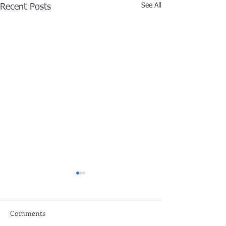
See All
Recent Posts
Comments