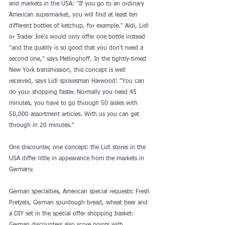
and markets in the USA: "If you go to an ordinary 
American supermarket, you will find at least ten 
different bottles of ketchup, for example." Aldi, Lidl 
or Trader Joe's would only offer one bottle instead 
"and the quality is so good that you don't need a 
second one," says Mellinghoff. In the tightly-timed 
New York transmission, this concept is well 
received, says Lidl spokesman Harwood: "You can 
do your shopping faster. Normally you need 45 
minutes, you have to go through 50 aisles with 
50,000 assortment articles. With us you can get 
through in 20 minutes."
One discounter, one concept: the Lidl stores in the 
USA differ little in appearance from the markets in 
Germany. 
German specialties, American special requests: Fresh 
Pretzels, German sourdough bread, wheat beer and 
a DIY set in the special offer shopping basket: 