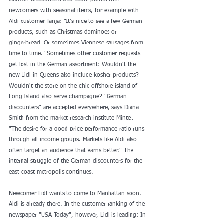
German discounters also score points with 
newcomers with seasonal items, for example with 
Aldi customer Tanja: "It's nice to see a few German 
products, such as Christmas dominoes or 
gingerbread. Or sometimes Viennese sausages from 
time to time. "Sometimes other customer requests 
get lost in the German assortment: Wouldn't the 
new Lidl in Queens also include kosher products? 
Wouldn't the store on the chic offshore island of 
Long Island also serve champagne? "German 
discounters" are accepted everywhere, says Diana 
Smith from the market research institute Mintel. 
"The desire for a good price-performance ratio runs 
through all income groups. Markets like Aldi also 
often target an audience that earns better." The 
internal struggle of the German discounters for the 
east coast metropolis continues. 
Newcomer Lidl wants to come to Manhattan soon. 
Aldi is already there. In the customer ranking of the 
newspaper "USA Today", however, Lidl is leading: In 