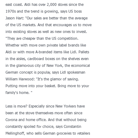
east coast. Aldi has over 2,000 stores since the 
1970s and the trend is growing, says US boss 
Jason Hart: "Our sales are better than the average 
of the US markets. And that encourages us to move 
into existing stores as well as new ones to invest. 
"They are cheaper than the US competition. 
Whether with more own private label brands like 
Aldi or with more A-branded items like Lidl. Pallets 
in the aisles, cardboard boxes on the shelves even 
in the glamorous city of New York, the economical 
German concept is popular, says Lidl spokesman 
William Harwood: "It's the glamor of saving. 
Putting more into your basket. Bring more to your 
family's home. "
Less is more? Especially since New Yorkers have 
been at the stove themselves more often since 
Corona and home office. And that without being 
constantly spoiled for choice, says Constantin 
Mellinghoff, who sells German groceries to retailers 