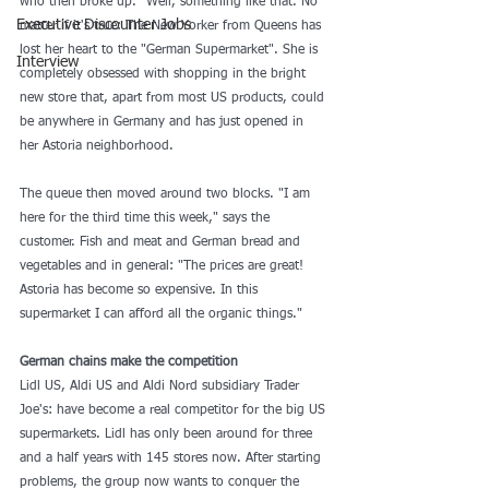
who then broke up." Well, something like that. No 
Executive Discounter Jobs
matter if it's true: The New Yorker from Queens has 
lost her heart to the "German Supermarket". She is 
Interview
completely obsessed with shopping in the bright 
new store that, apart from most US products, could 
be anywhere in Germany and has just opened in 
her Astoria neighborhood.
The queue then moved around two blocks. "I am 
here for the third time this week," says the 
customer. Fish and meat and German bread and 
vegetables and in general: "The prices are great! 
Astoria has become so expensive. In this 
supermarket I can afford all the organic things." 
German chains make the competition 
Lidl US, Aldi US and Aldi Nord subsidiary Trader 
Joe's: have become a real competitor for the big US 
supermarkets. Lidl has only been around for three 
and a half years with 145 stores now. After starting 
problems, the group now wants to conquer the 