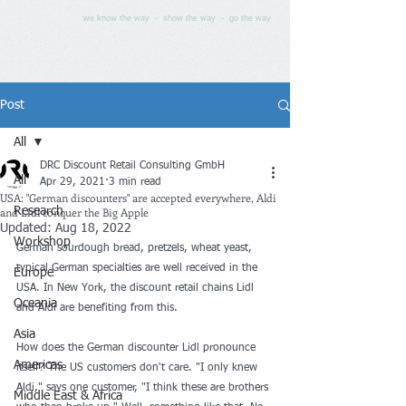
we know the way - show the way - go the way
Post
All
DRC Discount Retail Consulting GmbH
All
Apr 29, 2021
3 min read
USA: "German discounters" are accepted everywhere, Aldi
and Lidl conquer the Big Apple
Research
Updated:
Aug 18, 2022
Workshop
German sourdough bread, pretzels, wheat yeast, 
typical German specialties are well received in the 
Europe
USA. In New York, the discount retail chains Lidl 
Oceania
and Aldi are benefiting from this.
Asia
How does the German discounter Lidl pronounce 
Americas
itself? The US customers don't care. "I only knew 
Aldi," says one customer, "I think these are brothers 
Middle East & Africa