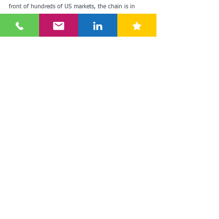
front of hundreds of US markets, the chain is in 
third place. Aldi followed closely in fifth place.
Source: 
Antje Passenheim, ARD-Studio New York
See here for more: 
https://www.xing-
news.com/reader/news/articles/3973555?
cce=em5e0cbb4d.%3AV8WCRlhJMsFCMJ__u5LUAB
&link_position=digest&newsletter_id=74860&toolba
r=true&xng_share_origin=email
discounter
growth
retailing
aldi
lidl
future
usa
store
americas
german
newyork
traderjoe
Europe
Americas