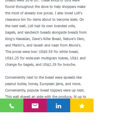
breads were 30% off. These kinds of bins were 
found throughout the store to help shoppers make 
the most of already low prices. I also loved Lidl's 
clearance bin for items about to become stale. On 
the next wall, Lidl had its own branded rolls, 
bagels, and sandwich breads alongside breads from 
King's Hawaiian, Dave's Killer Bread, Nature's Own, 
and Martin's, and lavash and naan from Atoria's. 
The prices were low: US$0.59 for white bread, 
US$1.25 for wide-pan multigrain loaves, US$1 and 
change for bagels, and US$2.29 for brioche.
Conveniently next to the bread were spreads like 
peanut butter, honey, European jams, and more. 
Conveniently, popular bread toppers were up next. 
This wall shared an aisle with the produce, lit up to 
make the greens pop as they do at high-priced 
organic markets.
Lidl's produce section was way bigger than Aldi's 
and had less plastic