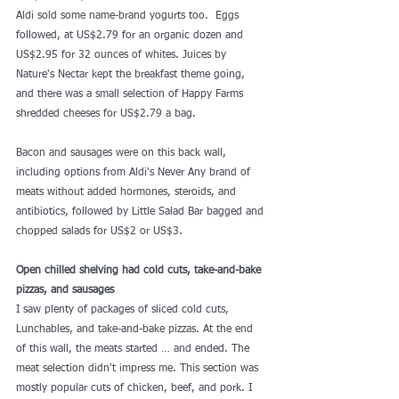
Aldi sold some name-brand yogurts too.  Eggs 
followed, at US$2.79 for an organic dozen and 
US$2.95 for 32 ounces of whites. Juices by 
Nature's Nectar kept the breakfast theme going, 
and there was a small selection of Happy Farms 
shredded cheeses for US$2.79 a bag.
Bacon and sausages were on this back wall, 
including options from Aldi's Never Any brand of 
meats without added hormones, steroids, and 
antibiotics, followed by Little Salad Bar bagged and 
chopped salads for US$2 or US$3.
Open chilled shelving had cold cuts, take-and-bake 
pizzas, and sausages
I saw plenty of packages of sliced cold cuts, 
Lunchables, and take-and-bake pizzas. At the end 
of this wall, the meats started … and ended. The 
meat selection didn't impress me. This section was 
mostly popular cuts of chicken, beef, and pork. I 