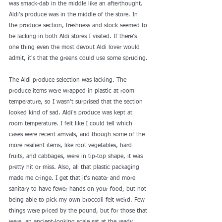
was smack-dab in the middle like an afterthought. 
Aldi's produce was in the middle of the store. In 
the produce section, freshness and stock seemed to 
be lacking in both Aldi stores I visited. If there's 
one thing even the most devout Aldi lover would 
admit, it's that the greens could use some sprucing.
The Aldi produce selection was lacking. The 
produce items were wrapped in plastic at room 
temperature, so I wasn't surprised that the section 
looked kind of sad. Aldi's produce was kept at 
room temperature. I felt like I could tell which 
cases were recent arrivals, and though some of the 
more resilient items, like root vegetables, hard 
fruits, and cabbages, were in tip-top shape, it was 
pretty hit or miss. Also, all that plastic packaging 
made me cringe. I get that it's neater and more 
sanitary to have fewer hands on your food, but not 
being able to pick my own broccoli felt weird. Few 
things were priced by the pound, but for those that 