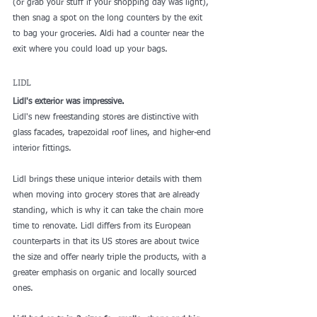
(or grab your stuff if your shopping day was light), 
then snag a spot on the long counters by the exit 
to bag your groceries. Aldi had a counter near the 
exit where you could load up your bags. 
LIDL
Lidl's exterior was impressive. 
Lidl's new freestanding stores are distinctive with 
glass facades, trapezoidal roof lines, and higher-end 
interior fittings.
Lidl brings these unique interior details with them 
when moving into grocery stores that are already 
standing, which is why it can take the chain more 
time to renovate. Lidl 
differs from its European 
counterparts
 in that its US stores are about twice 
the size and offer nearly triple the products, with a 
greater emphasis on organic and locally sourced 
ones.