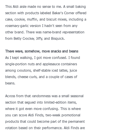
This Aldi aisle made no sense to me. A small baking 
section with products labeled Baker's Corner offered 
cake, cookie, muffin, and biscuit mixes, including a 
rosemary-garlic version I hadn't seen from any 
other brand. There was name-brand representation 
from Betty Crocker, Jiffy, and Bisquick.
There were, somehow, more snacks and beans
As I kept walking, I got more confused. I found 
single-portion nuts and applesauce containers 
among croutons, shelf-stable iced lattes, juice 
blends, cheese curls, and a couple of cases of 
beans.
Across from that randomness was a small 
seasonal 
section
 that segued into limited-edition items, 
where it got even more confusing. This is where 
you can score 
Aldi Finds
, two-week promotional 
products that could become part of the permanent 
rotation based on their performance. Aldi Finds are 