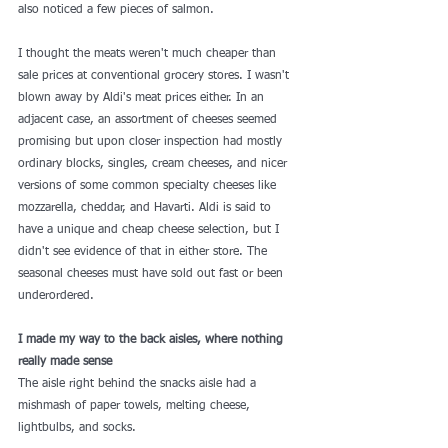
also noticed a few pieces of salmon.
I thought the meats weren't much cheaper than 
sale prices at conventional grocery stores. I wasn't 
blown away by Aldi's meat prices either. In an 
adjacent case, an assortment of cheeses seemed 
promising but upon closer inspection had mostly 
ordinary blocks, singles, cream cheeses, and nicer 
versions of some common specialty cheeses like 
mozzarella, cheddar, and Havarti. Aldi is said to 
have a unique and cheap cheese selection
, but I 
didn't see evidence of that in either store. The 
seasonal cheeses must have sold out fast or been 
underordered.
I made my way to the back aisles, where nothing 
really made sense
The aisle right behind the snacks aisle had 
a 
mishmash
 of paper towels, melting cheese, 
lightbulbs, and socks.