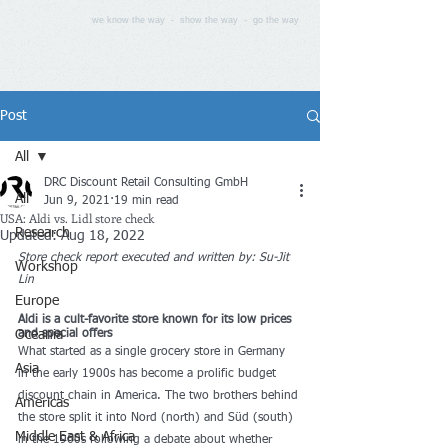
we know the way - show the way - go the way
Post
All
DRC Discount Retail Consulting GmbH
All
Jun 9, 2021
19 min read
USA: Aldi vs. Lidl store check
Research
Updated:
Aug 18, 2022
Store check report executed and written by: 
Su-Jit 
Workshop
Lin
Europe
Aldi is a cult-favorite store known for its low prices 
Oceania
and special offers
What started as a single grocery store in Germany 
Asia
in the early 1900s has become a prolific budget 
discount chain in America. The two brothers behind 
Americas
the store split it into Nord (north) and Süd (south) 
Middle East & Africa
in the 1960s following a debate about whether 