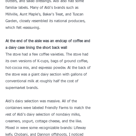
butters, and salad dressings. Aldi also had some 
familiar labels. Many of Aldi's brands such as 
Millville, Aunt Maple's, Baker's Treat, and Tuscan 
Garden, closely resembled its national producers, 
which felt reassuring.
At the end of the aisle was an endcap of coffee and 
a dairy case lining the short back wall
The store had a few coffee varieties. The store had 
its own versions of K-cups, bags of ground coffee, 
hot-cocoa mix, and espresso powder. At the back of 
the store was a giant dairy section with gallons of 
conventional milk at roughly half the cost of 
supermarket brands.
Aldi's dairy selection was massive. All of the 
containers were labeled Friendly Farms to match the 
rest of 
Aldi's dairy selection
 of nondairy milks, 
creamers, yogurt, cottage cheese, and the like. 
Mixed in were some recognizable brands: Lifeway 
kefir, Chobani, and Dannon offshoots. I noticed 