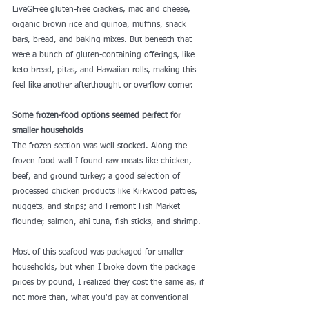
LiveGFree gluten-free crackers, mac and cheese, 
organic brown rice and quinoa, muffins, snack 
bars, bread, and baking mixes. But beneath that 
were a bunch of gluten-containing offerings, like 
keto bread, pitas, and Hawaiian rolls, making this 
feel like another afterthought or overflow corner.
Some frozen-food options seemed perfect for 
smaller households
The frozen section was well stocked. Along the 
frozen-food wall I found raw meats like chicken, 
beef, and ground turkey; a good selection of 
processed chicken products 
like Kirkwood
 patties, 
nuggets, and strips; and Fremont Fish Market 
flounder, salmon, ahi tuna, fish sticks, and shrimp.
Most of this seafood was packaged for smaller 
households, but when I broke down the package 
prices by pound, I realized they cost the same as, if 
not more than, what you'd pay at conventional 