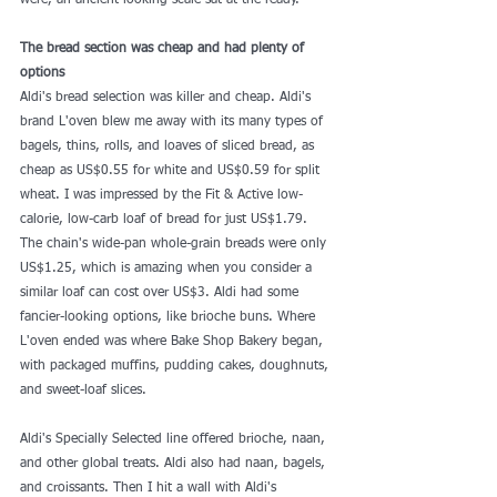
were, an ancient-looking scale sat at the ready.
The bread section was cheap and had plenty of 
options
Aldi's bread selection was killer and cheap. Aldi's 
brand L'oven blew me away with its many types of 
bagels, thins, rolls, and loaves of sliced bread, as 
cheap as US$0.55 for white and US$0.59 for split 
wheat. I was impressed by the Fit & Active low-
calorie, low-carb loaf of bread for just US$1.79. 
The chain's wide-pan whole-grain breads were only 
US$1.25, which is amazing when you consider a 
similar loaf can cost over US$3. Aldi had some 
fancier-looking options, like brioche buns. Where 
L'oven ended was where Bake Shop Bakery began, 
with packaged muffins, pudding cakes, doughnuts, 
and sweet-loaf slices.
Aldi's Specially Selected line offered brioche, naan, 
and other global treats. Aldi also had naan, bagels, 
and croissants. Then I hit a wall with Aldi's 