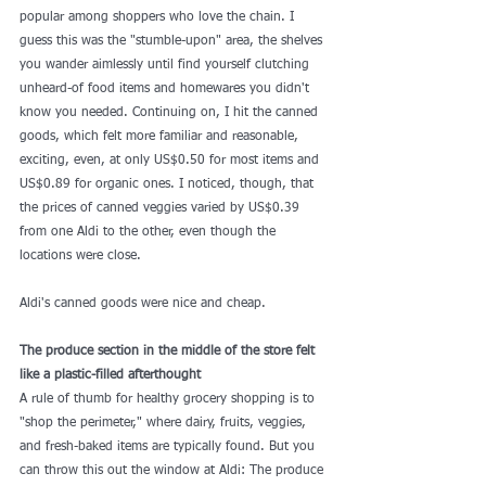
popular among shoppers who love the chain. I 
guess this was the "stumble-upon" area, the shelves 
you wander aimlessly until find yourself clutching 
unheard-of food items and homewares you didn't 
know you needed. Continuing on, I hit the canned 
goods, which felt more familiar and reasonable, 
exciting, even, at only US$0.50 for most items and 
US$0.89 for organic ones. I noticed, though, that 
the prices of canned veggies varied by US$0.39 
from one Aldi to the other, even though the 
locations were close.
Aldi's canned goods were nice and cheap. 
The produce section in the middle of the store felt 
like a plastic-filled afterthought
A rule of thumb for healthy grocery shopping is to 
"shop the perimeter," where dairy, fruits, veggies, 
and fresh-baked items are typically found. But you 
can throw this out the window at Aldi: The produce 