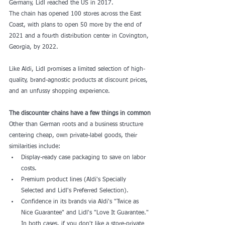
Germany, 
Lidl
 reached the US in 2017.
The chain has opened 100 stores across the East 
Coast, with 
plans
 to open 50 more by the end of 
2021 and a fourth distribution center in Covington, 
Georgia, by 2022.
Like Aldi, Lidl promises a limited selection of high-
quality, brand-agnostic products at discount prices, 
and an unfussy shopping experience.
The discounter chains have a few things in common
Other than German roots and a business structure 
centering cheap, own private-label goods, their 
similarities include:
Display-ready case packaging to save on labor 
costs.
Premium product lines (Aldi's Specially 
Selected and Lidl's Preferred Selection).
Confidence in its brands via Aldi's "Twice as 
Nice Guarantee" and Lidl's "Love It Guarantee." 
In both cases, if you don't like a store-private 