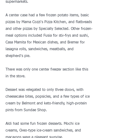
supermarkets.
A center case had a few frozen potato items, basic 
pizzas by Mama Cozzi's Pizza Kitchen, and flatbreads 
and other pizzas by Specially Selected. Other frozen-
meal options included Fusia for stir-frys and sushi, 
Casa Mamita for Mexican dishes, and Bremer for 
lasagna rolls, sandwiches, meatballs, and 
shepherd's pie.
There was only one center freezer section like this 
in the store. 
Dessert was relegated to only three doors, with 
cheesecake bites, popsicles, and a few types of ice 
cream by Belmont and keto-friendly, high-protein 
pints from Sundae Shop.
Aldi had some fun frozen desserts. Mochi ice 
creams, Oreo-type ice-cream sandwiches, and 
macarons were a pleasant surprise.