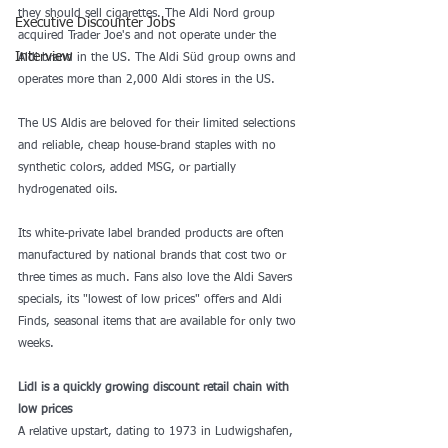
they should sell cigarettes. The Aldi Nord group 
Executive Discounter Jobs
acquired Trader Joe's and not operate under the 
Interview
Aldi brand in the US. The Aldi Süd group owns and 
operates more than 2,000 Aldi stores in the US.
The US Aldis are beloved for their limited selections 
and reliable, cheap house-brand staples with 
no 
synthetic colors, added MSG, or partially 
hydrogenated oils
.
Its 
white-private label branded products
 are often 
manufactured by national brands that cost two or 
three times as much. Fans also love the Aldi Savers 
specials, its "lowest of low prices" offers and Aldi 
Finds, seasonal items that are available for only two 
weeks.
Lidl is a quickly growing discount retail chain with 
low prices
A relative upstart, dating to 1973 in Ludwigshafen, 