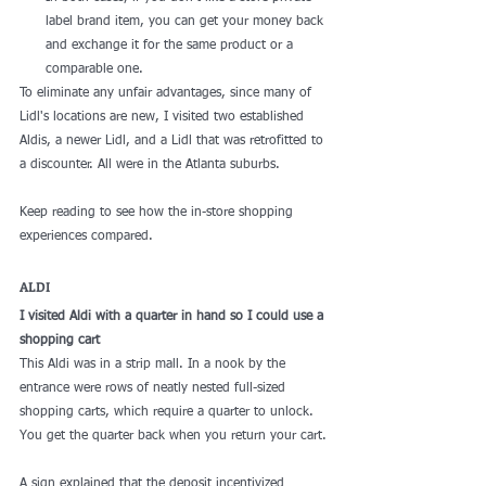
label brand item, you can get your money back 
and exchange it for the same product or a 
comparable one.
To eliminate any unfair advantages, since many of 
Lidl's locations are new, I visited two established 
Aldis, a newer Lidl, and a Lidl that was retrofitted to 
a discounter. All were in the Atlanta suburbs.
Keep reading to see how the in-store shopping 
experiences compared.
ALDI
I visited Aldi with a quarter in hand so I could use a 
shopping cart
This Aldi was in a strip mall. In a nook by the 
entrance were rows of neatly nested full-sized 
shopping carts, which require a quarter to unlock. 
You get the quarter back when you return your cart.
A sign explained that the deposit incentivized 