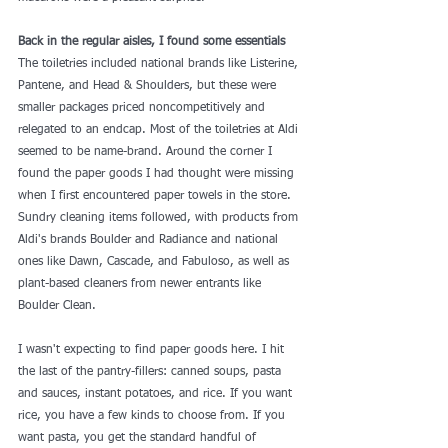
Back in the regular aisles, I found some essentials
The toiletries included national brands like Listerine, 
Pantene, and Head & Shoulders, but these were 
smaller packages priced noncompetitively and 
relegated to an endcap. Most of the toiletries at Aldi 
seemed to be name-brand. Around the corner I 
found the paper goods I had thought were missing 
when I first encountered paper towels in the store. 
Sundry cleaning items followed, with products from 
Aldi's brands Boulder and Radiance and national 
ones like Dawn, Cascade, and Fabuloso, as well as 
plant-based cleaners from newer entrants like 
Boulder Clean
.
I wasn't expecting to find paper goods here. I hit 
the last of the pantry-fillers: canned soups, pasta 
and sauces, instant potatoes, and rice. If you want 
rice, you have a few kinds to choose from. If you 
want pasta, you get the standard handful of 