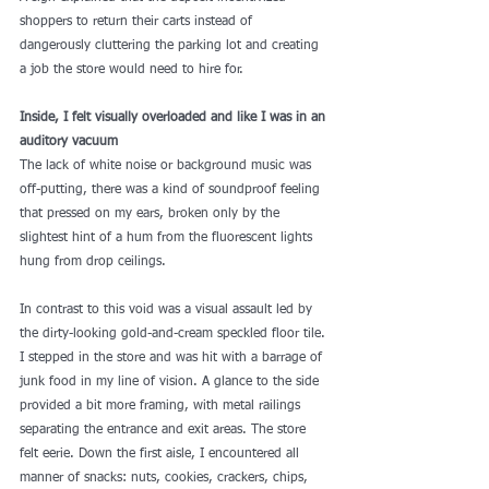
shoppers to return their carts instead of 
dangerously cluttering the parking lot and creating 
a job the store would need to hire for.
Inside, I felt visually overloaded and like I was in an 
auditory vacuum
The lack of white noise or background music was 
off-putting, there was a kind of soundproof feeling 
that pressed on my ears, broken only by the 
slightest hint of a hum from the fluorescent lights 
hung from drop ceilings.
In contrast to this void was a visual assault led by 
the dirty-looking gold-and-cream speckled floor tile. 
I stepped in the store and was hit with a barrage of 
junk food in my line of vision. A glance to the side 
provided a bit more framing, with metal railings 
separating the entrance and exit areas. The store 
felt eerie. Down the first aisle, I encountered 
all 
manner of snacks
: nuts, cookies, crackers, chips, 