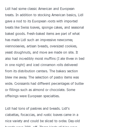
Lidl had some classic American and European 
treats. In addition to stocking 
American basics
, Lidl 
gave a nod to its European roots with imported 
treats like Swiss loaves, sponge cakes, and seasonal 
baked goods. Fresh-baked items are part of what 
has made Lidl such an impressive newcomer, 
viennoiseries, artisan breads, oversized cookies, 
yeast doughnuts, and more are made on site. It 
also had incredibly moist muffins (I ate three in bed 
in one night) and iced cinnamon rolls delivered 
from its distribution centers. The bakery section 
blew me away. The selection of pastry items was 
wide. Croissants had different percentages of butter 
or fillings such as almond or chocolate. Some 
offerings were European specialties.
Lidl had tons of pastries and breads. Lidl's 
ciabattas, focaccias, and rustic loaves came in a 
nice variety and could be sliced to order. Day-old 