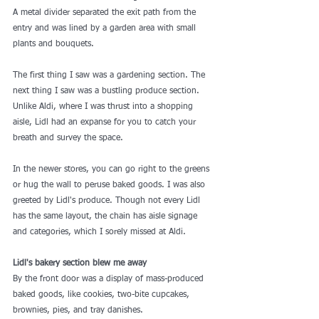
A metal divider separated the exit path from the 
entry and was lined by a garden area with small 
plants and bouquets.
The first thing I saw was a gardening section. The 
next thing I saw was a 
bustling produce section
. 
Unlike Aldi, where I was thrust into a shopping 
aisle, Lidl had an expanse for you to catch your 
breath and survey the space.
In the newer stores, you can go right to the greens 
or hug the wall to peruse baked goods. I was also 
greeted by Lidl's produce. Though not every Lidl 
has the same layout, the chain has aisle signage 
and categories, which I sorely missed at Aldi.
Lidl's bakery section blew me away
By the front door was a display of mass-produced 
baked goods, like cookies, two-bite cupcakes, 
brownies, pies, and tray danishes.