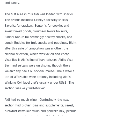
and candy.
The first aisle in this Aldi was loaded with snacks. 
The brands included Clancy's for salty snacks, 
Savoritz for crackers, Benton's for cookies and 
sweet baked goods, Southern Grove for nuts, 
Simply Nature for seemingly healthy snacks, and 
Lunch Buddies for fruit snacks and puddings. Right 
after this aisle of temptation was another: the 
alcohol selection, which was varied and cheap. 
Vista Bay is Aldi's line of hard seltzers. Aldi's Vista 
Bay hard seltzers were on display, though there 
weren't any beers or cocktail mixers. There were a 
ton of affordable wine options, including Aldi's 
Winking Owl label that's usually under US$3. The 
section was very well-stocked. 
Aldi had so much wine.  Confusingly, the next 
section had protein bars and supplements, cereal, 
breakfast items like syrup and pancake mix, peanut 