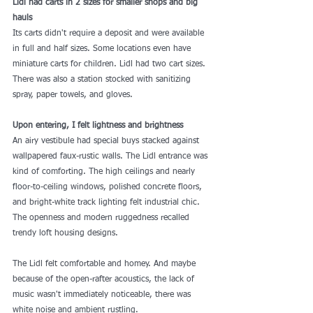
Lidl had carts in 2 sizes for smaller shops and big 
hauls
Its carts didn't require a deposit and were available 
in full and half sizes. Some locations even have 
miniature carts for children. Lidl had two cart sizes. 
There was also a station stocked with sanitizing 
spray, paper towels, and gloves.
Upon entering, I felt lightness and brightness
An airy vestibule had special buys stacked against 
wallpapered faux-rustic walls. The Lidl entrance was 
kind of comforting. The high ceilings and nearly 
floor-to-ceiling windows, polished concrete floors, 
and bright-white track lighting felt industrial chic. 
The openness and modern ruggedness recalled 
trendy loft housing designs.
The Lidl felt comfortable and homey. And maybe 
because of the open-rafter acoustics, the lack of 
music wasn't immediately noticeable, there was 
white noise and ambient rustling.