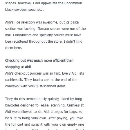
shapes, however, I did appreciate the uncommon 
black-soybean spaghetti.
Aldi's rice selection was awesome, but its pasta 
section was lacking. Tomato sauces were run-of-the-
mill. Condiments and specialty sauces must have 
been scattered throughout the store; I didn't find 
them here.
Checking out was much more efficient than 
shopping at Aldi
Aldi's checkout process was so fast. Every Aldi lets 
cashiers sit. They load a cart at the end of the 
conveyor with your just-scanned items.
They do this tremendously quickly, aided by 
long 
barcodes designed for easier scanning
. Cashiers at 
Aldi were allowed to sit. Aldi charges for bags, so 
be sure to bring your own. After paying, you take 
the full cart and swap it with your own empty one 