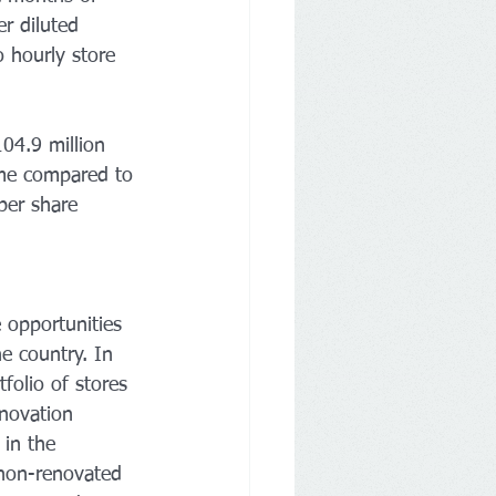
r diluted 
 hourly store 
04.9 million 
ome compared to 
per share 
 opportunities 
e country. In 
folio of stores 
novation 
in the 
 non-renovated 