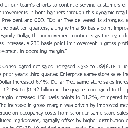
d of our team’s efforts to continue serving customers effe
improvements in both banners through this dynamic retail
 President and CEO. “Dollar Tree delivered its strongest 
 the past ten quarters, along with a 50 basis point impro
 Family Dollar, the improvement continues as the team d
es increase, a 230 basis point improvement in gross prof
ovement in operating margin.” 
s Consolidated net sales increased 7.5% to US$6.18 billi
e prior year’s third quarter. Enterprise same-store sales 
 Dollar increased 6.4%. Dollar Tree same-store sales incr
d 12.9% to $1.92 billion in the quarter compared to the p
 margin increased 150 basis points to 31.2%, compared t
. The increase in gross margin was driven by improved me
everage on occupancy costs from stronger same-store sale
duced markdowns, partially offset by higher distribution 