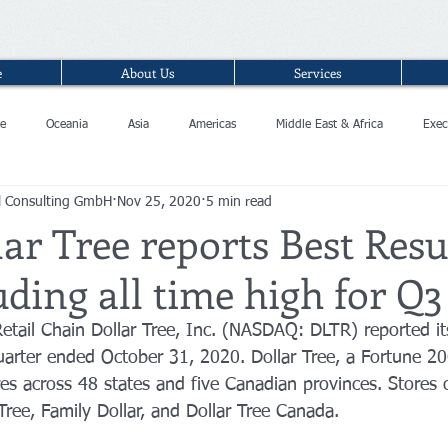
e
About Us
Services
e
Oceania
Asia
Americas
Middle East & Africa
Exec
l Consulting GmbH
Nov 25, 2020
5 min read
ar Tree reports Best Resu
uding all time high for Q
tail Chain Dollar Tree, Inc. (NASDAQ: DLTR) reported its
d quarter ended October 31, 2020. Dollar Tree, a Fortune 
es across 48 states and five Canadian provinces. Stores 
Tree, Family Dollar, and Dollar Tree Canada. 