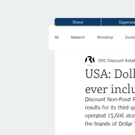
Home
Expertis
All
Research
Workshop
Europ
DRC Discount Retai
Interview
USA: Doll
ever incl
Discount Non-Food Re
results for its thir
operated 15,606 stor
the brands of Dollar 