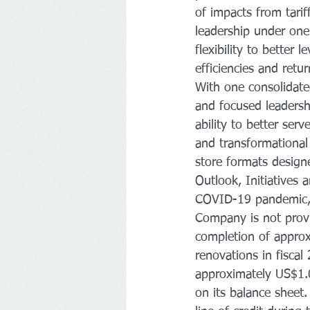
of impacts from tarif
leadership under one
flexibility to better
efficiencies and retu
With one consolidate
and focused leadershi
ability to better se
and transformational
store formats desig
Outlook, Initiatives 
COVID-19 pandemic, as
Company is not prov
completion of approx
renovations in fiscal
approximately US$1.0
on its balance sheet