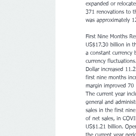
expanded or relocate
371 renovations to th
was approximately 12
First Nine Months Re
US$17.30 billion in 
a constant currency 
currency fluctuations
Dollar increased 11.2
first nine months in
margin improved 70 b
The current year incl
general and administ
sales in the first n
of net sales, in COV
US$1.21 billion. Ope
the current year peri