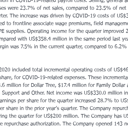
ion in COVID-19-related payroll costs. Selling, general a
ses were 23.7% of net sales, compared to 23.5% of net s
arter. The increase was driven by COVID-19 costs of US$35
ated to frontline associate wage premiums, field manage
PE supplies. Operating income for the quarter improved 
mpared with US$358.4 million in the same period last ye
gin was 7.5% in the current quarter, compared to 6.2% i
2020 included total incremental operating costs of US$46.
share, for COVID-19-related expenses. These incremental
million for Dollar Tree, $17.4 million for Family Dollar
e, Support and Other. Net income was US$330.0 million in 
earnings per share for the quarter increased 28.7% to US
r share in the prior year’s quarter. The Company repurc
ring the quarter for US$200 million. The Company has U
re repurchase authorization. The Company opened 143 n