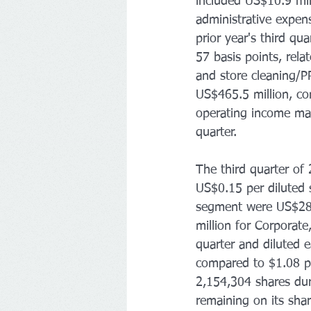
included US$10.9 mill
administrative expen
prior year's third qu
57 basis points, rel
and store cleaning/P
US$465.5 million, co
operating income mar
quarter. 
The third quarter of 
US$0.15 per diluted 
segment were US$28.6 
million for Corporat
quarter and diluted 
compared to $1.08 pe
2,154,304 shares du
remaining on its sha