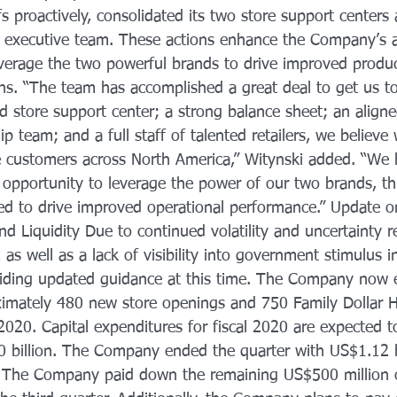
fs proactively, consolidated its two store support centers
 executive team. These actions enhance the Company’s ab
 leverage the two powerful brands to drive improved product
rns. “The team has accomplished a great deal to get us to
d store support center; a strong balance sheet; an aligne
p team; and a full staff of talented retailers, we believe
rve customers across North America,” Witynski added. “We
 opportunity to leverage the power of our two brands, th
ned to drive improved operational performance.” Update
and Liquidity Due to continued volatility and uncertainty r
 well as a lack of visibility into government stimulus ini
iding updated guidance at this time. The Company now e
imately 480 new store openings and 750 Family Dollar H
 2020. Capital expenditures for fiscal 2020 are expected t
 billion. The Company ended the quarter with US$1.12 bi
. The Company paid down the remaining US$500 million o