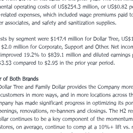
ental operating costs of US$254.3 million, or US$0.82 pe
related expenses, which included wage premiums paid to
er associates, and safety and sanitization supplies. 
sts by segment were $147.4 million for Dollar Tree, US$1
d $2.0 million for Corporate, Support and Other. Net inc
d improved 19.2% to $839.1 million and diluted earnings 
3.53 compared to $2.95 in the prior year period. 
r of Both Brands 
ollar Tree and Family Dollar provides the Company more
 customers in more ways, and in more locations across th
pany has made significant progress in optimizing its port
enings, renovations, re-banners and closings. The H2 re
ollar continues to be a key component of the momentum 
tores, on average, continue to comp at a 10%+ lift vs.