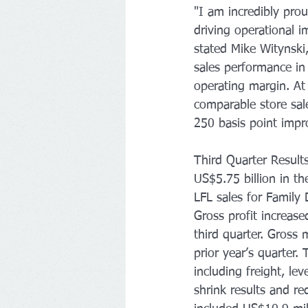
"I am incredibly prou
driving operational 
stated Mike Witynski,
sales performance in
operating margin. At
comparable store sal
250 basis point impr
Third Quarter Result
US$5.75 billion in th
LFL sales for Family
Gross profit increase
third quarter. Gross
prior year’s quarter
including freight, l
shrink results and re