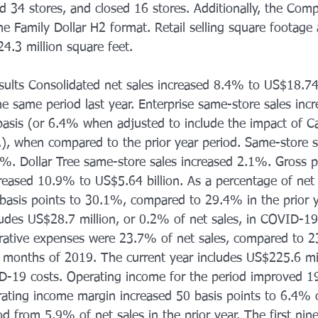
d 34 stores, and closed 16 stores. Additionally, the Co
e Family Dollar H2 format. Retail selling square footage 
4.3 million square feet. 
sults Consolidated net sales increased 8.4% to US$18.74 
the same period last year. Enterprise same-store sales in
basis (or 6.4% when adjusted to include the impact of C
.), when compared to the prior year period. Same-store s
%. Dollar Tree same-store sales increased 2.1%. Gross pr
creased 10.9% to US$5.64 billion. As a percentage of net 
asis points to 30.1%, compared to 29.4% in the prior y
udes US$28.7 million, or 0.2% of net sales, in COVID-19 
rative expenses were 23.7% of net sales, compared to 2
ine months of 2019. The current year includes US$225.6 mi
ID-19 costs. Operating income for the period improved 1
rating income margin increased 50 basis points to 6.4% o
od from 5.9% of net sales in the prior year. The first ni