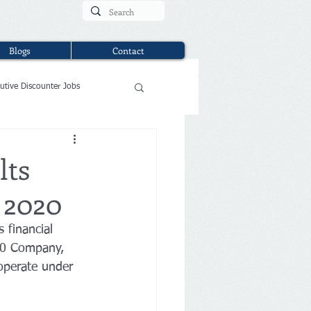
Blogs
Contact
utive Discounter Jobs
lts
3 2020
 financial 
200 Company, 
operate under 