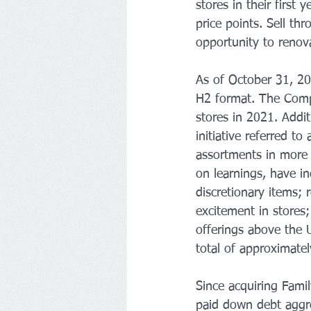
stores in their first
price points. Sell th
opportunity to renova
As of October 31, 20
H2 format. The Compa
stores in 2021. Addit
initiative referred t
assortments in more 
on learnings, have in
discretionary items;
excitement in stores
offerings above the U
total of approximatel
Since acquiring Fami
paid down debt aggre