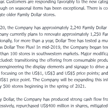
 year. Customers are responding favorably to the new cate
rough on seasonal items has been exceptional. There is c
te older Family Dollar stores. 
20, the Company has approximately 2,240 Family Dollar s
ny currently plans to renovate approximately 1,250 Fam
ionally, for more than a year, Dollar Tree has tested a mul
o as Dollar Tree Plus! In mid-2019, the Company began tes
than 100 stores in southwestern markets. Major modifica
cluded: transitioning the offering from consumable produc
 reengineering the display elements and signage to drive
; focusing on the US$1, US$3 and US$5 price points; and
S$1 price point. The Company will be expanding this initi
y 500 stores beginning in the spring of 2021. 
ly Dollar, the Company has produced strong cash flow fr
ssively, repurchased US$400 million in shares, mitigated