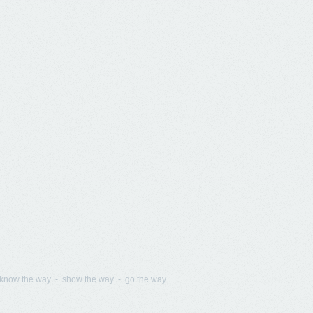
know the way - show the way - go the way