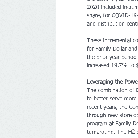
2020 included increm
share, for COVID-19-
and distribution cent
These incremental co
for Family Dollar an
the prior year perio
increased 19.7% to $
Leveraging the Powe
The combination of D
to better serve more
recent years, the Com
through new store op
program at Family D
turnaround. The H2 s