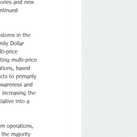
gories and new 
ontinued 
tores in the 
ily Dollar 
ti-price 
ting multi-price 
tions, based 
ts to primarily 
 awareness and 
 increasing the 
ative into a 
om operations, 
 the majority 