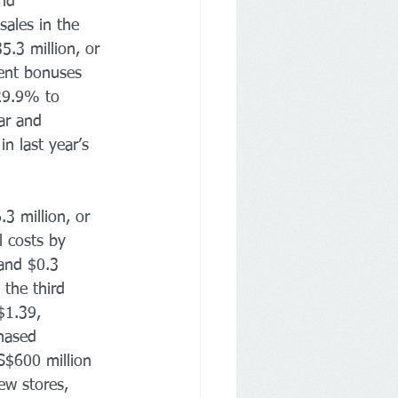
nd 
ales in the 
.3 million, or 
ment bonuses 
29.9% to 
ar and 
n last year’s 
3 million, or 
 costs by 
 and $0.3 
the third 
$1.39, 
hased 
S$600 million 
ew stores, 