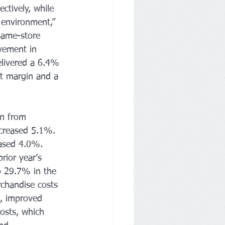
ctively, while 
 environment,” 
same-store 
vement in 
elivered a 6.4% 
it margin and a 
on from 
increased 5.1%. 
eased 4.0%. 
rior year’s 
o 29.7% in the 
rchandise costs 
s, improved 
costs, which 