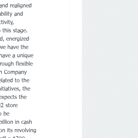
 and realigned 
ility and 
ivity, 
 this stage. 
d, energized 
 we have the 
 have a unique 
rough flexible 
 on Company 
elated to the 
tiatives, the 
xpects the 
2 store 
o be 
llion in cash 
n its revolving 