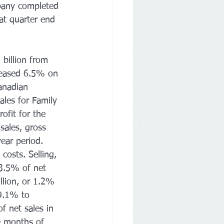
mpany completed 
at quarter end 
billion from 
creased 6.5% on 
anadian 
ales for Family 
ofit for the 
sales, gross 
ear period. 
costs. Selling, 
3.5% of net 
llion, or 1.2% 
9.1% to 
f net sales in 
ne months of 