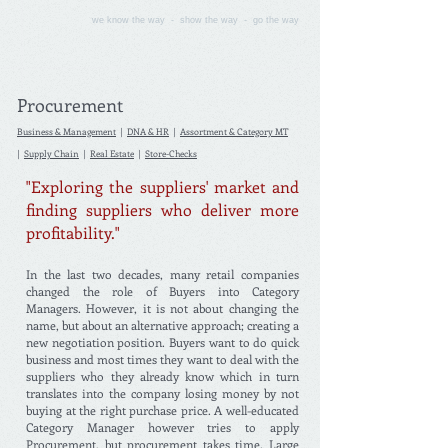
we know the way - show the way - go the way
Procurement
Business & Management
|
DNA & HR
|
Assortment & Category MT
|
Supply Chain
|
Real Estate
|
Store-Checks
"Exploring the suppliers' market and
finding suppliers who deliver more
profitability."
In the last two decades, many retail companies
changed the role of Buyers into Category
Managers. However, it is not about changing the
name, but about an alternative approach; creating a
new negotiation position. Buyers want to do quick
business and most times they want to deal with the
suppliers who they already know which in turn
translates into the company losing money by not
buying at the right purchase price. A well-educated
Category Manager however tries to apply
Procurement, but procurement takes time. Large