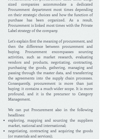
sized companies accommodate a dedicated
Procurement department most times depending
on their strategic choices and how the function of
purchase has been organized. As a result,
Procurement is linked most times with the Private
Label strategy of the company.
Let's explain first the meaning of procurement, and
then the difference between procurement and
buying. Procurement encompasses sourcing
activities, such as market research, evaluating
vendors and products, negotiating, contracting,
purchasing the goods, gathering, managing and
passing through the master data, and transferring
the agreements into the supply chain processes.
Consequently, procurement is more than just
buying; it contains a much wider scope. It is more
profound, and it is the precursor to Category
Management.
We can put Procurement also in the following
headlines:
exploring, mapping and sourcing the suppliers
market, national and international;
negotiating, contracting and acquiring the goods
(or materials and services);