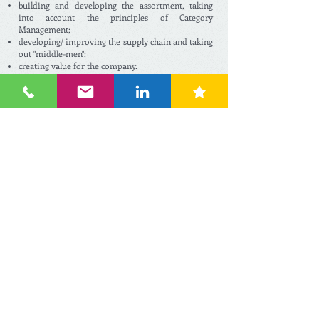
building and developing the assortment, taking
into account the principles of Category
Management;
developing/ improving the supply chain and taking
out "middle-men";
creating value for the company.
On the long run, procurement can save a lot of
money by knowing the potentials of the market a
lot better, by taking out distributors and other
agents and by finding the right manufacturer who
can produce the same or similar SKU(s) for a better
price.
However, for some companies, it is much more
convenient to purchase a ready-to-sell private label
assortment. This means no long procure-ment and
Private Label product development processes, but
just buying (a part of) the assortment at a
providing organisation. This can be a large scaled
retailer (abroad) who already developed the
Private Label brand for themselves and who is
open to trade it, or an international "common
buying organisation".
We can help growing discount retail companies in