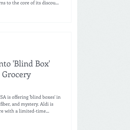
s to the core of its discount
on, everyday low prices, high-
strong private label identity.
 Commercial at Aldi Italia,
asics" strategy aims to
ciency, and establish Aldi as
io
nto 'Blind Box'
 Grocery
A is offering 'blind boxes' in
fiber, and mystery. Aldi is
re with a limited-time
hoppers to claim one of four
eleased daily via a special