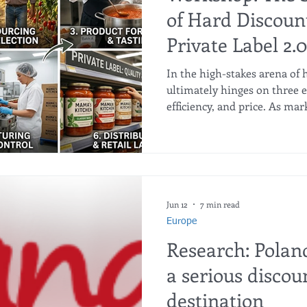
of Hard Discoun
Private Label 2.0
In the high-stakes arena of h
ultimately hinges on three e
efficiency, and price. As mar
Private Label (PL) programs
boosting option into the pri
When executed properly, pri
optimizes product differenti
structures, and unlocks max
However, capturing this val
Jun 12
7 min read
Europe
Research: Pola
a serious discou
destination