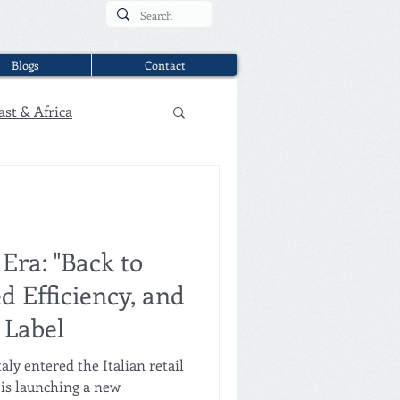
Blogs
Contact
ast & Africa
 Era: "Back to
d Efficiency, and
 Label
aly entered the Italian retail
 is launching a new