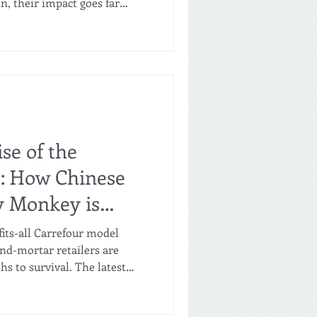
n, their impact goes far
he stellar business
ormats over the last five
e hiring boom, resulting in
 and 2025. Job Creation:
wth According to data
 three chains achieved
se of the
": How Chinese
y Monkey is
-and-Mortar
fits-all Carrefour model
and-mortar retailers are
hs to survival. The latest
raction is the "Kakashi
’s crossover venture, Happy