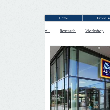
Home
Expertis
All
Research
Workshop
Executive Discounter Jobs