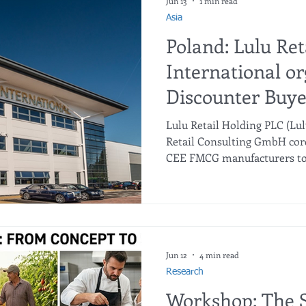
Jun 13
1 min read
Asia
Poland: Lulu Ret
International or
Discounter Buye
the CEE region i
Lulu Retail Holding PLC (Lu
Retail Consulting GmbH cord
CEE FMCG manufacturers to 
portfolios (private labels an
international export busine
Retail — the market leader 
actively expanding. In additi
hypermarkets, supermarkets
Lulu Retail is launching a n
Jun 12
4 min read
format in the
Research
Workshop: The S