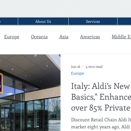
e
About Us
Services
Europe
Oceania
Asia
Americas
Middle E
Interview
Jun 16
4 min read
Europe
Italy: Aldi’s New
Basics," Enhance
over 85% Private
Discount Retail Chain Aldi It
market eight years ago, Aldi