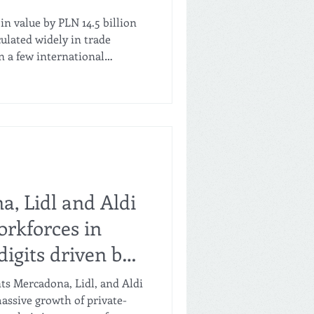
n value by PLN 14.5 billion
rculated widely in trade
 a few international
ook at Poland as an export
ond number next to it: over
 sales volumes fell by 1.8%.
ediately. Value growth was
motional price competition —
re. Real purchasing
a, Lidl and Aldi
orkforces in
digits driven by
eir sales
ts Mercadona, Lidl, and Aldi
assive growth of private-