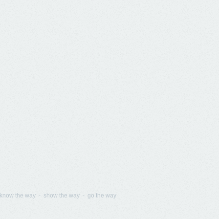
know the way - show the way - go the way