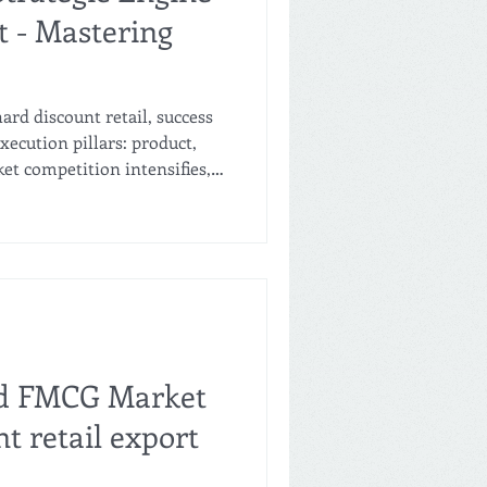
t - Mastering
ard discount retail, success
xecution pillars: product,
ket competition intensifies,
 have evolved from a margin-
mary strategic battleground.
vate label naturally
ation, slashes cost
imum pricing elasticity.
ue requires a profound
nd FMCG Market
nt retail export