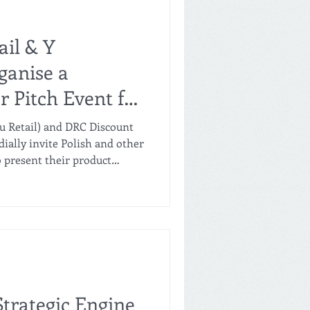
ail & Y
ganise a
r Pitch Event for
n Łódź, Poland
lu Retail) and DRC Discount
ially invite Polish and other
present their product
d factory brands) for
ss. The Opportunity Lulu
in the GCC grocery format—is
on to their core
 and convenience stores,
ew hard discount store
trategic Engine