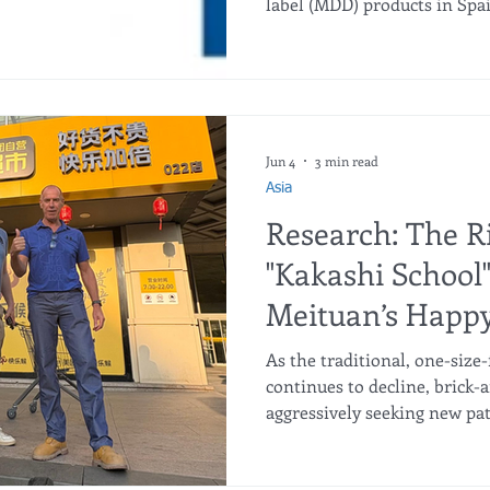
label (MDD) products in Spai
beyond the grocery aisles. T
performance of these three f
years has triggered a massiv
18,400 new jobs between 2021
Double-Digit Workforce Gro
compiled by infoRETAIL, all
Jun 4
3 min read
double-d
Asia
Research: The Ri
"Kakashi School
Meituan’s Happ
Upending Brick
As the traditional, one-size-
Retail
continues to decline, brick-
aggressively seeking new pat
disruptive strategy gaining t
School." Created by Meituan