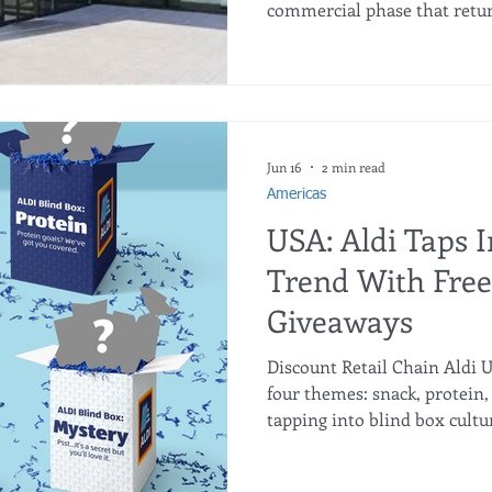
commercial phase that return
roots: a streamlined selecti
quality fresh produce, and a 
Corradomaria Vella, Head of
discusses how this "Back to B
reduce complexity, boost effi
a premier shopping destinat
Jun 16
2 min read
Americas
USA: Aldi Taps I
Trend With Free
Giveaways
Discount Retail Chain Aldi US
four themes: snack, protein, 
tapping into blind box cultu
promotion that will allow s
product-themed boxes to be r