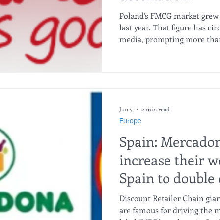
Poland's FMCG market grew i
last year. That figure has ci
media, prompting more than
suppliers to take a serious l
destination. But place a sec
the same period, actual FMCG
The logic becomes clear imm
driven by inflation and pro
not by consumers buying mo
Jun 5
2 min read
Europe
Spain: Mercadon
increase their w
Spain to double 
the growth of th
Discount Retailer Chain gian
are famous for driving the m