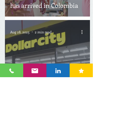
has arrived in Colombia
Aug 28, 2025
2 min read
Canada: Dollarcity to
Strongly Increase
Number of Stores in Latin
America by 2031
Jul 27, 2025
2 min read