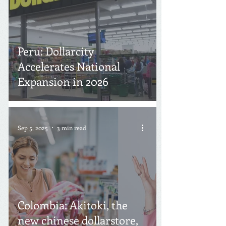
Peru: Dollarcity
Accelerates National
Expansion in 2026
Sep 5, 2025
3 min read
Colombia: Akitoki, the
new chinese dollarstore,