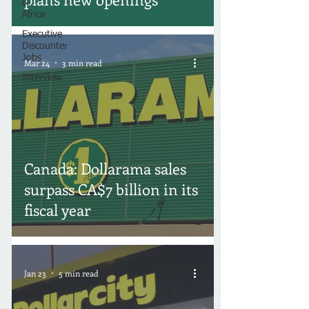
&
Africa
Executive
Discounter
Jobs
Mar 24
3 min read
Interview
Canada: Dollarama sales
surpass CA$7 billion in its
fiscal year
Jan 23
5 min read