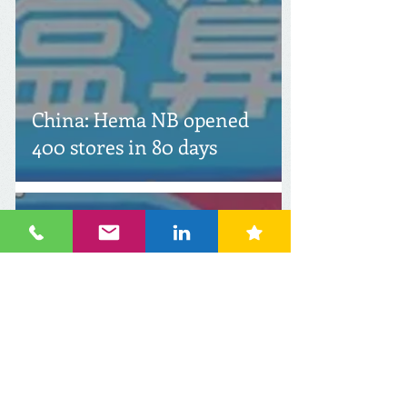
China: Hema NB opened
400 stores in 80 days
Feb 10
2 min read
China: ALDI and Hema