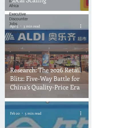
&
Africa
Executive
Discounter
Jobs
Apr 5
3 min read
Interview
Research: The 2026 Retail
Blitz: Five-Way Battle for
China’s Quality-Price Era
Feb 20
5 min read