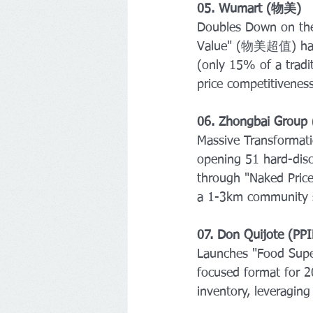
05. Wumart (物美) 
Doubles Down on the 
Value" (物美超值) hard-
(only 15% of a tradit
price competitiveness
06. Zhongbai Gro
Massive Transformati
opening 51 hard-disc
through "Naked Price
a 1-3km community s
07. Don Quijote (PPI
Launches "Food Supe
focused format for 
inventory, leveragin