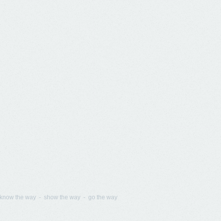
know the way - show the way - go the way