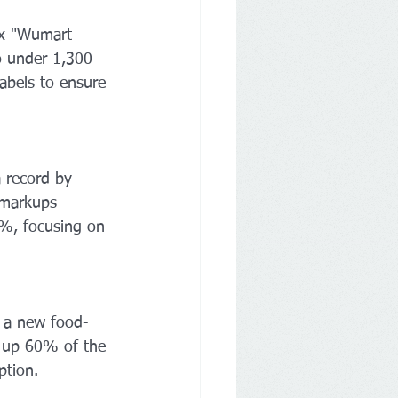
ix "Wumart 
 under 1,300 
labels to ensure 
 record by 
 markups 
0%, focusing on 
 a new food-
e up 60% of the 
ption.