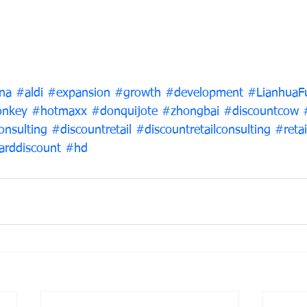
na
#aldi
#expansion
#growth
#development
#LianhuaF
nkey
#hotmaxx
#donquijote
#zhongbai
#discountcow
onsulting
#discountretail
#discountretailconsulting
#retai
arddiscount
#hd