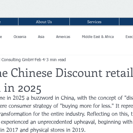
e
About Us
Services
e
Oceania
Asia
Americas
Middle East & Africa
Exec
l Consulting GmbH
Feb 4
3 min read
e Chinese Discount retai
 in 2025
me in 2025 a buzzword in China, with the concept of "di
re consumer strategy of "buying more for less." It repr
transformation for the entire industry. Reflecting on this, 
or experienced an unprecedented upheaval, beginning with
 in 2017 and physical stores in 2019.