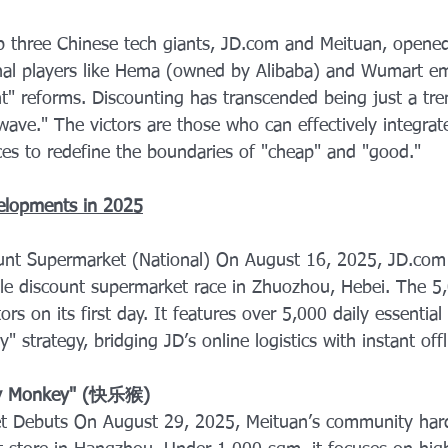
p three Chinese tech giants, JD.com and Meituan, opened
ional players like Hema (owned by Alibaba) and Wumart e
t" reforms. Discounting has transcended being just a tren
wave." The victors are those who can effectively integrat
nces to redefine the boundaries of "cheap" and "good."
elopments in 2025
ount Supermarket (National) On August 16, 2025, JD.com o
ale discount supermarket race in Zhuozhou, Hebei. The 5
ors on its first day. It features over 5,000 daily essentia
 strategy, bridging JD’s online logistics with instant offl
py Monkey" (快乐猴) 
t Debuts On August 29, 2025, Meituan’s community hard