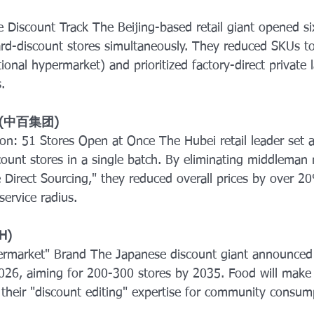
Discount Track The Beijing-based retail giant opened s
discount stores simultaneously. They reduced SKUs to
ional hypermarket) and prioritized factory-direct private 
.
up (中百集团) 
on: 51 Stores Open at Once The Hubei retail leader set a
ount stores in a single batch. By eliminating middleman
 Direct Sourcing," they reduced overall prices by over 2
ervice radius.
H) 
rmarket" Brand The Japanese discount giant announced
2026, aiming for 200-300 stores by 2035. Food will mak
g their "discount editing" expertise for community consum