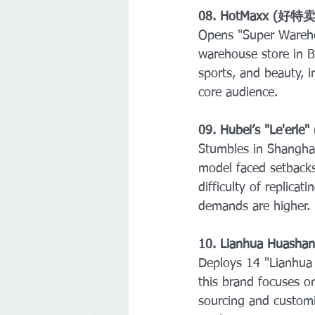
08. HotMaxx (好特卖
Opens "Super Wareho
warehouse store in B
sports, and beauty, i
core audience.
09. Hubei’s "Le'erl
Stumbles in Shanghai
model faced setbacks 
difficulty of replica
demands are higher.
10. Lianhua Huas
Deploys 14 "Lianhua 
this brand focuses on
sourcing and customiz