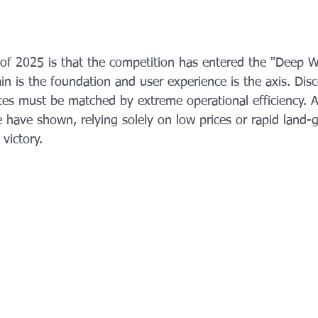
f 2025 is that the competition has entered the "Deep W
n is the foundation and user experience is the axis. Disc
rices must be matched by extreme operational efficiency. 
 have shown, relying solely on low prices or rapid land-g
victory.