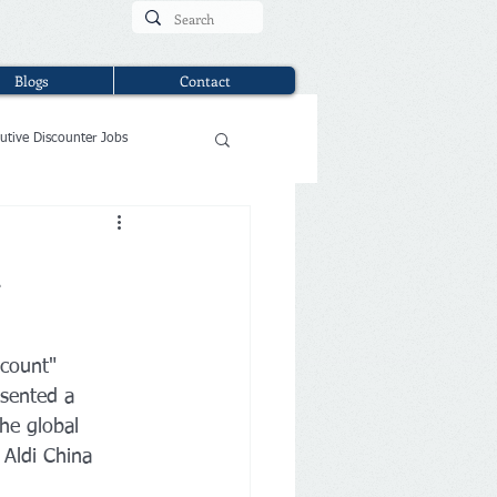
Blogs
Contact
utive Discounter Jobs
l
scount" 
esented a 
the global 
 Aldi China 