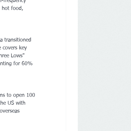
h-frequency 
d hot food, 
transitioned 
e covers key 
Three Lows" 
unting for 60% 
ns to open 100 
 the US with 
 overseas 