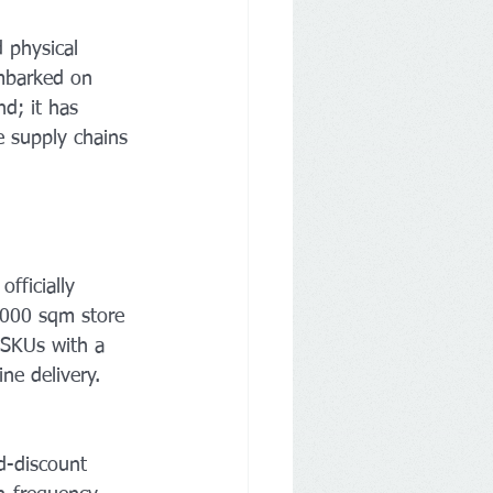
 physical 
mbarked on 
d; it has 
e supply chains 
fficially 
,000 sqm store 
l SKUs with a 
ine delivery.
-discount 