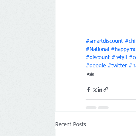
#smartdiscount
#chi
#National
#happymo
#discount
#retail
#c
#google
#twitter
#h
Asia
Recent Posts