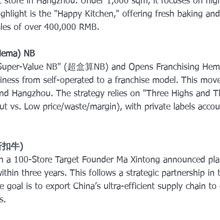
st store in Hangzhou. Under 1,000 sqm, it focuses on hig
highlight is the "Happy Kitchen," offering fresh baking an
sales of over 400,000 RMB.
Hema) NB
Super-Value NB" (超盒算NB) and Opens Franchising Hema 
siness from self-operated to a franchise model. This mov
 and Hangzhou. The strategy relies on "Three Highs and 
put vs. Low price/waste/margin), with private labels acco
(折扣牛) 
th a 100-Store Target Founder Ma Xintong announced pla
ithin three years. This follows a strategic partnership in
 goal is to export China’s ultra-efficient supply chain to
s.