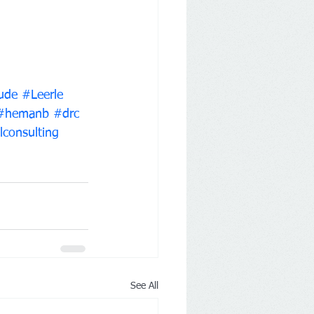
ude
#Leerle
#hemanb
#drc
lconsulting
See All