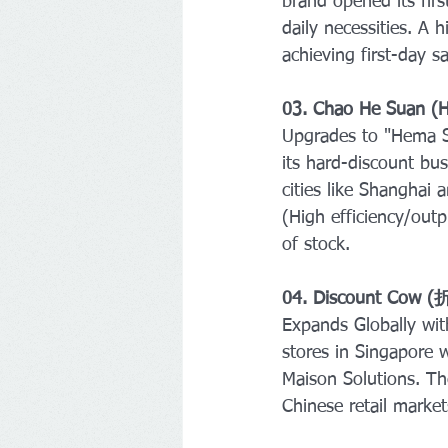
brand opened its fir
daily necessities. A 
achieving first-day 
03. Chao He Suan (
Upgrades to "Hema 
its hard-discount bu
cities like Shanghai
(High efficiency/out
of stock.
04. Discount Cow 
Expands Globally wi
stores in Singapore w
Maison Solutions. The
Chinese retail market