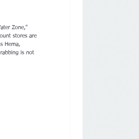
ater Zone," 
ount stores are 
As Hema, 
rabbing is not 