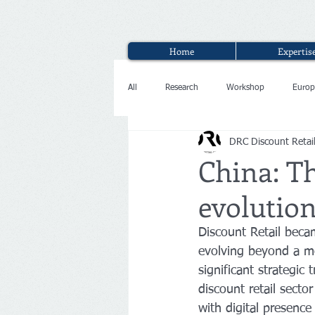
Home
Expertis
All
Research
Workshop
Europ
DRC Discount Retai
Interview
China: Th
evolution
Discount Retail beca
evolving beyond a me
significant strategic 
discount retail sect
with digital presence