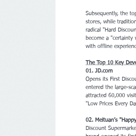
Subsequently, the to
stores, while tradit
radical "Hard Discoun
become a "certainty 
with offline experie
The Top 10 Key Dev
01. JD.com 
Opens its First Disc
entered the large-sc
attracted 60,000 visit
"Low Prices Every Day"
02. Meituan’s "Hap
Discount Supermarke