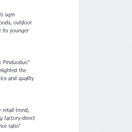
00 sqm 
goods, outdoor 
e its younger 
t Pinduoduo" 
hlighted the 
ics and quality 
etail trend, 
g factory-direct 
ce ratio" 