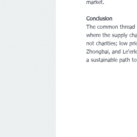
market.
Conclusion
The common thread o
where the supply chai
not charities; low p
Zhongbai, and Le'erle
a sustainable path to 