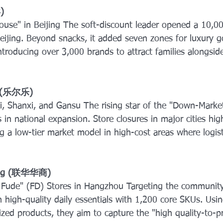
) 
use" in Beijing The soft-discount leader opened a 10,0
eijing. Beyond snacks, it added seven zones for luxury 
ntroducing over 3,000 brands to attract families alongsid
e" (乐尔乐) 
, Shanxi, and Gansu The rising star of the "Down-Marke
in national expansion. Store closures in major cities hig
ting a low-tier market model in high-cost areas where logist
hang (联华华商) 
Fude" (FD) Stores in Hangzhou Targeting the community r
 high-quality daily essentials with 1,200 core SKUs. Usin
ed products, they aim to capture the "high quality-to-pri