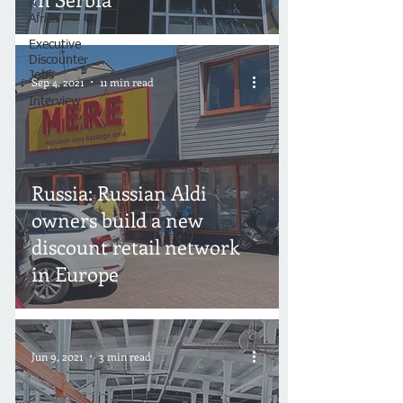
&
Africa
Executive
Discounter
Jobs
Sep 4, 2021
11 min read
Interview
Russia: Russian Aldi
owners build a new
discount retail network
in Europe
Jun 9, 2021
3 min read