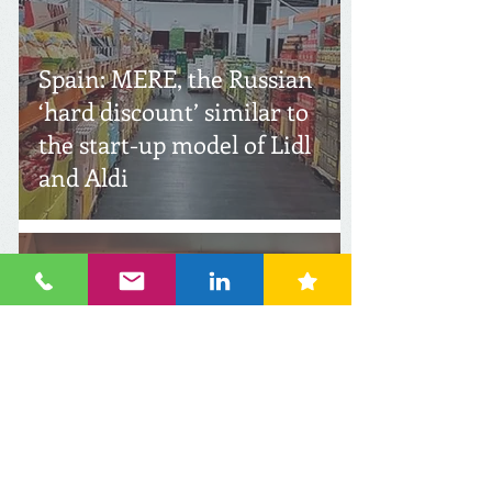
Spain: MERE, the Russian
‘hard discount’ similar to
the start-up model of Lidl
and Aldi
Apr 27, 2021
1 min read
Russia: Owners Discount
Retail Chain Fix Price and
Svetofor included in list