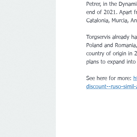
Petrer, in the Dynami
end of 2021. Apart fr
Catalonia, Murcia, A
Torgservis already h
Poland and Romania, b
country of origin in
plans to expand into
See here for more: 
h
discount--ruso-simil-