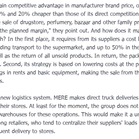
in competitive advantage in manufacturer brand price, o
 and 20% cheaper than those of its direct competition.
 sale of drugstore, perfumery, bazaar and other family p
 the planned margin," they point out. And how does it m
? In the first place, it requires from its suppliers a co
ding transport to the supermarket, and up to 50% in the
 as the return of all unsold products. In return, the pa
. Second, its strategy is based on lowering costs at the po
ngs in rents and basic equipment, making the sale from th
s.
 new logistics system. MERE makes direct truck deliveries
 their stores. At least for the moment, the group does not
warehouses for these operations. This would make it a u
g retailers, who tend to centralize their suppliers' loads
ent delivery to stores.