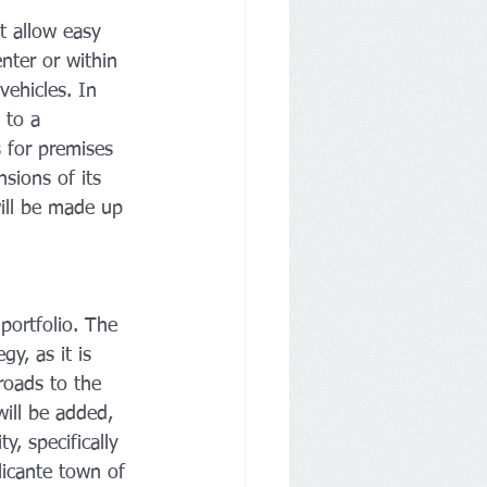
at allow easy 
enter or within 
vehicles. In 
 to a 
 for premises 
sions of its 
ill be made up 
portfolio. The 
gy, as it is 
roads to the 
ill be added, 
, specifically 
licante town of 