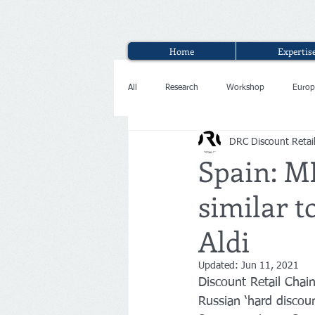
Home
Expertis
All
Research
Workshop
Europ
DRC Discount Retai
Interview
Spain: ME
similar t
Aldi
Updated:
Jun 11, 2021
Discount Retail Cha
Russian ‘hard discoun