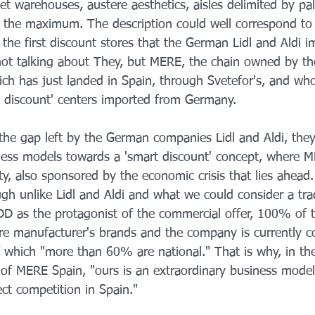
iet warehouses, austere aesthetics, aisles delimited by pal
 the maximum. The description could well correspond to t
he first discount stores that the German Lidl and Aldi i
not talking about They, but MERE, the chain owned by th
ich has just landed in Spain, through Svetefor's, and wh
rd discount' centers imported from Germany.
n the gap left by the German companies Lidl and Aldi, they
iness models towards a 'smart discount' concept, where 
y, also sponsored by the economic crisis that lies ahead.
h unlike Lidl and Aldi and what we could consider a trad
DD as the protagonist of the commercial offer, 100% of 
 manufacturer's brands and the company is currently co
of which "more than 60% are national." That is why, in th
f MERE Spain, "ours is an extraordinary business model
ect competition in Spain."