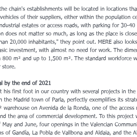
 the chain's establishments will be located in locations th
vehicles of their suppliers, either within the population c
industrial estates or access roads, with parking for 30-40 
on does not matter so much, as long as the place is close
han 20,000 inhabitants," they point out. MERE also looks
basic investment, with almost no need for work. The dimen
om 800 m² and up to 1,500 m². The standard workforce w
 store.
al by the end of 2021
his first foot in our country with several projects in the 
n the Madrid town of Parla, perfectly exemplifies its strate
² warehouse on Avenida de la Ronda, one of the access 
and the area of commercial development. To this project w
 May and June, four openings in the Valencian Community
ns of Gandía, La Pobla de Vallbona and Aldaia, and the A