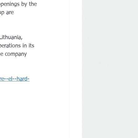
openings by the 
up are 
ithuania, 
rations in its 
The company 
e--el--hard-