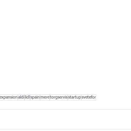
expansion
aldi
lidl
spain
mere
torgservis
startup
svetefor