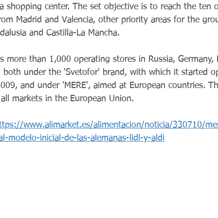
a shopping center. The set objective is to reach the ten 
om Madrid and Valencia, other priority areas for the gro
ndalusia and Castilla-La Mancha.
as more than 1,000 operating stores in Russia, Germany, L
oth under the 'Svetofor' brand, with which it started ope
 2009, and under 'MERE', aimed at European countries. 
 all markets in the European Union.
ttps://www.alimarket.es/alimentacion/noticia/330710/mer
al-modelo-inicial-de-las-alemanas-lidl-y-aldi