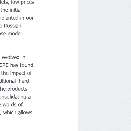
lets, low prices 
he initial 
mplanted in our 
e Russian 
ose model 
 evolved in 
MERE has found 
 the impact of 
itional 'hard 
the products 
nsolidating a 
e words of 
, which allows 