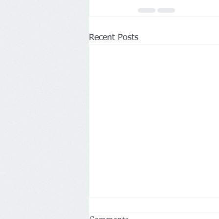
Recent Posts
Comments