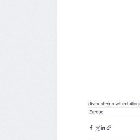
discounter
growth
retailing
Europe