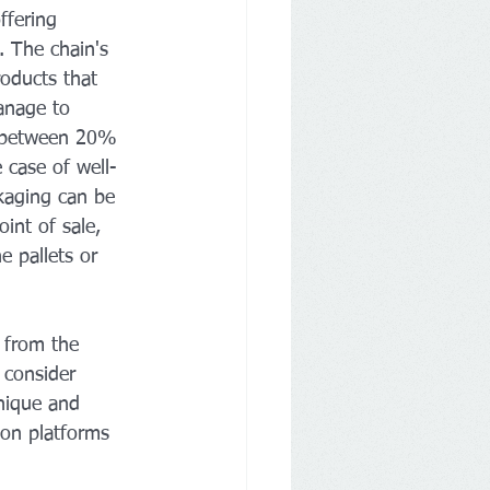
ffering 
 The chain's 
roducts that 
anage to 
st between 20% 
 case of well-
ckaging can be 
int of sale, 
e pallets or 
 from the 
 consider 
nique and 
 on platforms 