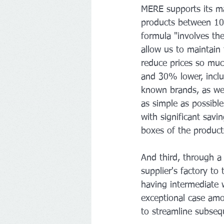
MERE supports its ma
products between 10%
formula "involves the
allow us to maintain
reduce prices so much
and 30% lower, inclu
known brands, as well
as simple as possible
with significant savi
boxes of the product
And third, through a
supplier's factory to
having intermediate 
exceptional case amon
to streamline subsequ