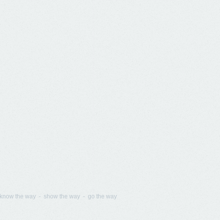
know the way - show the way - go the way