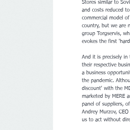
Stores similar to Sov
and costs reduced to
commercial model of t
country, but we are 
group Torgservis, wh
evokes the first 'ha
And it is precisely i
their respective bus
a business opportunit
the pandemic. Althoug
discount' with the M
marketed by MERE are
panel of suppliers, 
Andrey Murzov, CEO o
us to act without dir