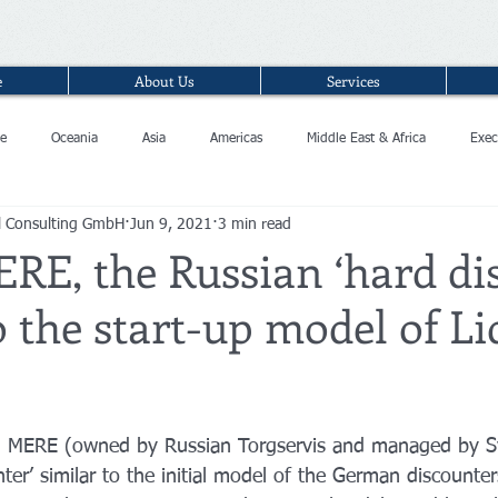
e
About Us
Services
e
Oceania
Asia
Americas
Middle East & Africa
Exec
l Consulting GmbH
Jun 9, 2021
3 min read
RE, the Russian ‘hard di
o the start-up model of Li
in MERE (owned by Russian Torgservis and managed by Sv
ter’ similar to the initial model of the German discounters