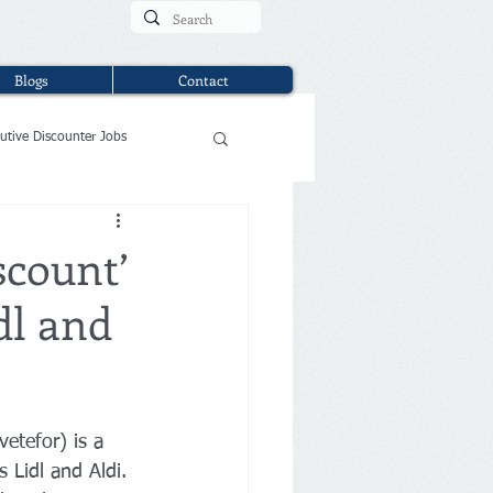
Blogs
Contact
utive Discounter Jobs
scount’
dl and
etefor) is a 
 Lidl and Aldi. 