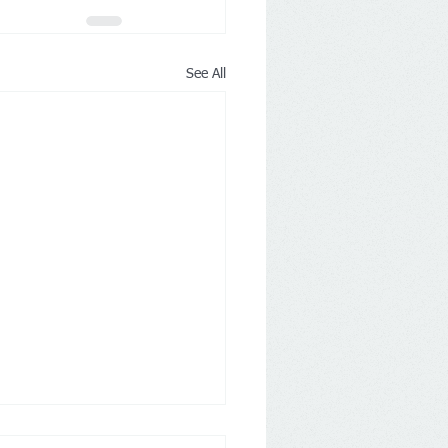
See All