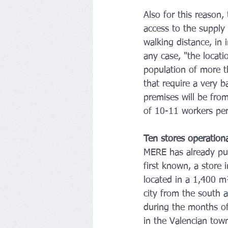
Also for this reason,
access to the supply 
walking distance, in 
any case, "the locati
population of more t
that require a very 
premises will be fr
of 10-11 workers per
Ten stores operation
MERE has already put 
first known, a store i
located in a 1,400 m
city from the south 
during the months of
in the Valencian tow