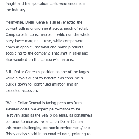
freight and transportation costs were endemic in 
the industry. 
Meanwhile, Dollar General’s sales reflected the 
current selling environment across much of retail. 
Comp sales in consumables — which on the whole 
carry lower margins — rose, while comps were 
down in apparel, seasonal and home products, 
according to the company. That shift in sales mix 
also weighed on the company’s margins. 
Still, Dollar General’s position as one of the largest 
value players ought to benefit it as consumers 
buckle down for continued inflation and an 
expected recession.
“While Dollar General is facing pressures from 
elevated costs, we expect performance to be 
relatively solid as the year progresses, as consumers 
continue to increase reliance on Dollar General in 
this more challenging economic environment,” the 
Telsey analysts said in an emailed note, pointing to 