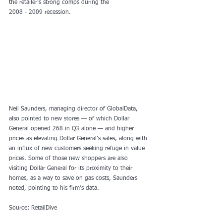
the retailer’s strong comps during the
2008 - 2009 recession.
Neil Saunders, managing director of GlobalData, 
also pointed to new stores — of which Dollar 
General opened 268 in Q3 alone — and higher 
prices as elevating Dollar General’s sales, along with 
an influx of new customers seeking refuge in value 
prices. Some of those new shoppers are also 
visiting Dollar General for its proximity to their 
homes, as a way to save on gas costs, Saunders 
noted, pointing to his firm’s data. 
Source: RetailDive