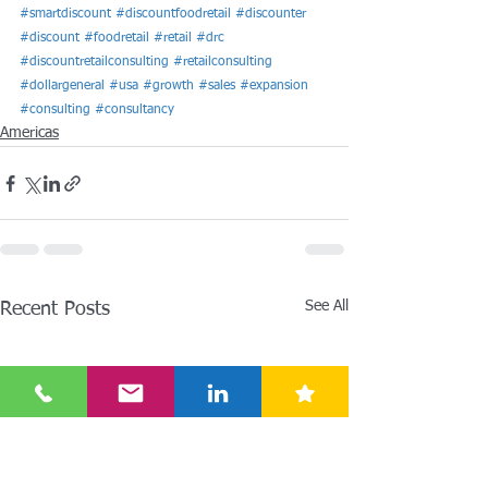
#smartdiscount
#discountfoodretail
#discounter
#discount
#foodretail
#retail
#drc
#discountretailconsulting
#retailconsulting
#dollargeneral
#usa
#growth
#sales
#expansion
#consulting
#consultancy
Americas
See All
Recent Posts