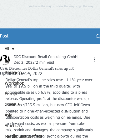
we know the way - show the way - go the way
Post
All
DRC Discount Retail Consulting GmbH
All
Dec 2, 2022
2 min read
USA: Discounter Dollar General’s sales up 11%
Research
Updated:
Dec 4, 2022
Dollar General’s top-line sales rose 11.1% year over 
Workshop
year to $9.5 billion in the third quarter, with 
comparable sales up 6.8%, according to a press 
Europe
release. Operating profit at the discounter was up 
Oceania
10.5% to $735.5 million, but new CEO Jeff Owen 
pointed to higher-than-expected distribution and 
Asia
transportation costs as weighing on earnings. Due 
to elevated costs, as well as pressure from sales 
Americas
mix, shrink and damages, the company significantly 
Middle East & Africa
lowered its forecasts for profit growth during the 