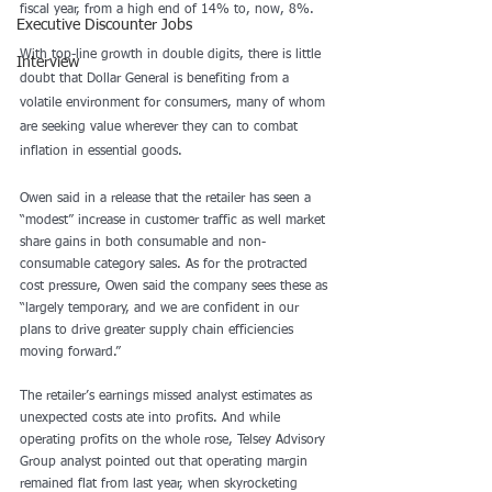
fiscal year, from a high end of 14% to, now, 8%.
Executive Discounter Jobs
With top-line growth in double digits, there is little 
Interview
doubt that Dollar General is benefiting from a 
volatile environment for consumers, many of whom 
are seeking value wherever they can to combat 
inflation in essential goods.
Owen said in a release that the retailer has seen a 
“modest” increase in customer traffic as well market 
share gains in both consumable and non-
consumable category sales. As for the protracted 
cost pressure, Owen said the company sees these as
“largely temporary, and we are confident in our 
plans to drive greater supply chain efficiencies 
moving forward.”
The retailer’s earnings missed analyst estimates as 
unexpected costs ate into profits. And while 
operating profits on the whole rose, Telsey Advisory 
Group analyst pointed out that operating margin 
remained flat from last year, when skyrocketing 