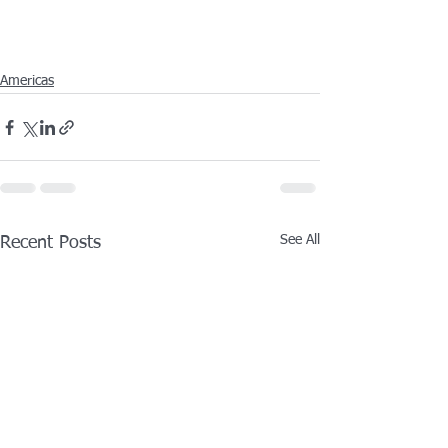
Americas
See All
Recent Posts