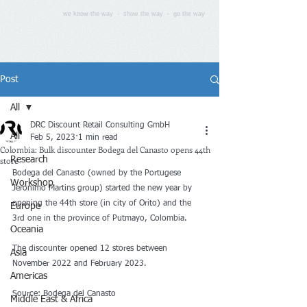
we know the way - show the way - go the way
Post
All
DRC Discount Retail Consulting GmbH
All
Feb 5, 2023
1 min read
Colombia: Bulk discounter Bodega del Canasto opens 44th
store
Research
Bodega del Canasto (owned by the Portugese 
Workshop
Jeronimo Martins group) started the new year by 
opening the 44th store (in city of Orito) and the 
Europe
3rd one in the province of Putmayo, Colombia.
Oceania
The discounter opened 12 stores between 
Asia
November 2022 and February 2023.
Americas
Source: Bodega del Canasto
Middle East & Africa