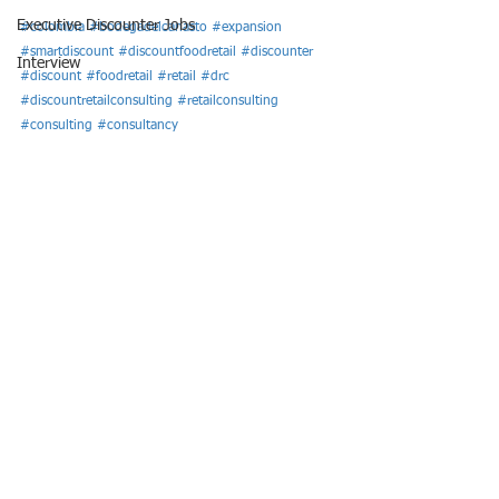
Executive Discounter Jobs
#colombia
#bodegadelcanasto
#expansion
#smartdiscount
#discountfoodretail
#discounter
Interview
#discount
#foodretail
#retail
#drc
#discountretailconsulting
#retailconsulting
#consulting
#consultancy