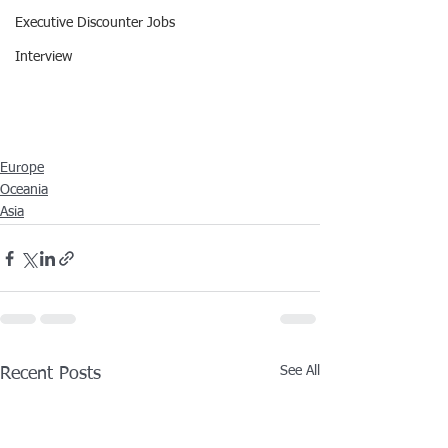
Executive Discounter Jobs
Interview
Europe
Oceania
Asia
See All
Recent Posts