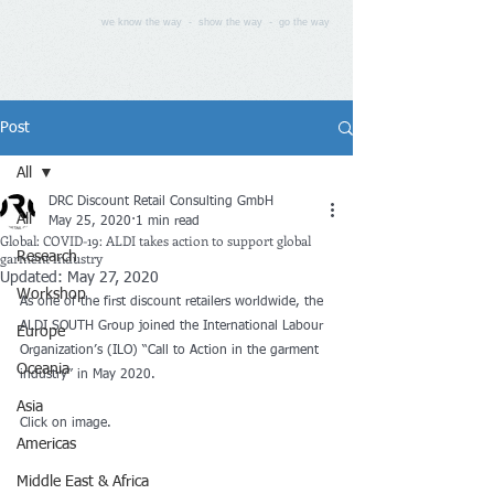
we know the way - show the way - go the way
Post
All
DRC Discount Retail Consulting GmbH
All
May 25, 2020
1 min read
Global: COVID-19: ALDI takes action to support global
garment industry
Research
Updated:
May 27, 2020
Workshop
As one of the first discount retailers worldwide, the 
ALDI SOUTH Group joined the International Labour 
Europe
Organization’s (ILO) “Call to Action in the garment 
Oceania
industry” in May 2020.
Asia
Click on image.
Americas
Middle East & Africa