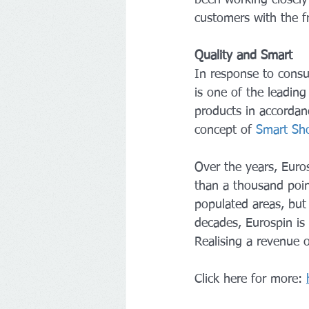
customers with the f
Quality and Smart
In response to consu
is one of the leading
products in accordanc
concept of 
Smart Sh
Over the years, Euro
than a thousand poin
populated areas, but 
decades, Eurospin is 
Realising a revenue o
Click here for more: 