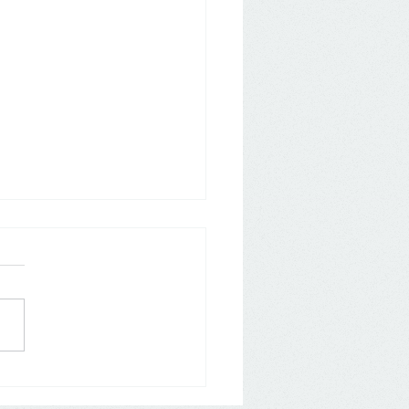
any: Aldi Nord and Süd
 back on Loyalty Apps