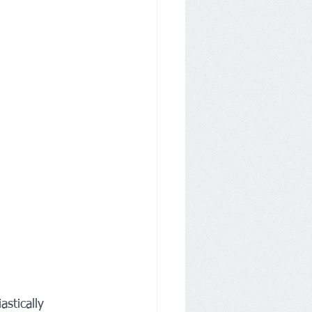
astically 