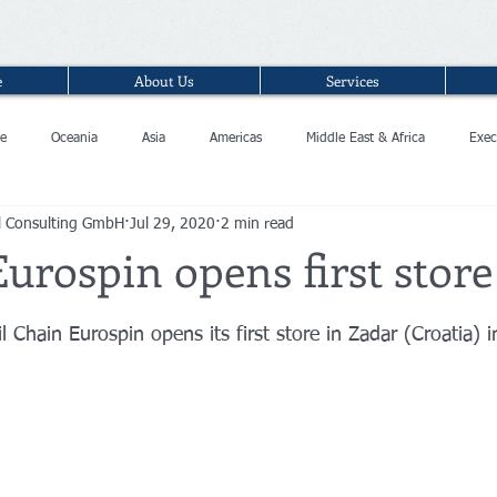
e
About Us
Services
e
Oceania
Asia
Americas
Middle East & Africa
Exec
l Consulting GmbH
Jul 29, 2020
2 min read
Eurospin opens first store
il Chain Eurospin opens its first store in Zadar (Croatia) 