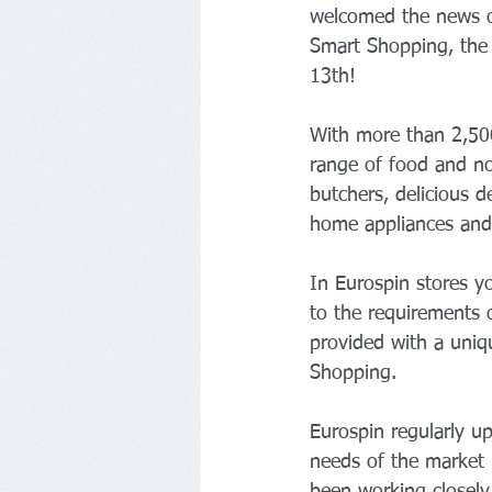
welcomed the news of
Smart Shopping, the d
13th!
With more than 2,500
range of food and no
butchers, delicious d
home appliances and 
In Eurospin stores yo
to the requirements o
provided with a uniq
Shopping.
Eurospin regularly up
needs of the market i
been working closely 