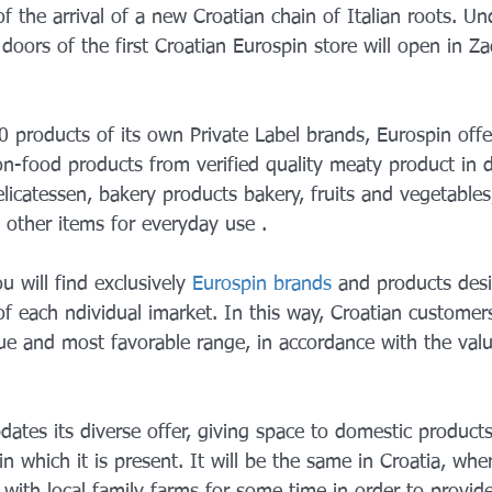
 the arrival of a new Croatian chain of Italian roots. Un
oors of the first Croatian Eurospin store will open in Z
 products of its own Private Label brands, Eurospin offe
n-food products from verified quality meaty product in 
elicatessen, bakery products bakery, fruits and vegetables,
other items for everyday use .
u will find exclusively 
Eurospin brands
 and products des
f each ndividual imarket. In this way, Croatian customers
ue and most favorable range, in accordance with the value
dates its diverse offer, giving space to domestic product
n which it is present. It will be the same in Croatia, whe
with local family farms for some time in order to provid