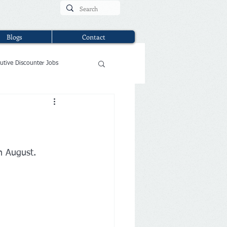
Blogs
Contact
utive Discounter Jobs
in August.