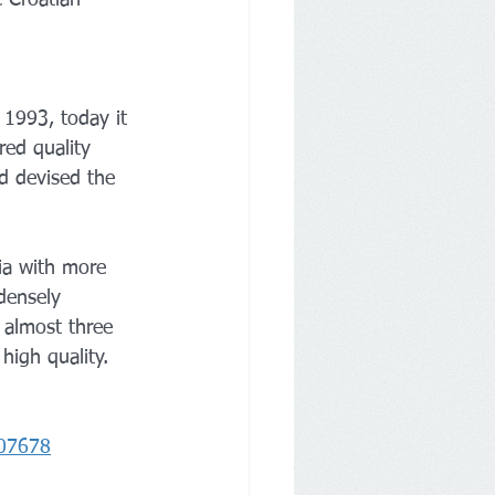
 1993, today it 
red quality 
d devised the 
ia with more 
densely 
r almost three 
high quality. 
707678