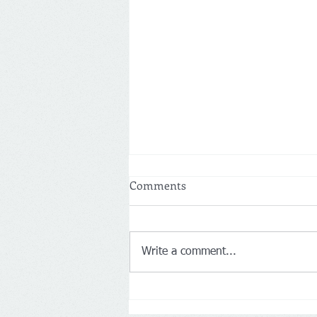
Comments
Write a comment...
Netherlands: More customers
drive Action’s first-half net