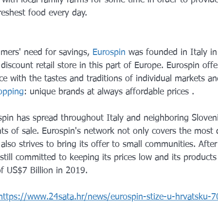
reshest food every day.
mers' need for savings, 
Eurospin
 was founded in Italy in
 discount retail store in this part of Europe. Eurospin offe
e with the tastes and traditions of individual markets an
opping
: unique brands at always affordable prices .
spin has spread throughout Italy and neighboring Sloven
ts of sale. Eurospin's network not only covers the most 
also strives to bring its offer to small communities. Afte
still committed to keeping its prices low and its products 
f US$7 Billion in 2019.
https://www.24sata.hr/news/eurospin-stize-u-hrvatsku-