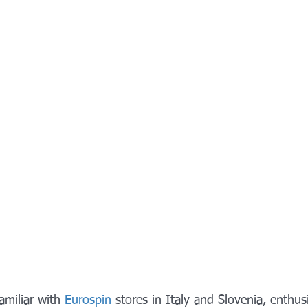
miliar with 
Eurospin
 stores in Italy and Slovenia, enthusi