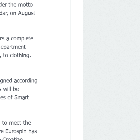
der the motto 
adar, on August 
rs a complete 
department 
 to clothing, 
igned according 
 will be 
s ​​of Smart 
s to meet the 
re Eurospin has 
e Croatian 