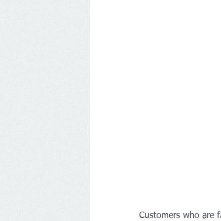
Customers who are fa