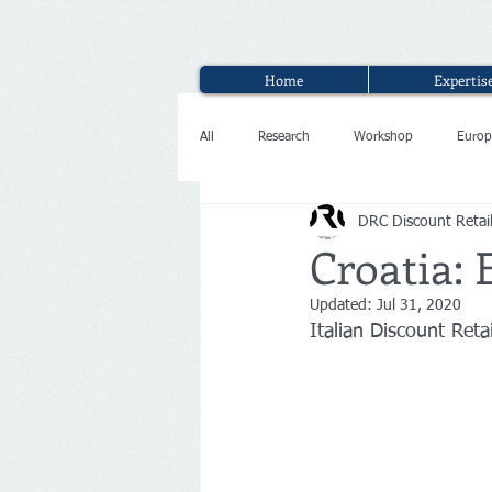
Home
Expertis
All
Research
Workshop
Europ
DRC Discount Retai
Interview
Croatia: 
Updated:
Jul 31, 2020
Italian Discount Reta