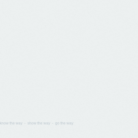
know the way - show the way - go the way