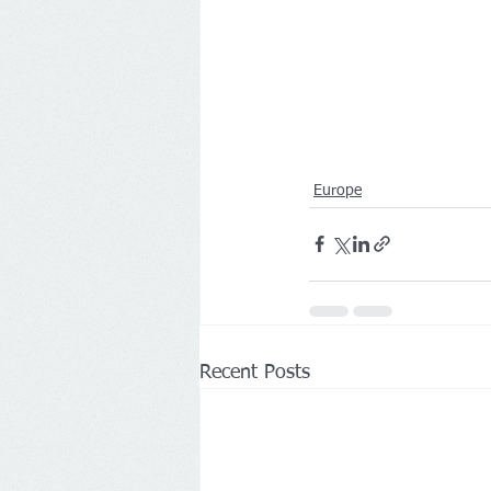
Europe
Recent Posts