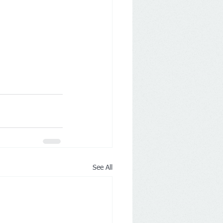
See All