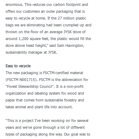
enormous. This reduces our carbon footprint and 
offers our customers an outer packaging that is 
easy to recycle at home. If the 27 million plastic 
bags we are eliminating had been crumpled up and 
thrown on the floor of an average JYSK store of 
around 1,200 square feet, the plastic would fill the 
store above head height,” said Sam Harrington, 
sustainability manager at JYSK.
Easy to recycle
The new packaging is FSCTM-certified material 
(FSCTM N001715). FSCTM is the abbreviation for 
"Forest Stewardship Council". It is a non-profit 
organization and labeling system for wood and 
paper that comes from sustainable forestry and 
takes animal and plant life into account.
“This is a project I've been working on for several 
years and we've gone through a lot of different 
types of packaging along the way. Our goal was to 