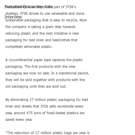
Executive Discounter Jobs
Sustainability is an important part of JYSK's 
strategy. JYSK strives to use renewable and more 
Interview
sustainable packaging that is easy to recycle. Now 
the company is taking a giant step towards 
reducing plastic and the next initiative is new 
packaging for bed linen and bedclothes that 
completely eliminates plastic.
A circumferential paper tape replaces the plastic 
packaging. The first products with the new 
packaging are now on sale. In a transitional period, 
they will be sold together with products with the 
old packaging until they are sold out.
By eliminating 27 million plastic packaging for bed 
linen and sheets that JYSK sells worldwide every 
year, around 475 tons of fossil-based plastics are 
saved every year.
“The reduction of 27 million plastic bags per year is 