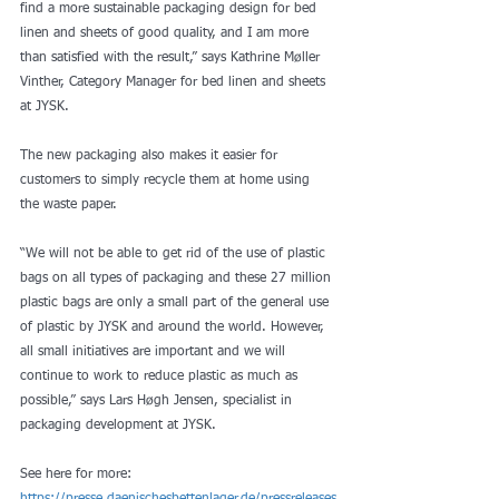
find a more sustainable packaging design for bed 
linen and sheets of good quality, and I am more 
than satisfied with the result,” says Kathrine Møller 
Vinther, Category Manager for bed linen and sheets 
at JYSK.
The new packaging also makes it easier for 
customers to simply recycle them at home using 
the waste paper.
“We will not be able to get rid of the use of plastic 
bags on all types of packaging and these 27 million 
plastic bags are only a small part of the general use 
of plastic by JYSK and around the world. However, 
all small initiatives are important and we will 
continue to work to reduce plastic as much as 
possible,” says Lars Høgh Jensen, specialist in 
packaging development at JYSK.
See here for more: 