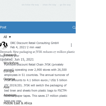
we know the way - show the way - go the way
Post
All
DRC Discount Retail Consulting GmbH
All
Feb 4, 2021
2 min read
Denmark: New packaging at JYSK reduces 27 million plastic
bags every year
Research
Updated:
Jun 15, 2021
Workshop
Furniture Discount Retail Chain JYSK (privately 
owned) operating over 2,900 stores with 26,500 
Europe
employees in 51 countries. The annual turnover of 
Oceania
JYSK amounts to 4.1 billion euros / US$ 5 billion 
(FY 2019/20). JYSK will switch the packaging of 
Asia
bed linen and sheets from plastic bags to FSCTM-
Americas
certified paper tapes. This saves 27 million plastic 
bags per year.
Middle East & Africa