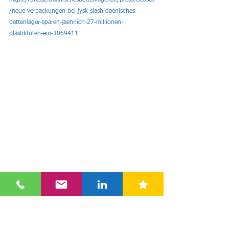
https://presse.daenischesbettenlager.de/pressreleases
/neue-verpackungen-bei-jysk-slash-daenisches-
bettenlager-sparen-jaehrlich-27-millionen-
plastiktuten-ein-3069411