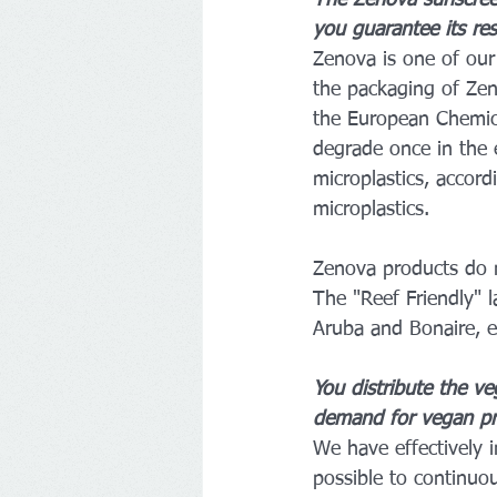
The Zenova sunscree
you guarantee its res
Zenova is one of our 
the packaging of Zen
the European Chemical
degrade once in the 
microplastics, accor
microplastics.
Zenova products do no
The "Reef Friendly" l
Aruba and Bonaire, e
You distribute the v
demand for vegan pr
We have effectively i
possible to continuou