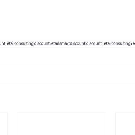
untretailconsulting
discountretail
smartdiscount
discount
retailconsulting
re