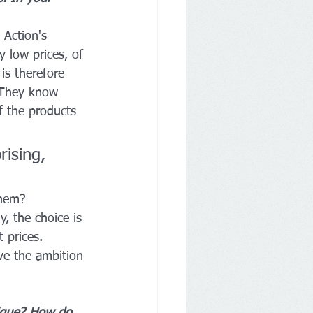
 Action's 
y low prices, of 
is therefore 
 They know 
f the products 
rising, 
them?
, the choice is 
 prices. 
ve the ambition 