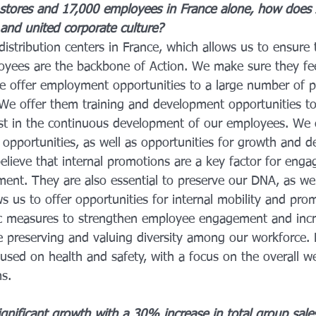
stores and 17,000 employees in France alone, how does
 and united corporate culture?
istribution centers in France, which allows us to ensure t
oyees are the backbone of Action. We make sure they fe
e offer employment opportunities to a large number of p
We offer them training and development opportunities t
st in the continuous development of our employees. We 
 opportunities, as well as opportunities for growth and 
lieve that internal promotions are a key factor for enga
tment. They are also essential to preserve our DNA, as w
s us to offer opportunities for internal mobility and pro
ic measures to strengthen employee engagement and incr
e preserving and valuing diversity among our workforce. F
used on health and safety, with a focus on the overall w
ms.
gnificant growth with a 30% increase in total group sale