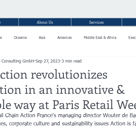
e
About Us
Services
e
Oceania
Asia
Americas
Middle East & Africa
Exec
l Consulting GmbH
Sep 27, 2023
3 min read
ction revolutionizes
ion in an innovative &
le way at Paris Retail We
ail Chain Action France's managing director Wouter de Ba
ges, corporate culture and sustainability issues Action is f