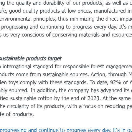
g the quality and durability of our products, as well as 
afe, good quality products at low prices, manufactured i
environmental principles, thus minimizing the direct impa
progressing and continuing to progress every day. It's i
s us very conscious of conserving materials and resources
 sustainable products target
an international standard for responsible forest managemen
roducts come from sustainable sources. Action, through Mi
den toys comply with these standards. To date, 92% of 
ably sourced. In addition, the company has advanced its 
fied sustainable cotton by the end of 2023. At the same t
e circularity of its products, with a focus on reducing p
ife of products.
progressing and continue to progress every day, it's in o