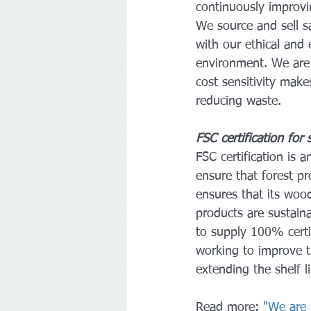
continuously improvin
We source and sell s
with our ethical and 
environment. We are 
cost sensitivity make
reducing waste.
FSC certification for
FSC certification is 
ensure that forest p
ensures that its woo
products are sustain
to supply 100% certi
working to improve th
extending the shelf l
Read more: 
"We are 