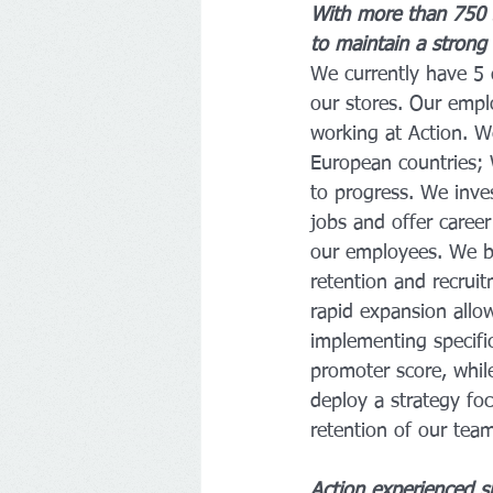
With more than 750 
to maintain a strong
We currently have 5 d
our stores. Our empl
working at Action. W
European countries; 
to progress. We inve
jobs and offer career
our employees. We be
retention and recrui
rapid expansion allow
implementing specif
promoter score, whil
deploy a strategy foc
retention of our tea
Action experienced si