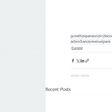
growth
expansion
drc
disco
action
france
revenue
paris
Europe
Recent Posts