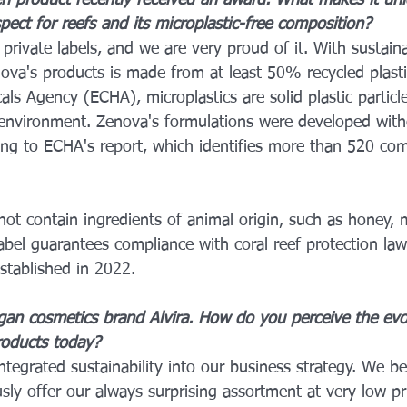
n product recently received an award. What makes it un
pect for reefs and its microplastic-free composition?
private labels, and we are very proud of it. With sustaina
ova's products is made from at least 50% recycled plasti
s Agency (ECHA), microplastics are solid plastic particl
environment. Zenova's formulations were developed with
ding to ECHA's report, which identifies more than 520 c
t contain ingredients of animal origin, such as honey, mi
abel guarantees compliance with coral reef protection law
stablished in 2022.
egan cosmetics brand Alvira. How do you perceive the evo
oducts today?
ntegrated sustainability into our business strategy. We beli
sly offer our always surprising assortment at very low pri