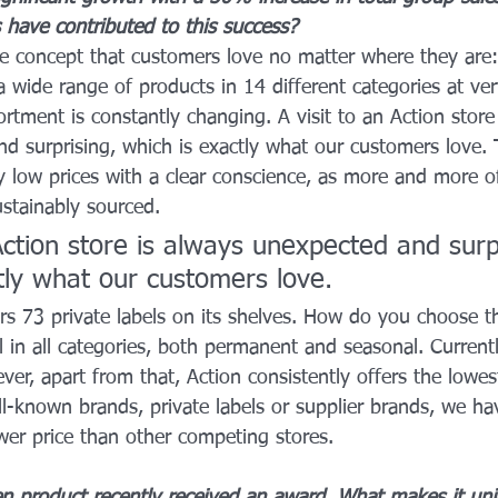
 have contributed to this success?
ue concept that customers love no matter where they are:
 wide range of products in 14 different categories at ver
rtment is constantly changing. A visit to an Action store 
d surprising, which is exactly what our customers love.
y low prices with a clear conscience, as more and more o
ustainably sourced.
 Action store is always unexpected and surp
tly what our customers love.
fers 73 private labels on its shelves. How do you choose 
 in all categories, both permanent and seasonal. Currently
r, apart from that, Action consistently offers the lowest
l-known brands, private labels or supplier brands, we ha
wer price than other competing stores.