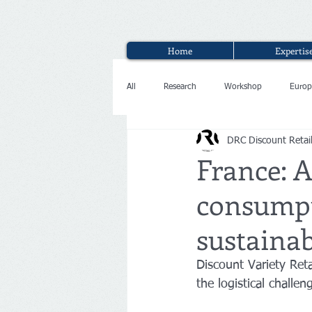
Home
Expertis
All
Research
Workshop
Europ
DRC Discount Retai
Interview
France: A
consumpt
sustainab
Discount Variety Ret
the logistical challen