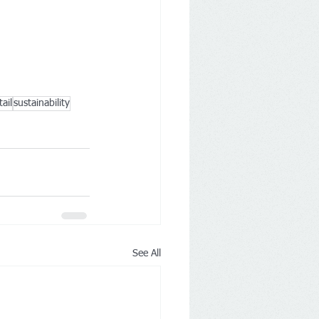
tail
sustainability
See All