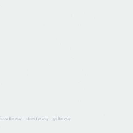
know the way - show the way - go the way