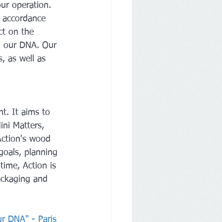
our operation. 
n accordance 
ct on the 
n our DNA. Our 
, as well as 
t. It aims to 
ni Matters, 
Action's wood 
goals, planning 
ime, Action is 
ackaging and 
ur DNA" - Paris 