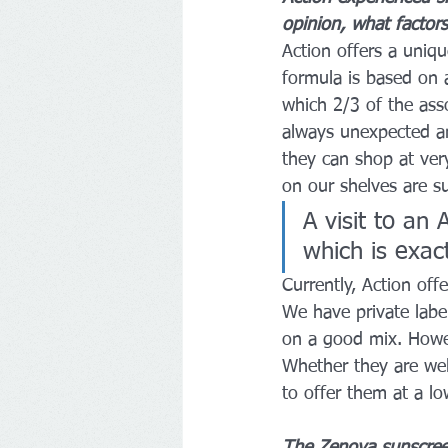
opinion, what factors
Action offers a uniq
formula is based on a
which 2/3 of the asso
always unexpected an
they can shop at ver
on our shelves are s
A visit to an
which is exac
Currently, Action of
We have private label
on a good mix. Howeve
Whether they are wel
to offer them at a lo