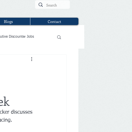
Blogs
Contact
utive Discounter Jobs
ek
cker discusses 
acing.