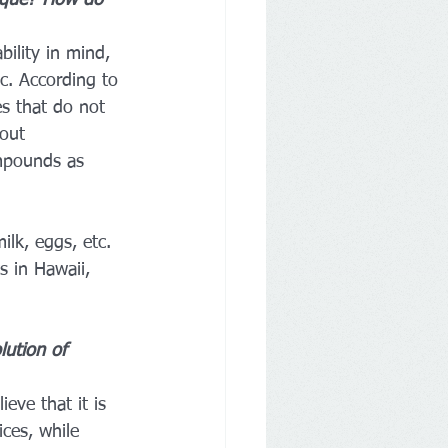
ique? How do 
bility in mind, 
c. According to 
es that do not 
out 
ompounds as 
lk, eggs, etc. 
s in Hawaii, 
lution of 
eve that it is 
ces, while 