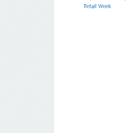
Retail Week