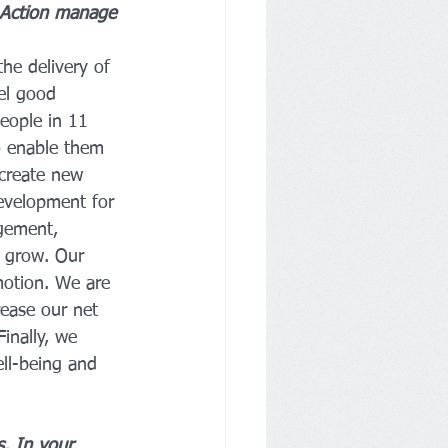
 Action manage 
he delivery of 
el good 
eople in 11 
o enable them 
create new 
development for 
gement, 
e grow. Our 
motion. We are 
ease our net 
inally, we 
ell-being and 
s. In your 