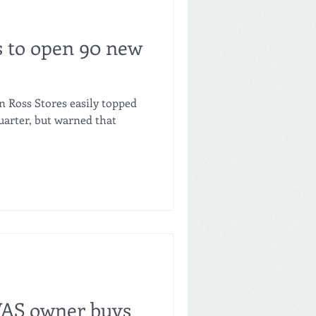
s to open 90 new
n Ross Stores easily topped
quarter, but warned that
VAS owner buys