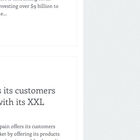
vesting over $9 billion to
e...
s its customers
ith its XXL
pain offers its customers
et by offering its products