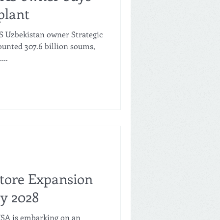
plant
S Uzbekistan owner Strategic
nted 307.6 billion soums,
...
Store Expansion
by 2028
USA is embarking on an