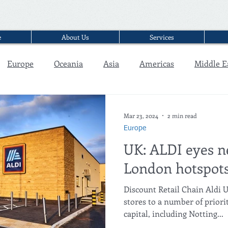
e
About Us
Services
Europe
Oceania
Asia
Americas
Middle E
Interview
Mar 23, 2024
2 min read
Europe
UK: ALDI eyes n
London hotspot
Discount Retail Chain Aldi U
stores to a number of priori
capital, including Notting...