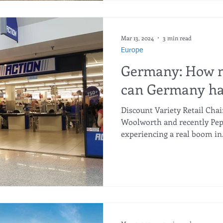
a standard glass bottle, Aldi 
times stronger yet unbreak
Mar 13, 2024
3 min read
Europe
Germany: How m
can Germany ha
Discount Variety Retail Chai
Woolworth and recently Pepc
experiencing a real boom in.