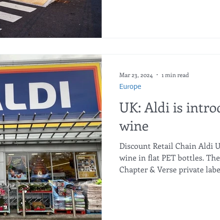
Mar 23, 2024
1 min read
Europe
UK: Aldi is intro
wine
Discount Retail Chain Aldi U
wine in flat PET bottles. Th
Chapter & Verse private labe
has become possible to optim
and in the warehouse. The n
from 100% recycled raw mate
bottle weighs just 63g, whic