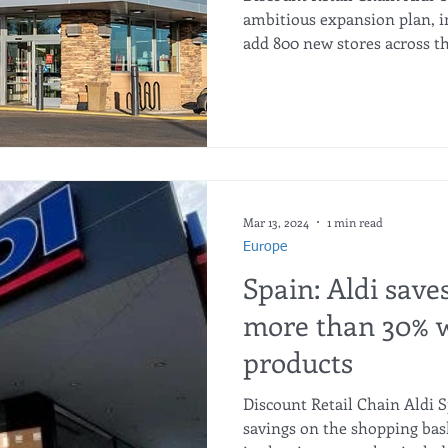
ambitious expansion plan, in
add 800 new stores across th
Mar 13, 2024
1 min read
Europe
Spain: Aldi save
more than 30% w
products
Discount Retail Chain Aldi S
savings on the shopping bask