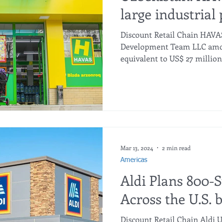
large industrial 
Discount Retail Chain HAVA
Development Team LLC amou
equivalent to US$ 27 million.
Mar 13, 2024
2 min read
Americas
Aldi Plans 800-
Across the U.S. 
Discount Retail Chain Aldi 