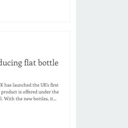
ducing flat bottle
K has launched the UK's first
e product is offered under the
l. With the new bottles, it
ize the space in the store
ew flat bottles are made
rials. Even though a single
h is seven times lighter than