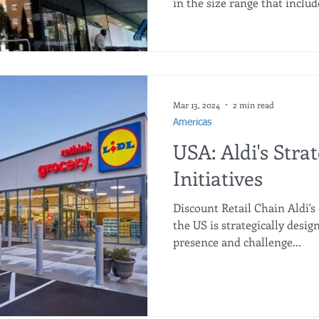
in the size range that includ
with discounts of up to 47% 
usual format. This measure 
households that choose a c
economical purchase option.
spent €86 less buying more 
the other hand, customers w
Mar 13, 2024
2 min read
Americas
USA: Aldi's Stra
Initiatives
Discount Retail Chain Aldi's
the US is strategically desig
presence and challenge...