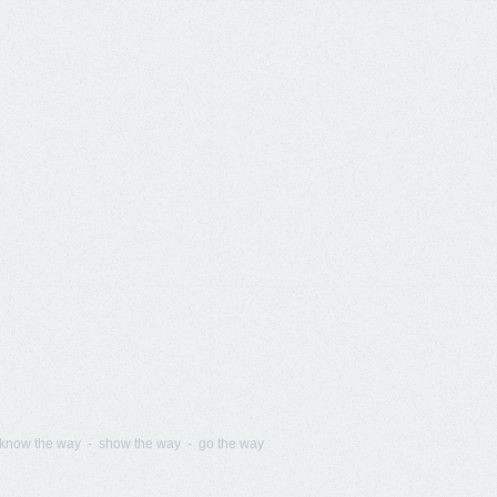
know the way - show the way - go the way