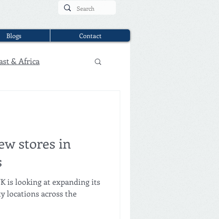
Blogs
Contact
ast & Africa
ew stores in
s
K is looking at expanding its
ty locations across the