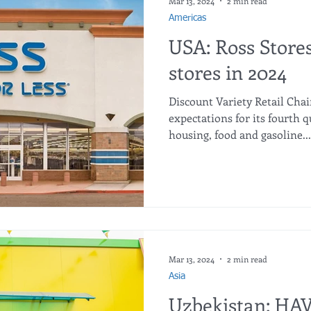
Mar 13, 2024
2 min read
Americas
USA: Ross Store
stores in 2024
Discount Variety Retail Chai
expectations for its fourth 
housing, food and gasoline...
Mar 13, 2024
2 min read
Asia
Uzbekistan: HA