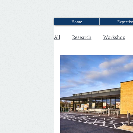
Home
Expertis
All
Research
Workshop
Executive Discounter Jobs