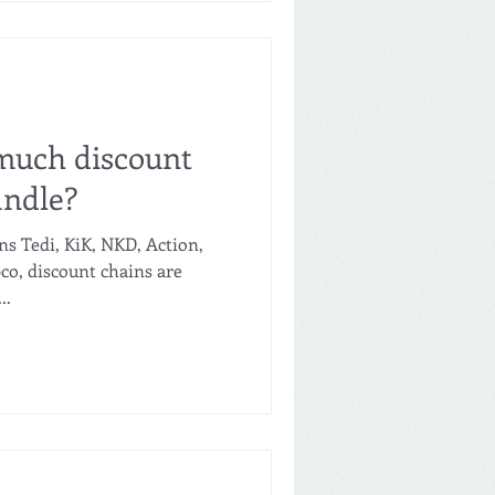
claims that it is also seven
ab
uch discount
ndle?
ns Tedi, KiK, NKD, Action,
o, discount chains are
..