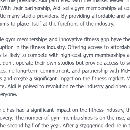
e this possible, Aldi partnered with the market leader i
With their partnership, Aldi sells gym memberships at co
ettle many studio providers. By providing affordable and a
aims to place itself at the forefront of the industry.
ible gym memberships and innovative fitness app have the
uption in the fitness industry. Offering access to affordab
 is likely to compete with high-cost gym memberships a
t don't operate their own studios but provide access to se
rices, no long-term commitment, and partnership with McFi
 and create a significant impact on the fitness market. 
ce, Aldi is poised to revolutionize the industry and open 
veryone.
 has had a significant impact on the fitness industry, the 
overy. The number of gym memberships is on the rise, an
 the second half of the year. After a staggering decline in