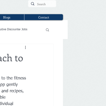
Blogs
Contact
utive Discounter Jobs
ach to
to the fitness 
app gently 
 and recipes, 
ble 
ividual 