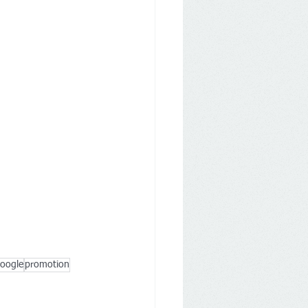
oogle
promotion