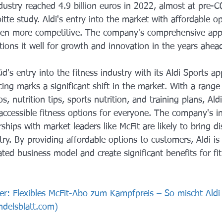
dustry reached 4.9 billion euros in 2022, almost at pre-C
itte study. Aldi's entry into the market with affordable op
ven more competitive. The company's comprehensive app
itions it well for growth and innovation in the years ahea
d's entry into the fitness industry with its Aldi Sports ap
ng marks a significant shift in the market. With a range 
s, nutrition tips, sports nutrition, and training plans, Aldi
 accessible fitness options for everyone. The company's i
hips with market leaders like McFit are likely to bring di
ry. By providing affordable options to customers, Aldi is 
ated business model and create significant benefits for fi
er: Flexibles McFit-Abo zum Kampfpreis – So mischt Aldi
ndelsblatt.com
)