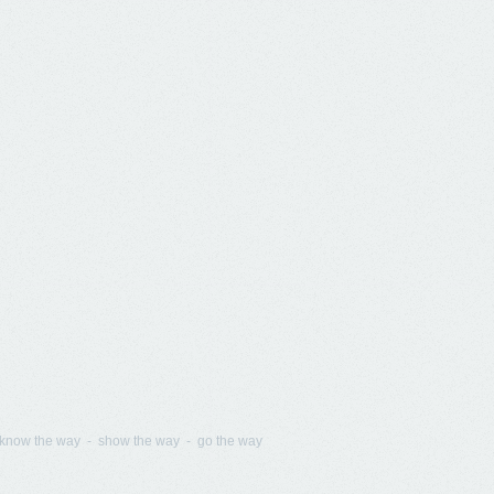
know the way - show the way - go the way