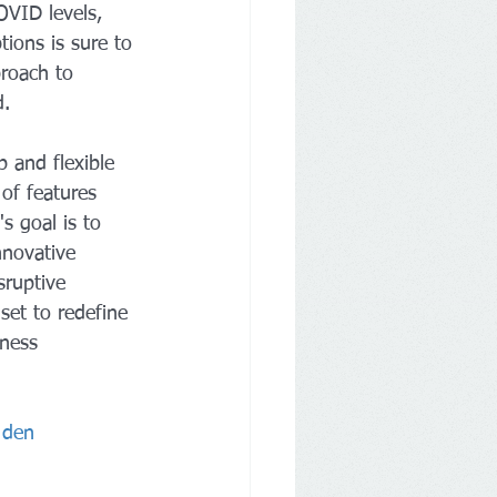
OVID levels, 
tions is sure to 
roach to 
d.
p and flexible 
of features 
's goal is to 
nnovative 
sruptive 
set to redefine 
tness 
 den 