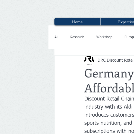
Home
Expertis
All
Research
Workshop
Europ
DRC Discount Retai
Interview
Germany:
Affordabl
Discount Retail Chai
industry with its Al
introduces customers 
sports nutrition, and 
subscriptions with n