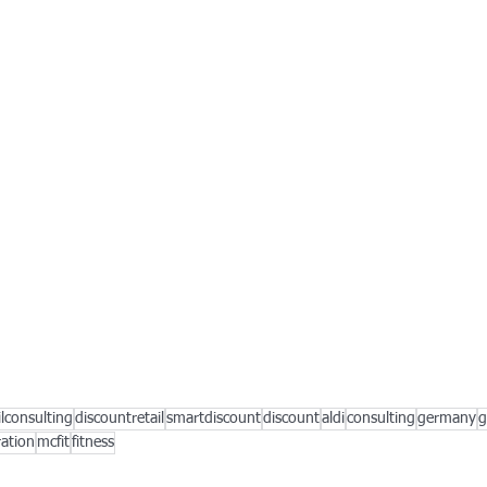
ilconsulting
discountretail
smartdiscount
discount
aldi
consulting
germany
g
ation
mcfit
fitness