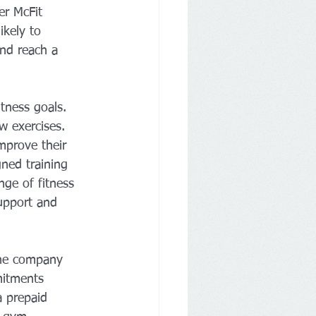
er McFit 
ikely to 
nd reach a 
tness goals. 
w exercises. 
mprove their 
gned training 
nge of fitness 
support and 
The company 
mitments 
a prepaid 