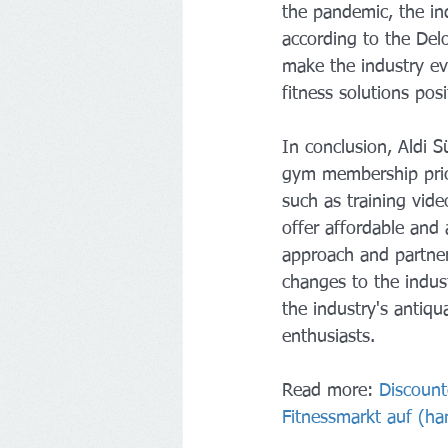
the pandemic, the in
according to the Delo
make the industry e
fitness solutions pos
In conclusion, Aldi Sü
gym membership prici
such as training video
offer affordable and
approach and partners
changes to the indust
the industry's antiqu
enthusiasts.
Read more: 
Discount
Fitnessmarkt auf (
ha