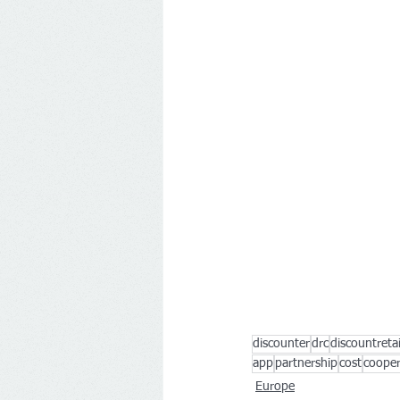
discounter
drc
discountreta
app
partnership
cost
cooper
Europe