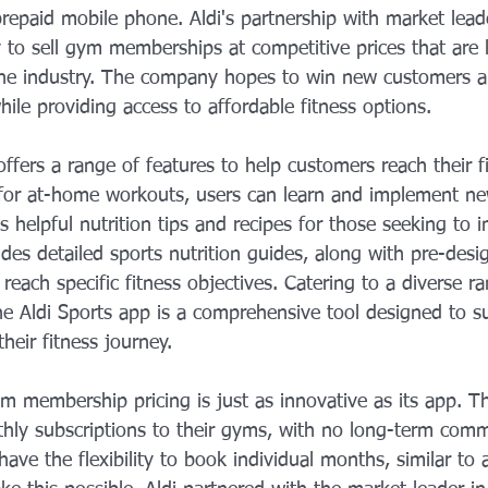
prepaid mobile phone. Aldi's partnership with market lead
to sell gym memberships at competitive prices that are l
 the industry. The company hopes to win new customers a
while providing access to affordable fitness options.
ffers a range of features to help customers reach their fi
 for at-home workouts, users can learn and implement ne
 helpful nutrition tips and recipes for those seeking to i
ludes detailed sports nutrition guides, along with pre-desi
 reach specific fitness objectives. Catering to a diverse ra
 the Aldi Sports app is a comprehensive tool designed to 
heir fitness journey.
ym membership pricing is just as innovative as its app. 
thly subscriptions to their gyms, with no long-term com
ave the flexibility to book individual months, similar to 