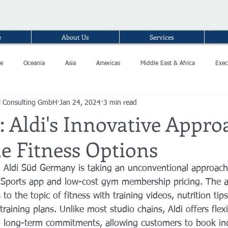
e
About Us
Services
e
Oceania
Asia
Americas
Middle East & Africa
Exec
l Consulting GmbH
Jan 24, 2024
3 min read
 Aldi's Innovative Appro
e Fitness Options
n Aldi Süd Germany is taking an unconventional approach 
di Sports app and low-cost gym membership pricing. The 
to the topic of fitness with training videos, nutrition tips
training plans. Unlike most studio chains, Aldi offers flexi
o long-term commitments, allowing customers to book ind