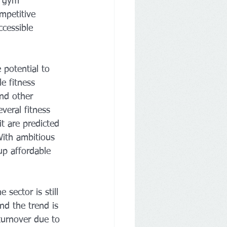
n gym 
mpetitive 
ccessible 
 potential to 
le fitness 
nd other 
veral fitness 
t are predicted 
With ambitious 
up affordable 
sector is still 
d the trend is 
 turnover due to 