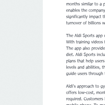
months similar to a 
enables the company 
significantly impact
turnover of billions 
The Aldi Sports app o
With training videos
The app also provides
diet. Aldi Sports inc
plans that help users
levels and abilities,
guide users through t
Aldi's approach to g
offers low-cost, mon
required. Customers h