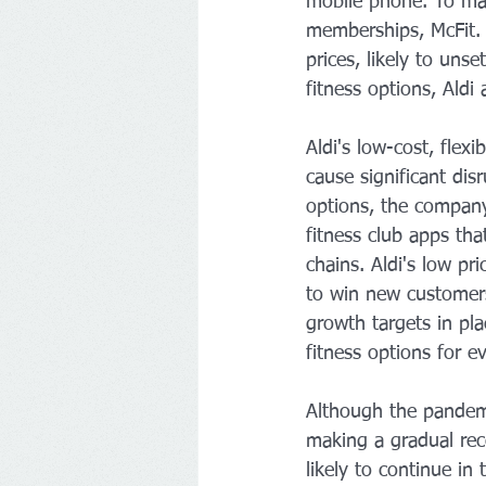
mobile phone. To mak
memberships, McFit. 
prices, likely to uns
fitness options, Aldi 
Aldi's low-cost, flex
cause significant disr
options, the company
fitness club apps tha
chains. Aldi's low p
to win new customers
growth targets in pla
fitness options for e
Although the pandemic
making a gradual rec
likely to continue in