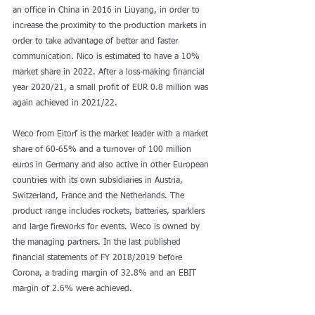
an office in China in 2016 in Liuyang, in order to 
increase the proximity to the production markets in 
order to take advantage of better and faster 
communication. Nico is estimated to have a 10% 
market share in 2022. After a loss-making financial 
year 2020/21, a small profit of EUR 0.8 million was 
again achieved in 2021/22.
Weco from Eitorf is the market leader with a market 
share of 60-65% and a turnover of 100 million 
euros in Germany and also active in other European 
countries with its own subsidiaries in Austria, 
Switzerland, France and the Netherlands. The 
product range includes rockets, batteries, sparklers 
and large fireworks for events. Weco is owned by 
the managing partners. In the last published 
financial statements of FY 2018/2019 before 
Corona, a trading margin of 32.8% and an EBIT 
margin of 2.6% were achieved.