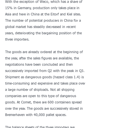
With the exception of Weco, which has a share of 
15% in Germany, production only takes place in 
Asia and here in China at the Eitorf and Kiel sites. 
The number of potential producers in China for a 
global market has steadily decreased in recent 
years, deteriorating the bargaining position of the 
three importers. 
The goods are already ordered at the beginning of 
the year, after the sales figures are available, the 
negotiations have been concluded and then 
successively imported from Q2 with the peak in Q3. 
Shipment as dangerous goods (hazard class 1.4) is 
time-consuming and expensive and takes place over 
a large number of shiploads. Not all shipping 
companies are open to this type of dangerous 
goods. At Comet, there are 600 containers spread 
over the year. The goods are successively stored in 
Bremerhaven with 40,000 pallet spaces. 
The balance sheets of the three importers are 