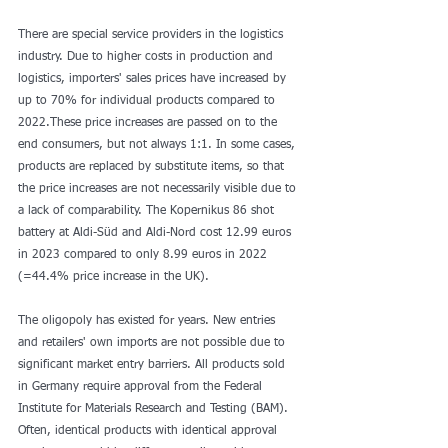
There are special service providers in the logistics 
industry. Due to higher costs in production and 
logistics, importers' sales prices have increased by 
up to 70% for individual products compared to 
2022.These price increases are passed on to the 
end consumers, but not always 1:1. In some cases, 
products are replaced by substitute items, so that 
the price increases are not necessarily visible due to 
a lack of comparability. The Kopernikus 86 shot 
battery at Aldi-Süd and Aldi-Nord cost 12.99 euros 
in 2023 compared to only 8.99 euros in 2022 
(=44.4% price increase in the UK).
The oligopoly has existed for years. New entries 
and retailers' own imports are not possible due to 
significant market entry barriers. All products sold 
in Germany require approval from the Federal 
Institute for Materials Research and Testing (BAM). 
Often, identical products with identical approval 