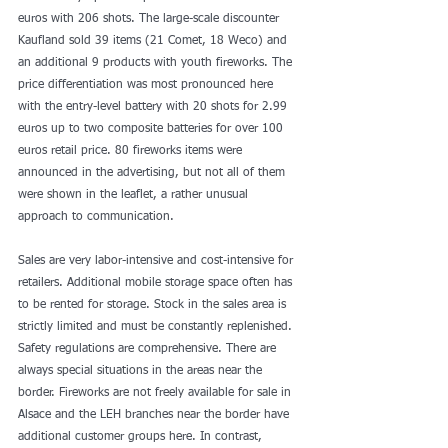
euros with 206 shots. The large-scale discounter 
Kaufland sold 39 items (21 Comet, 18 Weco) and 
an additional 9 products with youth fireworks. The 
price differentiation was most pronounced here 
with the entry-level battery with 20 shots for 2.99 
euros up to two composite batteries for over 100 
euros retail price. 80 fireworks items were 
announced in the advertising, but not all of them 
were shown in the leaflet, a rather unusual 
approach to communication.
Sales are very labor-intensive and cost-intensive for 
retailers. Additional mobile storage space often has 
to be rented for storage. Stock in the sales area is 
strictly limited and must be constantly replenished. 
Safety regulations are comprehensive. There are 
always special situations in the areas near the 
border. Fireworks are not freely available for sale in 
Alsace and the LEH branches near the border have 
additional customer groups here. In contrast, 