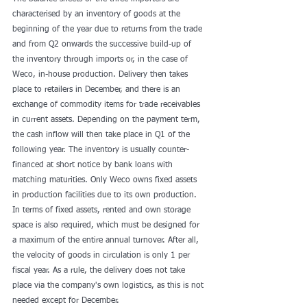
characterised by an inventory of goods at the 
beginning of the year due to returns from the trade 
and from Q2 onwards the successive build-up of 
the inventory through imports or, in the case of 
Weco, in-house production. Delivery then takes 
place to retailers in December, and there is an 
exchange of commodity items for trade receivables 
in current assets. Depending on the payment term, 
the cash inflow will then take place in Q1 of the 
following year. The inventory is usually counter-
financed at short notice by bank loans with 
matching maturities. Only Weco owns fixed assets 
in production facilities due to its own production. 
In terms of fixed assets, rented and own storage 
space is also required, which must be designed for 
a maximum of the entire annual turnover. After all, 
the velocity of goods in circulation is only 1 per 
fiscal year. As a rule, the delivery does not take 
place via the company's own logistics, as this is not 
needed except for December. 