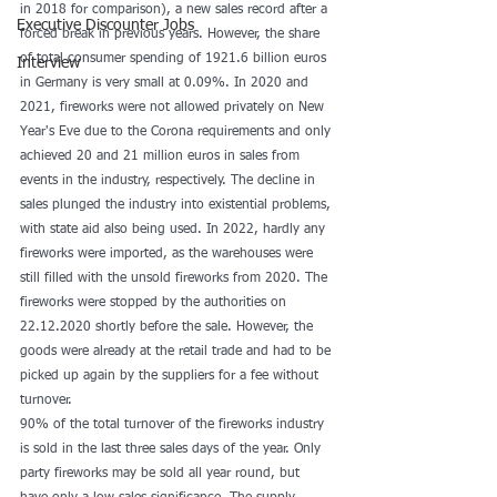
in 2018 for comparison), a new sales record after a 
Executive Discounter Jobs
forced break in previous years. However, the share 
of total consumer spending of 1921.6 billion euros 
Interview
in Germany is very small at 0.09%. In 2020 and 
2021, fireworks were not allowed privately on New 
Year's Eve due to the Corona requirements and only 
achieved 20 and 21 million euros in sales from 
events in the industry, respectively. The decline in 
sales plunged the industry into existential problems, 
with state aid also being used. In 2022, hardly any 
fireworks were imported, as the warehouses were 
still filled with the unsold fireworks from 2020. The 
fireworks were stopped by the authorities on 
22.12.2020 shortly before the sale. However, the 
goods were already at the retail trade and had to be 
picked up again by the suppliers for a fee without 
turnover.
90% of the total turnover of the fireworks industry 
is sold in the last three sales days of the year. Only 
party fireworks may be sold all year round, but 