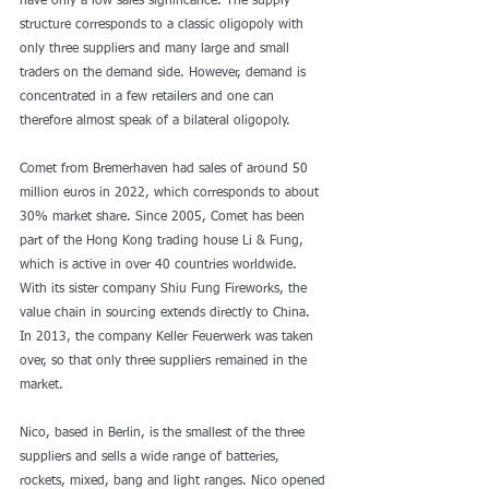
have only a low sales significance. The supply 
structure corresponds to a classic oligopoly with 
only three suppliers and many large and small 
traders on the demand side. However, demand is 
concentrated in a few retailers and one can 
therefore almost speak of a bilateral oligopoly.
Comet from Bremerhaven had sales of around 50 
million euros in 2022, which corresponds to about 
30% market share. Since 2005, Comet has been 
part of the Hong Kong trading house Li & Fung, 
which is active in over 40 countries worldwide. 
With its sister company Shiu Fung Fireworks, the 
value chain in sourcing extends directly to China. 
In 2013, the company Keller Feuerwerk was taken 
over, so that only three suppliers remained in the 
market.
Nico, based in Berlin, is the smallest of the three 
suppliers and sells a wide range of batteries, 
rockets, mixed, bang and light ranges. Nico opened 