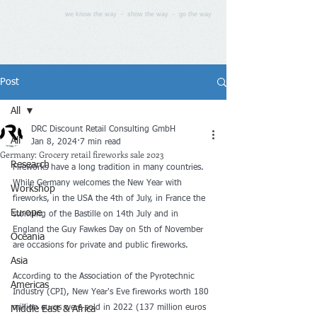
we know the way - show the way - go the way
Post
All
DRC Discount Retail Consulting GmbH
All
Jan 8, 2024
7 min read
Germany: Grocery retail fireworks sale 2023
Research
Fireworks have a long tradition in many countries. 
While Germany welcomes the New Year with 
Workshop
fireworks, in the USA the 4th of July, in France the 
Europe
storming of the Bastille on 14th July and in 
England the Guy Fawkes Day on 5th of November 
Oceania
are occasions for private and public fireworks. 
Asia
According to the Association of the Pyrotechnic 
Americas
Industry (CPI), New Year's Eve fireworks worth 180 
million euros were sold in 2022 (137 million euros 
Middle East & Africa