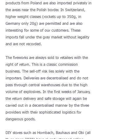
products from Poland are also imported privately in 
the areas near the Polish border. In Switzerland, 
higher weight classes (rockets up to 350g, in 
Germany only 20g) are permitted and are also 
interesting for some of our customers. These 
imports fall under the gray market without legality 
and are not recorded.
The fireworks are always sold to retailers with the 
right of return. This is a classic commission 
business. The sell-off risk lies solely with the 
importers. Deliveries are decentralised and do not 
pass through central warehouses due to the high 
volume of explosives. In the first weeks of January, 
the return delivery and safe storage will again be 
carried out in a decentralised manner by the three 
providers with their sophisticated logistics for 
dangerous goods.
DIY stores such as Hornbach, Bauhaus and Obi (all 