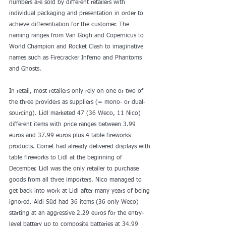
numbers are sold by different retailers with 
individual packaging and presentation in order to 
achieve differentiation for the customer. The 
naming ranges from Van Gogh and Copernicus to 
World Champion and Rocket Clash to imaginative 
names such as Firecracker Inferno and Phantoms 
and Ghosts.
In retail, most retailers only rely on one or two of 
the three providers as suppliers (= mono- or dual-
sourcing). Lidl marketed 47 (36 Weco, 11 Nico) 
different items with price ranges between 3.99 
euros and 37.99 euros plus 4 table fireworks 
products. Comet had already delivered displays with 
table fireworks to Lidl at the beginning of 
December. Lidl was the only retailer to purchase 
goods from all three importers. Nico managed to 
get back into work at Lidl after many years of being 
ignored. Aldi Süd had 36 items (36 only Weco) 
starting at an aggressive 2.29 euros for the entry-
level battery up to composite batteries at 34.99 