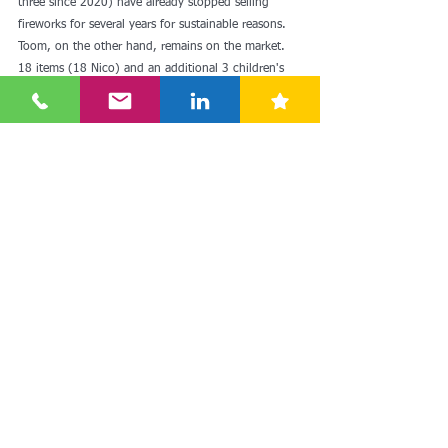
three since 2020) have already stopped selling 
fireworks for several years for sustainable reasons. 
Toom, on the other hand, remains on the market. 
18 items (18 Nico) and an additional 3 children's 
fireworks products were offered. The market shares 
of DIY stores are very low compared to food 
retailers, so that purely economic considerations 
also played a role in the renunciation. Customers 
buy fireworks where the other products for New 
Year's Eve are also bought, and that's not in the 
hardware store. There is a lack of frequency here. 
Drugstore chains such as dm only sell party and 
decoration items for New Year's Eve and not 
fireworks.
In addition to the discussion that has been going 
on for years about the usefulness of fireworks and 
about health risks (including deaths) due to 
improper handling, the topic of sustainability is 
becoming increasingly relevant. In terms of 
sustainability, the industry is on the right track with 