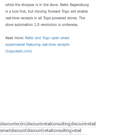
while the shopper is in the store. Netto Regensburg 
is a true first, but moving forward Trigo will enable 
real-time receipts in all Trigo-powered stores. The 
store automation 2.0 revolution is underway.
Read more: 
Netto and Trigo open smart 
supermarket featuring real-time receipts 
(
trigoretail.com
)
discounter
drc
discountretailconsulting
discountretail
smartdiscount
discount
retailconsulting
retail