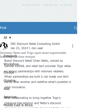
we know the way - show the way - go the way
Post
All
DRC Discount Retail Consulting GmbH
All
Jan 23, 2024
1 min read
Germany: Netto and Trigo open smart supermarket
featuring real-time receipts
Research
Brand Discount Retail Chain Netto, owned by 
Workshop
German EDEKA, and retail tech provider Trigo relies 
on strong partnerships with visionary retailers. 
Europe
When partnerships are built it can break one tech 
Oceania
barrier after another and redefine what’s possible in 
retail innovation. 
Asia
Americas
After collaborating to bring together Trigo’s 
checkout-free solution and Netto’s discount 
Middle East & Africa