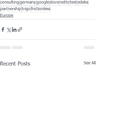
consulting
germany
google
store
netto
test
edeka
partnership
trigo
frictionless
Europe
See All
Recent Posts