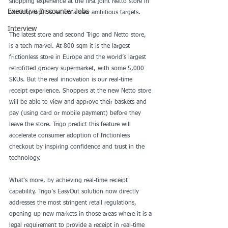
shopping experience at the first joint Netto store in 
Executive Discounter Jobs
Munich, sight is set on a new ambitious targets. 
Interview
The latest store and second Trigo and Netto store, 
is a tech marvel. At 800 sqm it is the largest 
frictionless store in Europe and the world’s largest 
retrofitted grocery supermarket, with some 5,000 
SKUs. But the real innovation is our real-time 
receipt experience. Shoppers at the new Netto store 
will be able to view and approve their baskets and 
pay (using card or mobile payment) before they 
leave the store. Trigo predict this feature will 
accelerate consumer adoption of frictionless 
checkout by inspiring confidence and trust in the 
technology.
What’s more, by achieving real-time receipt 
capability, Trigo’s EasyOut solution now directly 
addresses the most stringent retail regulations, 
opening up new markets in those areas where it is a 
legal requirement to provide a receipt in real-time 