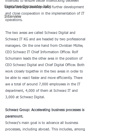
intended to ensure better interlocking between 
Executive Discounter Jobs
digital strategy development, further development 
and close cooperation in the implementation of IT 
Interview
operations.
The two areas are called Schwarz Digital and 
Schwarz IT KG and are headed by two professional 
managers. On the one hand from Christian Müller, 
CEO Schwarz IT Chief Information Officer. Rolf 
Schumann leads the other area in the position of 
CEO Schwarz Digital and Chief Digital Officer. Both 
work closely together in the two areas in order to 
be able to react faster and more efficiently. There 
are a total of around 7,000 employees in the IT 
department, 4,000 of them at Schwarz IT and 
3,000 at Schwarz Digital.
Schwarz Group: Accelerating business processes is 
paramount.
Schwarz's main goal is to advance all business 
processes, including abroad. This includes, among 