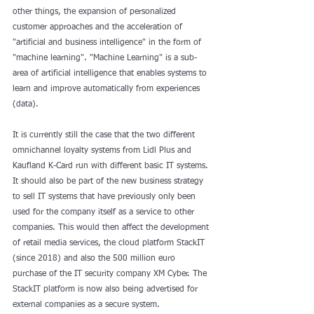
other things, the expansion of personalized 
customer approaches and the acceleration of 
"artificial and business intelligence" in the form of 
"machine learning". "Machine Learning" is a sub-
area of ​​artificial intelligence that enables systems to 
learn and improve automatically from experiences 
(data).
It is currently still the case that the two different 
omnichannel loyalty systems from Lidl Plus and 
Kaufland K-Card run with different basic IT systems. 
It should also be part of the new business strategy 
to sell IT systems that have previously only been 
used for the company itself as a service to other 
companies. This would then affect the development 
of retail media services, the cloud platform StackIT 
(since 2018) and also the 500 million euro 
purchase of the IT security company XM Cyber. The 
StackIT platform is now also being advertised for 
external companies as a secure system.