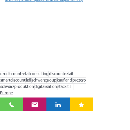
inside.de/schwarz-gruppe-treib-die-digitalisierung/
drc
discountretailconsulting
discountretail
smartdiscount
lidl
schwarzgroup
kaufland
prezero
schwarzproduktion
digitalisation
stackit
IT
Europe
Americas