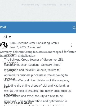
we know the way - show the way - go the way
Post
All
DRC Discount Retail Consulting GmbH
All
Nov 7, 2022
2 min read
Germany: Schwarz Group focusses on more speed for better
interaction in digitalization
Research
The Schwarz Group (owner of discounter LIDL, 
Workshop
supermarket chain Kaufland, Schwarz (Food) 
Production and recycler Pre-Zero) strives to 
Europe
optimize its business processes in the entire digital 
Oceania
area. This affects all four divisions of the company, 
including the online shops of Lidl and Kaufland, as 
Asia
well as the loyalty systems. The newer areas such as 
Americas
cloud stackit and cyber security are also to be 
improved. This modernization and optimization is 
Middle East & Africa