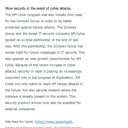
More security in the event of cyber attacks.
The XM Cyber ​​program was also initially only used 
for the Schwarz Group in order to be better 
protected against hacker attacks. The Schwarz 
Group and the Israeli IT security company XM Cyber ​​
agreed on a close partnership at the end of last 
year. With this partnership, the Schwarz Group has 
armed itself for future challenges in IT security. This 
also opened up new growth opportunities for XM 
Cyber. Because of the recent increase in cyber 
attacks, security in retail is playing an increasingly 
important role in the progress of digitization. XM 
Cyber ​​not only wants to ward off hacker attacks in 
the future, but also secures systems where the 
malware is already present in the system. This 
security product should now also be available for 
external companies.
See here for more: 
https://www.supermarkt-