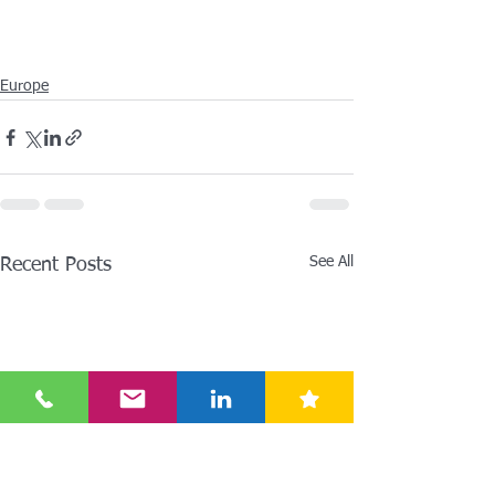
Europe
See All
Recent Posts