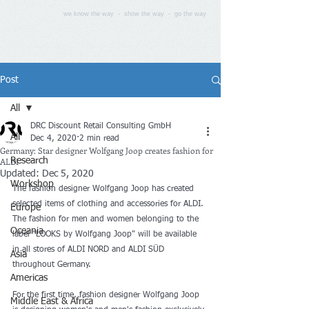
we know the way - show the way - go the way
Post
All
DRC Discount Retail Consulting GmbH
All
Dec 4, 2020
2 min read
Germany: Star designer Wolfgang Joop creates fashion for
ALDI
Research
Updated:
Dec 5, 2020
Workshop
The fashion designer Wolfgang Joop has created 
selected items of clothing and accessories for ALDI. 
Europe
The fashion for men and women belonging to the 
Oceania
label "LOOKS by Wolfgang Joop" will be available 
in all stores of ALDI NORD and ALDI SÜD 
Asia
throughout Germany.
Americas
For the first time, fashion designer Wolfgang Joop 
Middle East & Africa