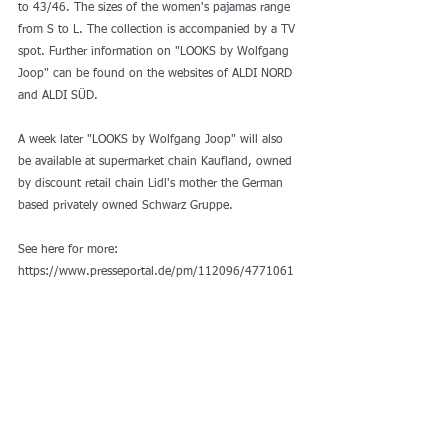
to 43/46. The sizes of the women's pajamas range 
from S to L. The collection is accompanied by a TV 
spot. Further information on "LOOKS by Wolfgang 
Joop" can be found on the websites of ALDI NORD 
and ALDI SÜD.
A week later "LOOKS by Wolfgang Joop" will also 
be available at supermarket chain Kaufland, owned 
by discount retail chain Lidl's mother the German 
based privately owned Schwarz Gruppe. 
See here for more: 
https://www.presseportal.de/pm/112096/4771061