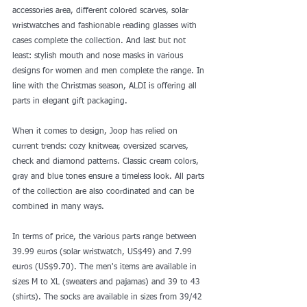
accessories area, different colored scarves, solar 
wristwatches and fashionable reading glasses with 
cases complete the collection. And last but not 
least: stylish mouth and nose masks in various 
designs for women and men complete the range. In 
line with the Christmas season, ALDI is offering all 
parts in elegant gift packaging.
When it comes to design, Joop has relied on 
current trends: cozy knitwear, oversized scarves, 
check and diamond patterns. Classic cream colors, 
gray and blue tones ensure a timeless look. All parts 
of the collection are also coordinated and can be 
combined in many ways.
In terms of price, the various parts range between 
39.99 euros (solar wristwatch, US$49) and 7.99 
euros (US$9.70). The men's items are available in 
sizes M to XL (sweaters and pajamas) and 39 to 43 
(shirts). The socks are available in sizes from 39/42 