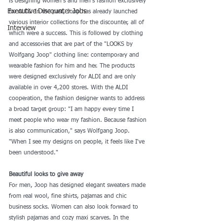
is designing women's and men's fashion exclusively 
Executive Discounter Jobs
for ALDI. In the past, Joop has already launched 
various interior collections for the discounter, all of 
Interview
which were a success. This is followed by clothing 
and accessories that are part of the "LOOKS by 
Wolfgang Joop" clothing line: contemporary and 
wearable fashion for him and her. The products 
were designed exclusively for ALDI and are only 
available in over 4,200 stores. With the ALDI 
cooperation, the fashion designer wants to address 
a broad target group: "I am happy every time I 
meet people who wear my fashion. Because fashion 
is also communication," says Wolfgang Joop. 
"When I see my designs on people, it feels like I've 
been understood."
Beautiful looks to give away
For men, Joop has designed elegant sweaters made 
from real wool, fine shirts, pajamas and chic 
business socks. Women can also look forward to 
stylish pajamas and cozy maxi scarves. In the 