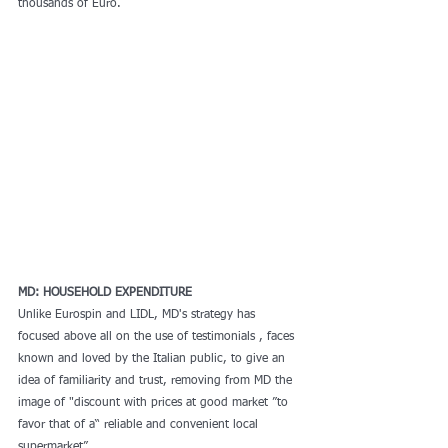
thousands of Euro.
MD: HOUSEHOLD EXPENDITURE
Unlike Eurospin and LIDL, MD's strategy has 
focused above all on the use of testimonials , faces 
known and loved by the Italian public, to give an 
idea of familiarity and trust, removing from MD the 
image of "discount with prices at good market ”to 
favor that of a“ reliable and convenient local 
supermarket”.