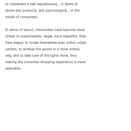
to implement a real repositioning , in terms of 
stores and products, and psychological , in the 
minds of consumers.
In terms of layout, discounters have become more 
similar to supermarkets: larger, more beautiful, they 
have begun to locate themselves even within urban 
centers, to arrange the goods in a more orderly 
way, and to take care of the lights more, thus 
making the consumer shopping experience is more 
enjoyable.