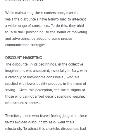
traditional supermarkets.
While maintaining these cornerstones, over the 
years the discounters have transformed to intercept 
a wider range of consumers. To do this, they tried 
to raise their positioning, to the sound of marketing 
and advertising, by adopting some precise 
communication strategies. 
DISCOUNT MARKETING
The discounter in its beginnings, in the collective 
imagination, was associated, especially in Italy, with 
a category of low-income consumers , who are 
satisfied with lower quality products in the name of 
saving . Given this perception, the social stigma of 
those who cannot afford decent spending weighed 
on discount shoppers.
Therefore, those who feared feeling judged in these 
terms avoided discount stores or went there 
reluctantly. To attract this clientele, discounters had 