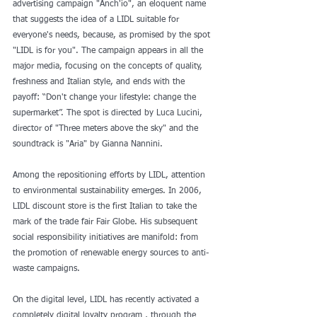
advertising campaign "Anch'io", an eloquent name 
that suggests the idea of ​​a LIDL suitable for 
everyone's needs, because, as promised by the spot 
"LIDL is for you". The campaign appears in all the 
major media, focusing on the concepts of quality, 
freshness and Italian style, and ends with the 
payoff: “Don't change your lifestyle: change the 
supermarket”. The spot is directed by Luca Lucini, 
director of "Three meters above the sky" and the 
soundtrack is "Aria" by Gianna Nannini.
Among the repositioning efforts by LIDL, attention 
to environmental sustainability emerges. In 2006, 
LIDL discount store is the first Italian to take the 
mark of the trade fair Fair Globe. His subsequent 
social responsibility initiatives are manifold: from 
the promotion of renewable energy sources to anti-
waste campaigns.
On the digital level, LIDL has recently activated a 
completely digital loyalty program , through the 