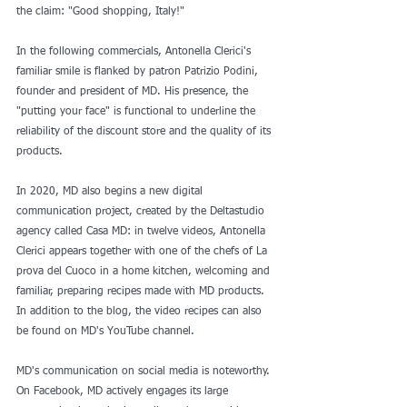
the claim: "Good shopping, Italy!"
In the following commercials, Antonella Clerici's 
familiar smile is flanked by patron Patrizio Podini, 
founder and president of MD. His presence, the 
"putting your face" is functional to underline the 
reliability of the discount store and the quality of its 
products.
In 2020, MD also begins a new digital 
communication project, created by the Deltastudio 
agency called Casa MD: in twelve videos, Antonella 
Clerici appears together with one of the chefs of La 
prova del Cuoco in a home kitchen, welcoming and 
familiar, preparing recipes made with MD products. 
In addition to the blog, the video recipes can also 
be found on MD's YouTube channel.
MD's communication on social media is noteworthy. 
On Facebook, MD actively engages its large 