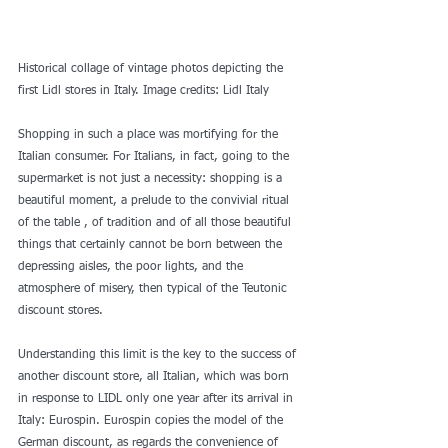
Historical collage of vintage photos depicting the 
first Lidl stores in Italy. Image credits: Lidl Italy
Shopping in such a place was mortifying for the 
Italian consumer. For Italians, in fact, going to the 
supermarket is not just a necessity: shopping is a 
beautiful moment, a prelude to the convivial ritual 
of the table , of tradition and of all those beautiful 
things that certainly cannot be born between the 
depressing aisles, the poor lights, and the 
atmosphere of misery, then typical of the Teutonic 
discount stores.
Understanding this limit is the key to the success of 
another discount store, all Italian, which was born 
in response to LIDL only one year after its arrival in 
Italy: Eurospin. Eurospin copies the model of the 
German discount, as regards the convenience of 