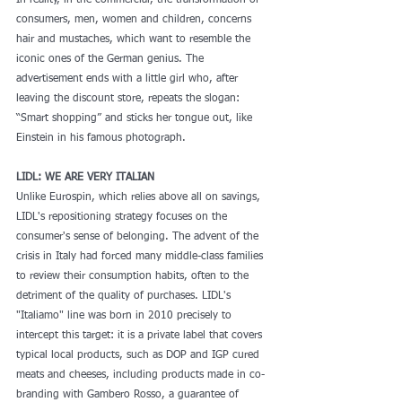
In reality, in the commercial, the transformation of 
consumers, men, women and children, concerns 
hair and mustaches, which want to resemble the 
iconic ones of the German genius. The 
advertisement ends with a little girl who, after 
leaving the discount store, repeats the slogan: 
“Smart shopping” and sticks her tongue out, like 
Einstein in his famous photograph.
LIDL: WE ARE VERY ITALIAN
Unlike Eurospin, which relies above all on savings, 
LIDL's repositioning strategy focuses on the 
consumer's sense of belonging. The advent of the 
crisis in Italy had forced many middle-class families 
to review their consumption habits, often to the 
detriment of the quality of purchases. LIDL's 
"Italiamo" line was born in 2010 precisely to 
intercept this target: it is a private label that covers 
typical local products, such as DOP and IGP cured 
meats and cheeses, including products made in co-
branding with Gambero Rosso, a guarantee of 