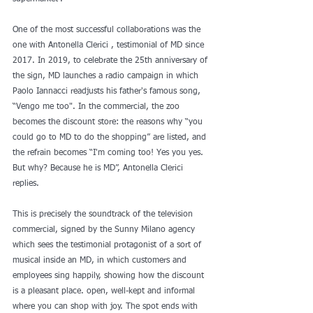
One of the most successful collaborations was the 
one with Antonella Clerici , testimonial of MD since 
2017. In 2019, to celebrate the 25th anniversary of 
the sign, MD launches a radio campaign in which 
Paolo Iannacci readjusts his father's famous song, 
“Vengo me too". In the commercial, the zoo 
becomes the discount store: the reasons why “you 
could go to MD to do the shopping” are listed, and 
the refrain becomes “I'm coming too! Yes you yes. 
But why? Because he is MD”, Antonella Clerici 
replies.
This is precisely the soundtrack of the television 
commercial, signed by the Sunny Milano agency 
which sees the testimonial protagonist of a sort of 
musical inside an MD, in which customers and 
employees sing happily, showing how the discount 
is a pleasant place. open, well-kept and informal 
where you can shop with joy. The spot ends with 