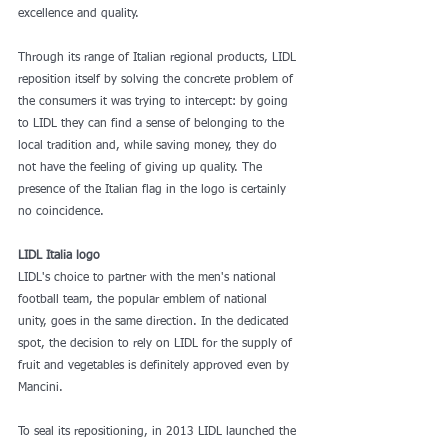
excellence and quality.
Through its range of Italian regional products, LIDL 
reposition itself by solving the concrete problem of 
the consumers it was trying to intercept: by going 
to LIDL they can find a sense of belonging to the 
local tradition and, while saving money, they do 
not have the feeling of giving up quality. The 
presence of the Italian flag in the logo is certainly 
no coincidence.  
LIDL Italia logo
LIDL's choice to partner with the men's national 
football team, the popular emblem of national 
unity, goes in the same direction. In the dedicated 
spot, the decision to rely on LIDL for the supply of 
fruit and vegetables is definitely approved even by 
Mancini.
To seal its repositioning, in 2013 LIDL launched the 