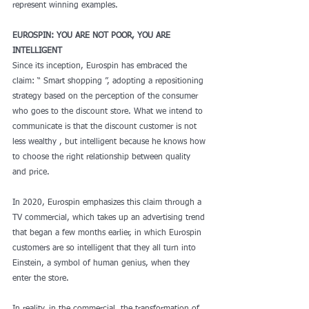
represent winning examples. 
EUROSPIN: YOU ARE NOT POOR, YOU ARE 
INTELLIGENT
Since its inception, Eurospin has embraced the 
claim: “ Smart shopping ”, adopting a repositioning 
strategy based on the perception of the consumer 
who goes to the discount store. What we intend to 
communicate is that the discount customer is not 
less wealthy , but intelligent because he knows how 
to choose the right relationship between quality 
and price.
In 2020, Eurospin emphasizes this claim through a 
TV commercial, which takes up an advertising trend 
that began a few months earlier, in which Eurospin 
customers are so intelligent that they all turn into 
Einstein, a symbol of human genius, when they 
enter the store.