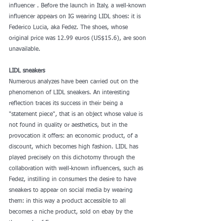
influencer . Before the launch in Italy, a well-known 
influencer appears on IG wearing LIDL shoes: it is 
Federico Lucia, aka Fedez. The shoes, whose 
original price was 12.99 euros (US$15.6), are soon 
unavailable.
LIDL sneakers
Numerous analyzes have been carried out on the 
phenomenon of LIDL sneakers. An interesting 
reflection traces its success in their being a 
"statement piece", that is an object whose value is 
not found in quality or aesthetics, but in the 
provocation it offers: an economic product, of a 
discount, which becomes high fashion. LIDL has 
played precisely on this dichotomy through the 
collaboration with well-known influencers, such as 
Fedez, instilling in consumers the desire to have 
sneakers to appear on social media by wearing 
them: in this way a product accessible to all 
becomes a niche product, sold on ebay by the 