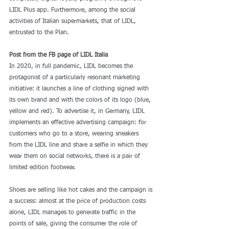
LIDL Plus app. Furthermore, among the social 
activities of Italian supermarkets, that of LIDL, 
entrusted to the Plan.
Post from the FB page of LIDL Italia
In 2020, in full pandemic, LIDL becomes the 
protagonist of a particularly resonant marketing 
initiative: it launches a line of clothing signed with 
its own brand and with the colors of its logo (blue, 
yellow and red). To advertise it, in Germany, LIDL 
implements an effective advertising campaign: for 
customers who go to a store, wearing sneakers 
from the LIDL line and share a selfie in which they 
wear them on social networks, there is a pair of 
limited edition footwear.
Shoes are selling like hot cakes and the campaign is 
a success: almost at the price of production costs 
alone, LIDL manages to generate traffic in the 
points of sale, giving the consumer the role of 