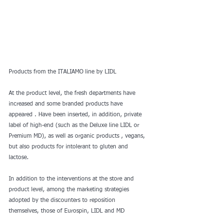
Products from the ITALIAMO line by LIDL
At the product level, the fresh departments have 
increased and some branded products have 
appeared . Have been inserted, in addition, private 
label of high-end (such as the Deluxe line LIDL or 
Premium MD), as well as organic products , vegans, 
but also products for intolerant to gluten and 
lactose.
In addition to the interventions at the store and 
product level, among the marketing strategies 
adopted by the discounters to reposition 
themselves, those of Eurospin, LIDL and MD 