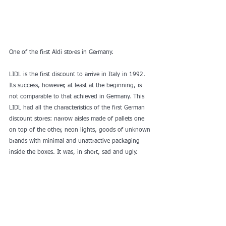
One of the first Aldi stores in Germany. 
LIDL is the first discount to arrive in Italy in 1992. 
Its success, however, at least at the beginning, is 
not comparable to that achieved in Germany. This 
LIDL had all the characteristics of the first German 
discount stores: narrow aisles made of pallets one 
on top of the other, neon lights, goods of unknown 
brands with minimal and unattractive packaging 
inside the boxes. It was, in short, sad and ugly. 