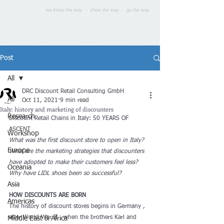
we know the way - show the way - go the way
Post
All
DRC Discount Retail Consulting GmbH
All
Oct 11, 2021
9 min read
Italy: history and marketing of discounters
Research
Discount Retail Chains in Italy: 50 YEARS OF 
ASCENT
Workshop
What was the first discount store to open in Italy? 
Europe
What are the marketing strategies that discounters 
have adopted to make their customers feel less? 
Oceania
Why have LIDL shoes been so successful? 
Asia
HOW DISCOUNTS ARE BORN
Americas
The history of discount stores begins in Germany , 
after World War II , when the brothers Karl and 
Middle East & Africa