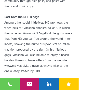
community through nice polls, and posts with 
funny and ironic copy.
Post from the MD FB page
Among other social initiatives, MD promotes the 
video pills of "Vitaliano chooses Italian", in which 
the comedian Giovanni D'Angella di Zelig discovers 
that from MD you can "go around the world in ten 
lanes", showing the numerous products of Italian 
tradition proposed by the sign. In his hilarious 
gags, Vitaliano will also be able to enjoy a beach 
holiday thanks to travel offers from the website 
www.md-viaggi.it, a travel agency similar to the 
one already started by LIDL.
Since the first LIDL in the 90s, Italian discounters 
have evolved, changed and transformed to get 
closer to the needs of consumers. While becoming 
more similar to supermarkets, they have retained 
their identity, and have launched effective 
communication strategies in step with the times. 