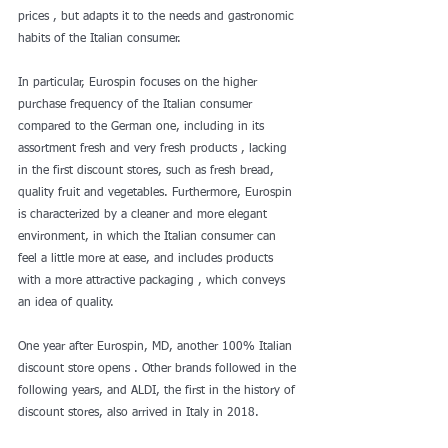
prices , but adapts it to the needs and gastronomic 
habits of the Italian consumer.
In particular, Eurospin focuses on the higher 
purchase frequency of the Italian consumer 
compared to the German one, including in its 
assortment fresh and very fresh products , lacking 
in the first discount stores, such as fresh bread, 
quality fruit and vegetables. Furthermore, Eurospin 
is characterized by a cleaner and more elegant 
environment, in which the Italian consumer can 
feel a little more at ease, and includes products 
with a more attractive packaging , which conveys 
an idea of ​​quality.
One year after Eurospin, MD, another 100% Italian 
discount store opens . Other brands followed in the 
following years, and ALDI, the first in the history of 
discount stores, also arrived in Italy in 2018.