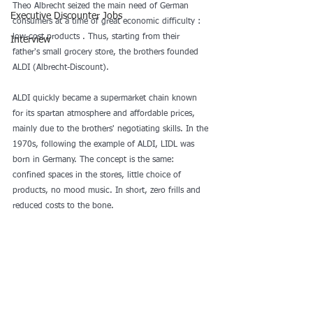
Theo Albrecht seized the main need of German 
Executive Discounter Jobs
consumers at a time of great economic difficulty : 
low-cost products . Thus, starting from their 
Interview
father's small grocery store, the brothers founded 
ALDI (Albrecht-Discount).
ALDI quickly became a supermarket chain known 
for its spartan atmosphere and affordable prices, 
mainly due to the brothers' negotiating skills. In the 
1970s, following the example of ALDI, LIDL was 
born in Germany. The concept is the same: 
confined spaces in the stores, little choice of 
products, no mood music. In short, zero frills and 
reduced costs to the bone.