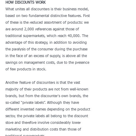
HOW DISCOUNTS WORK
What unites all discounters is their business model, 
based on two fundamental distinctive features. First 
of these is the reduced assortment of products: we 
are around 2,000 references against those of 
traditional supermarkets, which reach 40,000. The 
advantage of this strategy, in addition to avoiding 
the paralysis of the consumer during the purchase 
in the face of an excess of supply, is above all the 
savings on management costs, due to the presence 
of few products in stock.
Another feature of discounters is that the vast 
majority of their products are not from well-known 
brands, but from the discounter's own brands, the 
so-called “private labels”. Although they have 
different invented names depending on the product 
sector, the private labels all belong to the discount 
store and therefore involve considerably lower 
marketing and distribution costs than those of 