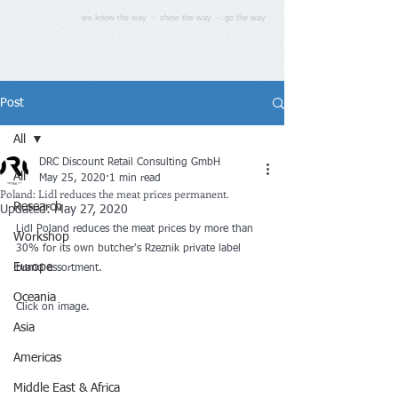
we know the way - show the way - go the way
Post
All
DRC Discount Retail Consulting GmbH
All
May 25, 2020
1 min read
Poland: Lidl reduces the meat prices permanent.
Research
Updated:
May 27, 2020
Lidl Poland reduces the meat prices by more than 
Workshop
30% for its own butcher's Rzeznik private label 
Europe
brand assortment.
Oceania
Click on image.
Asia
Americas
Middle East & Africa