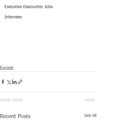
Executive Discounter Jobs
Interview
Europe
See All
Recent Posts