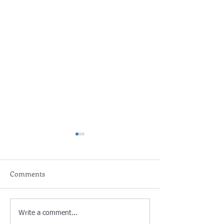
Comments
Poland: Demographics are
Germany: Aldi N
Write a comment...