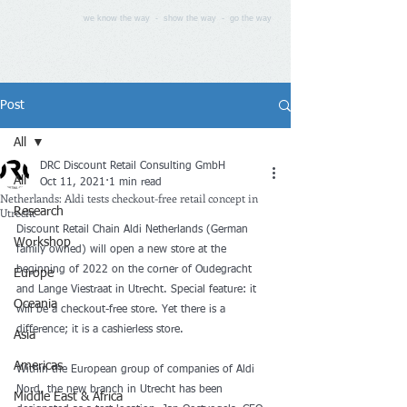
we know the way - show the way - go the way
Post
All
DRC Discount Retail Consulting GmbH
All
Oct 11, 2021
1 min read
Netherlands: Aldi tests checkout-free retail concept in
Utrecht
Research
Discount Retail Chain Aldi Netherlands (German 
Workshop
family owned) will open a new store at the 
beginning of 2022 on the corner of Oudegracht 
Europe
and Lange Viestraat in Utrecht. Special feature: it 
Oceania
will be a checkout-free store. Yet there is a 
difference; it is a cashierless store. 
Asia
Americas
Within the European group of companies of Aldi 
Nord, the new branch in Utrecht has been 
Middle East & Africa