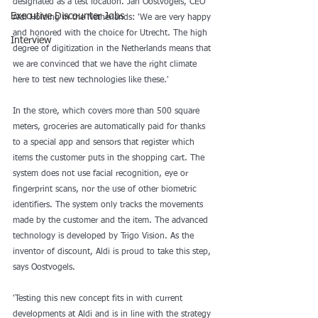
designated as a test location. Jan Oostvogels, CEO 
Executive Discounter Jobs
Aldi Holding in the Netherlands: 'We are very happy 
and honored with the choice for Utrecht. The high 
Interview
degree of digitization in the Netherlands means that 
we are convinced that we have the right climate 
here to test new technologies like these.' 
In the store, which covers more than 500 square 
meters, groceries are automatically paid for thanks 
to a special app and sensors that register which 
items the customer puts in the shopping cart. The 
system does not use facial recognition, eye or 
fingerprint scans, nor the use of other biometric 
identifiers. The system only tracks the movements 
made by the customer and the item. The advanced 
technology is developed by Trigo Vision. As the 
inventor of discount, Aldi is proud to take this step, 
says Oostvogels. 
'Testing this new concept fits in with current 
developments at Aldi and is in line with the strategy 