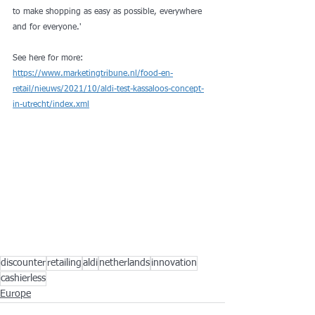
to make shopping as easy as possible, everywhere 
and for everyone.'
See here for more: 
https://www.marketingtribune.nl/food-en-
retail/nieuws/2021/10/aldi-test-kassaloos-concept-
in-utrecht/index.xml
discounter
retailing
aldi
netherlands
innovation
cashierless
Europe