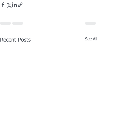
See All
Recent Posts