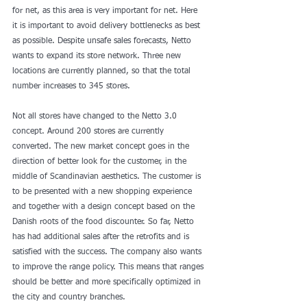
for net, as this area is very important for net. Here 
it is important to avoid delivery bottlenecks as best 
as possible. Despite unsafe sales forecasts, Netto 
wants to expand its store network. Three new 
locations are currently planned, so that the total 
number increases to 345 stores.
Not all stores have changed to the Netto 3.0 
concept. Around 200 stores are currently 
converted. The new market concept goes in the 
direction of better look for the customer, in the 
middle of Scandinavian aesthetics. The customer is 
to be presented with a new shopping experience 
and together with a design concept based on the 
Danish roots of the food discounter. So far, Netto 
has had additional sales after the retrofits and is 
satisfied with the success. The company also wants 
to improve the range policy. This means that ranges 
should be better and more specifically optimized in 
the city and country branches.