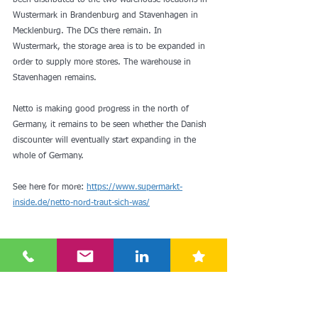
been distributed to the two warehouse locations in 
Wustermark in Brandenburg and Stavenhagen in 
Mecklenburg. The DCs there remain. In 
Wustermark, the storage area is to be expanded in 
order to supply more stores. The warehouse in 
Stavenhagen remains.
Netto is making good progress in the north of 
Germany, it remains to be seen whether the Danish 
discounter will eventually start expanding in the 
whole of Germany.
See here for more: 
https://www.supermarkt-
inside.de/netto-nord-traut-sich-was/
growth
retailing
expansion
drc
germany
sales
netto