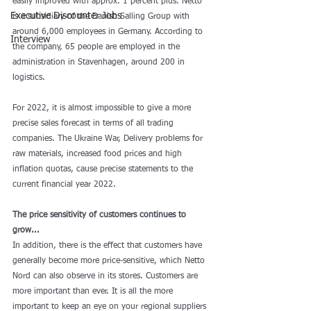
easily improved with approx. 1 percent plus. Netto 
Executive Discounter Jobs
is a subsidiary of the Danish Salling Group with 
around 6,000 employees in Germany. According to 
Interview
the company, 65 people are employed in the 
administration in Stavenhagen, around 200 in 
logistics.
For 2022, it is almost impossible to give a more 
precise sales forecast in terms of all trading 
companies. The Ukraine War, Delivery problems for 
raw materials, increased food prices and high 
inflation quotas, cause precise statements to the 
current financial year 2022.
The price sensitivity of customers continues to 
grow...
In addition, there is the effect that customers have 
generally become more price-sensitive, which Netto 
Nord can also observe in its stores. Customers are 
more important than ever. It is all the more 
important to keep an eye on your regional suppliers 