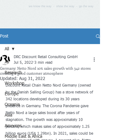
we know the way - show the way - go the way
Post
All
DRC Discount Retail Consulting GmbH
All
Jul 5, 2022
3 min read
Germany: Netto Nord 10% sales growth with 342 stores
creating a good customer atmosphere
Research
Updated:
Aug 31, 2022
Workshop
Discount Retail Chain Netto Nord Germany (owned 
by the Danish Salling Group) has a store network of 
Europe
342 locations developed during its 30 years 
Oceania
presence in Germany. The Corona Pandemie gave 
Netto Nord a large sales boost after years of 
Asia
stagnation. The growth was approximately 10 
Americas
percent, which makes sales of approximately 1.25 
billion euros (US$ 1.29bn). In 2021, sales could be 
Middle East & Africa