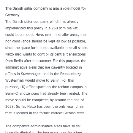
The Danish sister company is also a role model for 
Germany
The Danish sister company, which has already 
implemented this policy in a 250 sqm market, 
could be a model. Here, even in smaller areas, the 
non-food range should be kept as low as possible, 
since the space for it is not available in small shops. 
Netto also wants to control its central transactions 
from Berlin after the summer. For this purpose, the 
administrative areas that are currently located in 
offices in Stavenhagen and in the Brandenburg 
Wustermark would move to Berlin. For this 
purpose, HQ office space on the techno campus in 
Berlin-Charlottenburg had already been rented. The 
move should be completed by around the end of 
2023. So far, Netto has been the only retail chain 
that is located in the former eastern German state.
The company's administrative areas have so far 