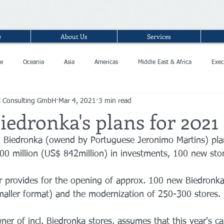
e
About Us
Services
e
Oceania
Asia
Americas
Middle East & Africa
Exec
l Consulting GmbH
Mar 4, 2021
3 min read
iedronka's plans for 2021
n Biedronka (owend by Portuguese Jeronimo Martins) pla
0 million (US$ 842million) in investments, 100 new stor
ar provides for the opening of approx. 100 new Biedronka
aller format) and the modernization of 250-300 stores. 
er of incl. Biedronka stores, assumes that this year's cap