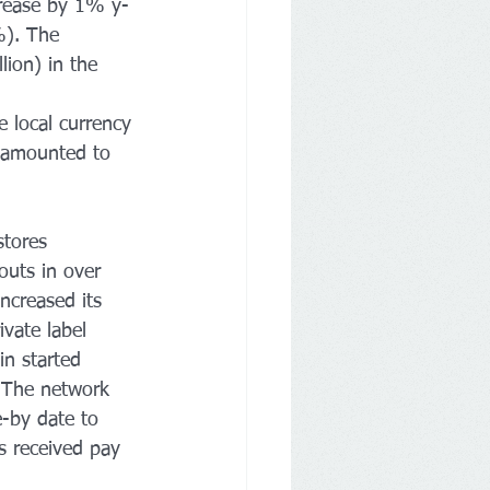
crease by 1% y-
%). The 
ion) in the 
 local currency 
 amounted to 
tores 
outs in over 
ncreased its 
vate label 
in started 
. The network 
-by date to 
s received pay 