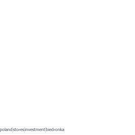
poland
stores
investment
biedronka