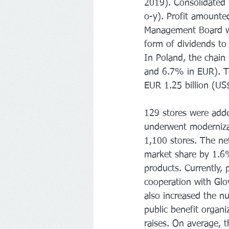
2019). Consolidated
o-y). Profit amounte
Management Board wi
form of dividends to
In Poland, the chain
and 6.7% in EUR). T
EUR 1.25 billion (US$
129 stores were adde
underwent modernizat
1,100 stores. The ne
market share by 1.6
products. Currently, 
cooperation with Glov
also increased the n
public benefit organ
raises. On average, 