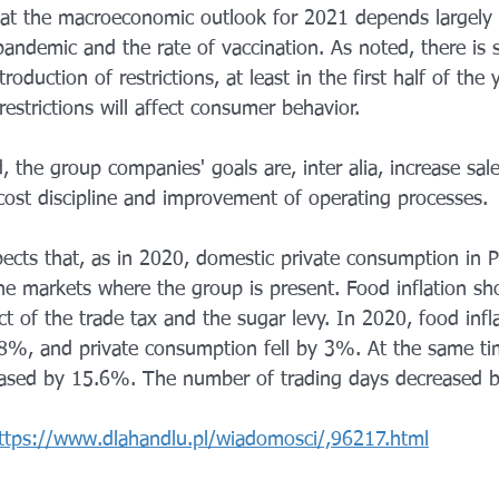
at the macroeconomic outlook for 2021 depends largely 
ndemic and the rate of vaccination. As noted, there is st
roduction of restrictions, at least in the first half of the y
strictions will affect consumer behavior.
 the group companies' goals are, inter alia, increase sal
 cost discipline and improvement of operating processes.
ects that, as in 2020, domestic private consumption in P
the markets where the group is present. Food inflation sh
t of the trade tax and the sugar levy. In 2020, food infl
8%, and private consumption fell by 3%. At the same ti
sed by 15.6%. The number of trading days decreased b
ttps://www.dlahandlu.pl/wiadomosci/,96217.html