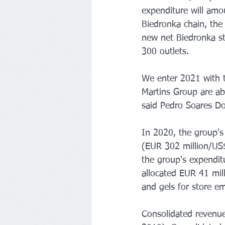
expenditure will amo
Biedronka chain, the
new net Biedronka st
300 outlets.
We enter 2021 with t
Martins Group are abl
said Pedro Soares D
In 2020, the group'
(EUR 302 million/US$3
the group's expendi
allocated EUR 41 mil
and gels for store e
Consolidated revenu