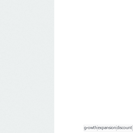
growth
expansion
discount