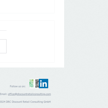
any: Aldi Nord and Süd
 back on Loyalty Apps
Follow us on:
Email:
office@discountretailconsulting.com
2024 DRC Discount Retail Consulting GmbH