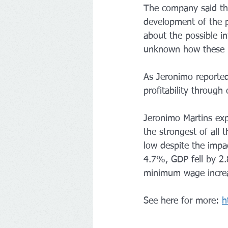
The company said th
development of the pa
about the possible int
unknown how these re
As Jeronimo reported,
profitability through
Jeronimo Martins exp
the strongest of all 
low despite the impac
4.7%, GDP fell by 2.
minimum wage increa
See here for more: 
h