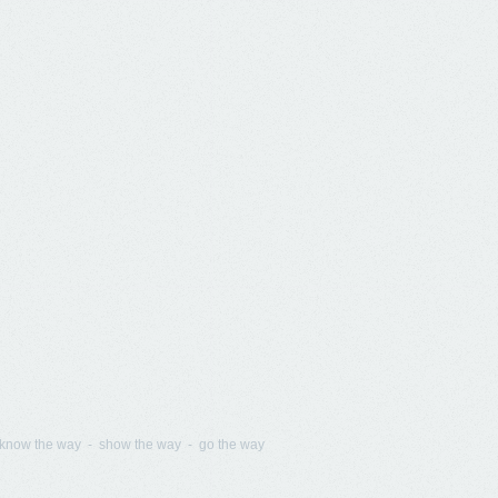
know the way - show the way - go the way