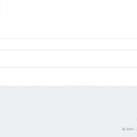
Poland: Demographics are
Germ
changing trade, price war is
push
no longer enough
® 2019 - 