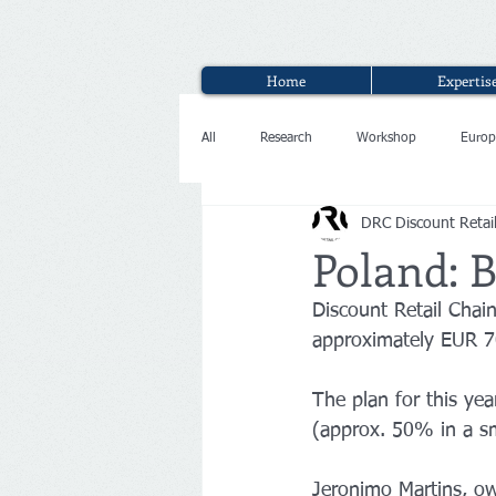
Home
Expertis
All
Research
Workshop
Europ
DRC Discount Retai
Interview
Poland: B
Discount Retail Chai
approximately EUR 70
The plan for this ye
(approx. 50% in a sm
Jeronimo Martins, own