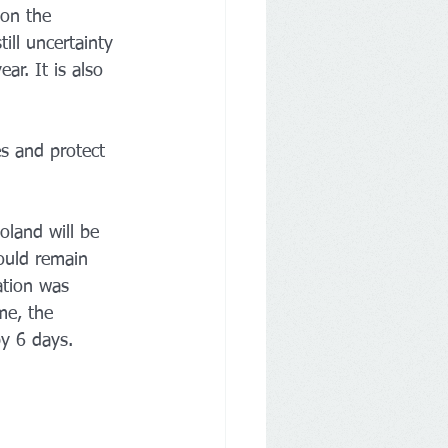
on the 
ill uncertainty 
ear. It is also 
es and protect 
oland will be 
ould remain 
ation was 
me, the 
y 6 days. 