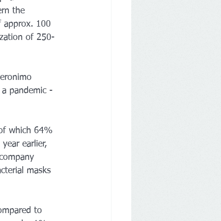
rn the 
f approx. 100 
zation of 250-
Jeronimo 
f a pandemic - 
 of which 64% 
ear earlier, 
 company 
cterial masks 
ompared to 