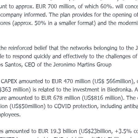
unt to approx. EUR 700 million, of which 60%. will conce
 company informed. The plan provides for the opening o
ores (approx. 50% in a smaller format) and the moderni
he reinforced belief that the networks belonging to the 
e to respond quickly and effectively to the challenges o
os Santos, CEO of the Jeronimo Martins Group
s CAPEX amounted to EUR 470 million (US$ 566million),
63 million) is related to the investment in Biedronka. A y
ture amounted to EUR 678 million (US$816 million). The
lion (US$50million) to COVID protection, including antiba
mployees.
es amounted to EUR 19.3 billion (US$23billion, +3.5% c