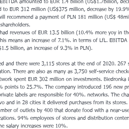
 EBITDA amounted to EUR 1.4 billion (US$1.7billion, de
d to EUR 312 million (US$375 million, decrease by 19.9
ll recommend a payment of PLN 181 million (US$ 48mill
 shareholders.
 had revenues of EUR 13.5 billion (10.4% more yoy in the
his means an increase of 7.1%. in terms of LfL. EBITDA
1.5 billion, an increase of 9.3% in PLN). 
d and there were 3,115 stores at the end of 2020. 267 s
ion. There are also as many as 3,750 self-service check
twork spent EUR 302 million on investments. Biedronka i
% points to 25.7%. The company introduced 196 new pri
private labels are responsible for 40%. networks. The cha
o and in 28 cities it delivered purchases from its stores
umber of outlets by 400 that donate food with a near-use
izations. 94% employees of stores and distribution center
the salary increases were 10%.