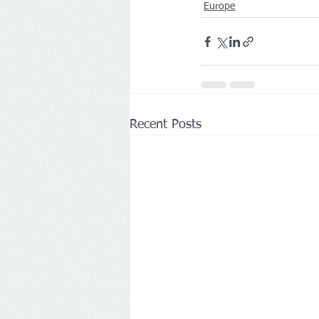
Europe
Recent Posts