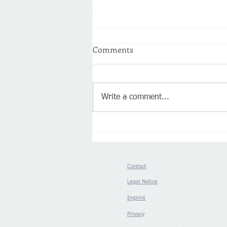
Comments
Write a comment...
Netherlands: More customers
drive Action’s first-half net
sales up 14% to €8.3 billion
Contact
Legal Notice
Imprint
Privacy