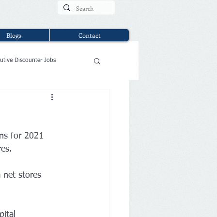
Blogs
Contact
utive Discounter Jobs
ns for 2021 
es.
 net stores 
 
ital 