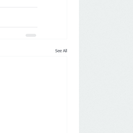
See All