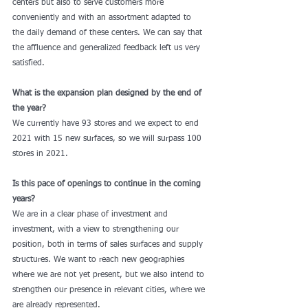
centers but also to serve customers more 
conveniently and with an assortment adapted to 
the daily demand of these centers. We can say that 
the affluence and generalized feedback left us very 
satisfied. 
What is the expansion plan designed by the end of 
the year?
We currently have 93 stores and we expect to end 
2021 with 15 new surfaces, so we will surpass 100 
stores in 2021. 
Is this pace of openings to continue in the coming 
years?
We are in a clear phase of investment and 
investment, with a view to strengthening our 
position, both in terms of sales surfaces and supply 
structures. We want to reach new geographies 
where we are not yet present, but we also intend to 
strengthen our presence in relevant cities, where we 
are already represented. 