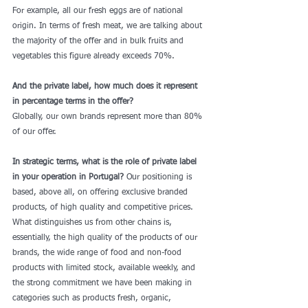
For example, all our fresh eggs are of national 
origin. In terms of fresh meat, we are talking about 
the majority of the offer and in bulk fruits and 
vegetables this figure already exceeds 70%. 
And the private label, how much does it represent 
in percentage terms in the offer?
Globally, our own brands represent more than 80% 
of our offer. 
In strategic terms, what is the role of private label 
in your operation in Portugal?
 Our positioning is 
based, above all, on offering exclusive branded 
products, of high quality and competitive prices. 
What distinguishes us from other chains is, 
essentially, the high quality of the products of our 
brands, the wide range of food and non-food 
products with limited stock, available weekly, and 
the strong commitment we have been making in 
categories such as products fresh, organic, 