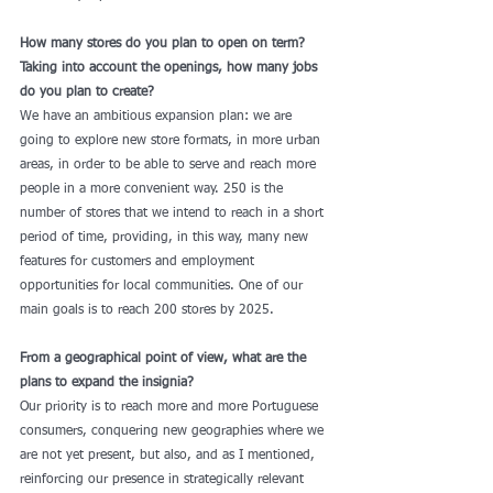
How many stores do you plan to open on term? 
Taking into account the openings, how many jobs 
do you plan to create?
We have an ambitious expansion plan: we are 
going to explore new store formats, in more urban 
areas, in order to be able to serve and reach more 
people in a more convenient way. 250 is the 
number of stores that we intend to reach in a short 
period of time, providing, in this way, many new 
features for customers and employment 
opportunities for local communities. One of our 
main goals is to reach 200 stores by 2025. 
From a geographical point of view, what are the 
plans to expand the insignia?
Our priority is to reach more and more Portuguese 
consumers, conquering new geographies where we 
are not yet present, but also, and as I mentioned, 
reinforcing our presence in strategically relevant 