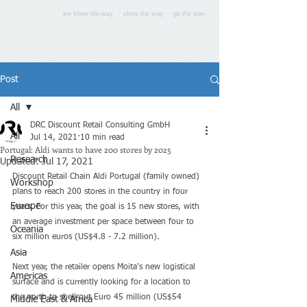
we know the way - show the way - go the way
Post
All
DRC Discount Retail Consulting GmbH
All
Jul 14, 2021
10 min read
Portugal: Aldi wants to have 200 stores by 2025
Research
Updated:
Jul 17, 2021
Discount Retail Chain Aldi Portugal (family owned) 
Workshop
plans to reach 200 stores in the country in four 
Europe
years. For this year, the goal is 15 new stores, with 
an average investment per space between four to 
Oceania
six million euros (US$4.8 - 7.2 million). 
Asia
Next year, the retailer opens Moita's new logistical 
Americas
surface and is currently looking for a location to 
the north to shell out Euro 45 million (US$54 
Middle East & Africa