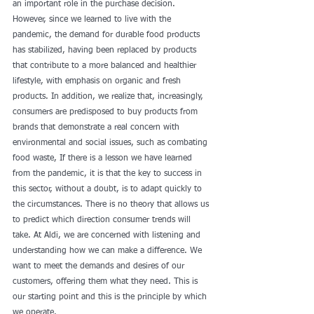
an important role in the purchase decision. 
However, since we learned to live with the 
pandemic, the demand for durable food products 
has stabilized, having been replaced by products 
that contribute to a more balanced and healthier 
lifestyle, with emphasis on organic and fresh 
products. In addition, we realize that, increasingly, 
consumers are predisposed to buy products from 
brands that demonstrate a real concern with 
environmental and social issues, such as combating 
food waste, If there is a lesson we have learned 
from the pandemic, it is that the key to success in 
this sector, without a doubt, is to adapt quickly to 
the circumstances. There is no theory that allows us 
to predict which direction consumer trends will 
take. At Aldi, we are concerned with listening and 
understanding how we can make a difference. We 
want to meet the demands and desires of our 
customers, offering them what they need. This is 
our starting point and this is the principle by which 
we operate. 