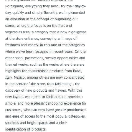
from anywhere. Our mission is to offer the 
Portuguese, everything they need, for their day-to-
day, quickly and simply. Recently, we implemented 
an evolution in the concept of organizing our 
stores, where the focus is on the fruit and 
vegetables area, a category that is now highlighted 
at the store entrance, conveying an image of 
freshness and variety, in this one of the categories 
where we've been focusing in recent years. On the 
other hand, promotions, weekly opportunities and 
themed weeks, such as the weeks where there are 
highlights for characteristic products from Brazil, 
Italy, Mexico, among others are now concentrated 
in the center of the store, thus facilitating , the 
discovery of new products and flavors. With this 
new layout, we intend to facilitate and provide a 
simpler and more pleasant shopping experience for 
customers, who can now have greater prominence 
and ease of access to the most popular categories, 
spacious and bright spaces and a clear 
identification of products. 