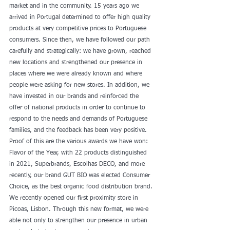
market and in the community. 15 years ago we 
arrived in Portugal determined to offer high quality 
products at very competitive prices to Portuguese 
consumers. Since then, we have followed our path 
carefully and strategically: we have grown, reached 
new locations and strengthened our presence in 
places where we were already known and where 
people were asking for new stores. In addition, we 
have invested in our brands and reinforced the 
offer of national products in order to continue to 
respond to the needs and demands of Portuguese 
families, and the feedback has been very positive. 
Proof of this are the various awards we have won: 
Flavor of the Year, with 22 products distinguished 
in 2021, Superbrands, Escolhas DECO, and more 
recently, our brand GUT BIO was elected Consumer 
Choice, as the best organic food distribution brand. 
We recently opened our first proximity store in 
Picoas, Lisbon. Through this new format, we were 
able not only to strengthen our presence in urban 