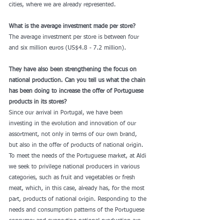
cities, where we are already represented. 
What is the average investment made per store?
The average investment per store is between four 
and six million euros (US$4.8 - 7.2 million). 
They have also been strengthening the focus on 
national production. Can you tell us what the chain 
has been doing to increase the offer of Portuguese 
products in its stores?
Since our arrival in Portugal, we have been 
investing in the evolution and innovation of our 
assortment, not only in terms of our own brand, 
but also in the offer of products of national origin. 
To meet the needs of the Portuguese market, at Aldi 
we seek to privilege national producers in various 
categories, such as fruit and vegetables or fresh 
meat, which, in this case, already has, for the most 
part, products of national origin. Responding to the 
needs and consumption patterns of the Portuguese 