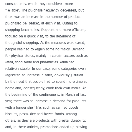
consequently, which they considered more 
“reliable”. The purchase frequency decreased, but 
there was an increase in the number of products 
purchased per basket, at each visit. Outing for 
shopping became less frequent and more efficient, 
focused on a quick visit, to the detriment of 
thoughtful shopping. As the measures were eased, 
people yearned to regain some normalcy. Demand 
for physical stores, mainly in certain sectors such as 
retail, food trade and pharmacies, remained 
relatively stable. In our case, some categories even 
registered an increase in sales, obviously justified 
by the need that people had to spend more time at 
home and, consequently, cook their own meals. At 
the beginning of the confinement, in March of last 
year, there was an increase in demand for products 
with a longer shelf life, such as canned goods, 
biscuits, pasta, rice and frozen foods, among 
others, as they are products with greater durability. 
and, in these articles, promotions ended up playing 