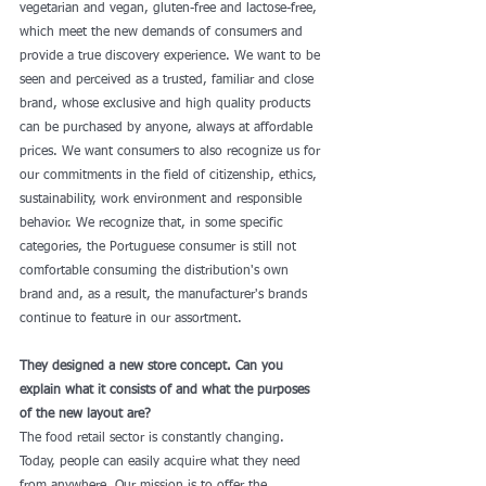
vegetarian and vegan, gluten-free and lactose-free, 
which meet the new demands of consumers and 
provide a true discovery experience. We want to be 
seen and perceived as a trusted, familiar and close 
brand, whose exclusive and high quality products 
can be purchased by anyone, always at affordable 
prices. We want consumers to also recognize us for 
our commitments in the field of citizenship, ethics, 
sustainability, work environment and responsible 
behavior. We recognize that, in some specific 
categories, the Portuguese consumer is still not 
comfortable consuming the distribution's own 
brand and, as a result, the manufacturer's brands 
continue to feature in our assortment. 
They designed a new store concept. Can you 
explain what it consists of and what the purposes 
of the new layout are?
The food retail sector is constantly changing. 
Today, people can easily acquire what they need 