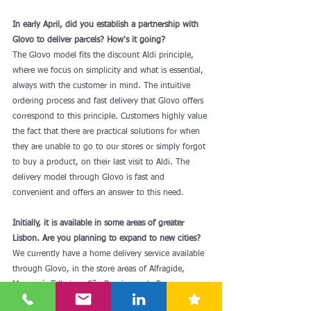
In early April, did you establish a partnership with 
Glovo to deliver parcels? How's it going?
The Glovo model fits the discount Aldi principle, 
where we focus on simplicity and what is essential, 
always with the customer in mind. The intuitive 
ordering process and fast delivery that Glovo offers 
correspond to this principle. Customers highly value 
the fact that there are practical solutions for when 
they are unable to go to our stores or simply forgot 
to buy a product, on their last visit to Aldi. The 
delivery model through Glovo is fast and 
convenient and offers an answer to this need. 
Initially, it is available in some areas of greater 
Lisbon. Are you planning to expand to new cities?
We currently have a home delivery service available 
through Glovo, in the store areas of Alfragide, 
Massamá, Telheiras, São Domingos de Rana, 
Amoreira, Arroja, Laranjeiro (Almada) and Picoas. 