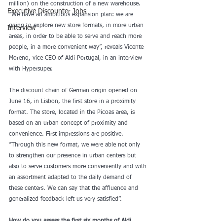
million) on the construction of a new warehouse. 
Executive Discounter Jobs
“We have an ambitious expansion plan: we are 
going to explore new store formats, in more urban 
Interview
areas, in order to be able to serve and reach more 
people, in a more convenient way”, reveals Vicente 
Moreno, vice CEO of Aldi Portugal, in an interview 
with Hypersuper. 
The discount chain of German origin opened on 
June 16, in Lisbon, the first store in a proximity 
format. The store, located in the Picoas area, is 
based on an urban concept of proximity and 
convenience. First impressions are positive. 
“Through this new format, we were able not only 
to strengthen our presence in urban centers but 
also to serve customers more conveniently and with 
an assortment adapted to the daily demand of 
these centers. We can say that the affluence and 
generalized feedback left us very satisfied”. 