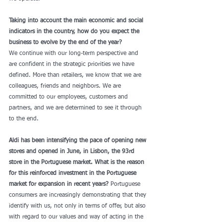
Taking into account the main economic and social 
indicators in the country, how do you expect the 
business to evolve by the end of the year?
We continue with our long-term perspective and 
are confident in the strategic priorities we have 
defined. More than retailers, we know that we are 
colleagues, friends and neighbors. We are 
committed to our employees, customers and 
partners, and we are determined to see it through 
to the end. 
Aldi has been intensifying the pace of opening new 
stores and opened in June, in Lisbon, the 93rd 
store in the Portuguese market. What is the reason 
for this reinforced investment in the Portuguese 
market for expansion in recent years?
 Portuguese 
consumers are increasingly demonstrating that they 
identify with us, not only in terms of offer, but also 
with regard to our values ​​and way of acting in the 