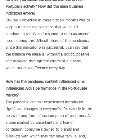
How do you assess the first six months of Aldi 
Portugal's activity? How did the main business 
indicators evolve?
Our main objective in these first six months was to 
keep our teams motivated so that we could 
continue to satisfy and respond to our customers' 
needs during this difficult phase of the pandemic. 
Since this indicator was successful, I can say that 
the balance we make is, without a doubt, positive 
and achieved through the efforts of our team, 
which makes a difference every day. 
How has the pandemic context influenced or is 
influencing Aldi's performance in the Portuguese 
market?
The pandemic context experienced introduced 
significant changes in everyone's life, namely in the 
behavior and form of consumption of each one. At 
a time marked by uncertainty and fear of 
contagion, consumers turned to brands and 
products with which they felt more familiar and, 