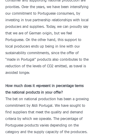
consumer and supporting national production are 
priorities. Over the years, we have been intensifying 
our commitment to Portuguese consumers, by 
investing in true partnership relationships with local 
producers and suppliers. Today, we can proudly say 
that we are of German origin, but we feel 
Portuguese. On the other hand, this support to 
local producers ends up being in line with our 
sustainability commitments, since the offer of 
“made in Portugal” products also contributes to the 
reduction of the levels of CO2 emitted, as travel is 
avoided longer. 
How much does it represent in percentage terms 
the national products in your offer?
The bet on national production has been a growing 
commitment by Aldi Portugal. We have sought to 
find suppliers that meet the quality and demand 
criteria by which we operate. The percentage of 
Portuguese products varies depending on the 
category and the supply capacity of the producers. 