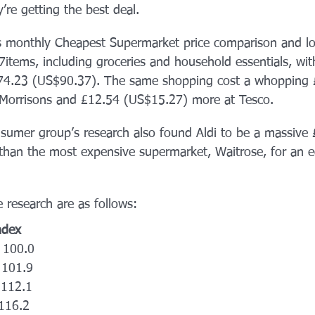
’re getting the best deal. 
s monthly Cheapest Supermarket price comparison and lo
7items, including groceries and household essentials, wit
 £74.23 (US$90.37). The same shopping cost a whopping 
Morrisons and £12.54 (US$15.27) more at Tesco.
umer group’s research also found Aldi to be a massive 
han the most expensive supermarket, Waitrose, for an e
e research are as follows: 
Index
  100.0
  101.9
  112.1
 116.2