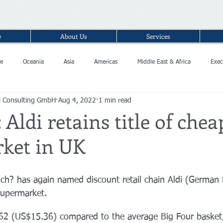
e
About Us
Services
e
Oceania
Asia
Americas
Middle East & Africa
Exec
l Consulting GmbH
Aug 4, 2022
1 min read
 Aldi retains title of chea
ket in UK
h? has again named discount retail chain Aldi (German 
supermarket.
62 (US$15.36) compared to the average Big Four basket,