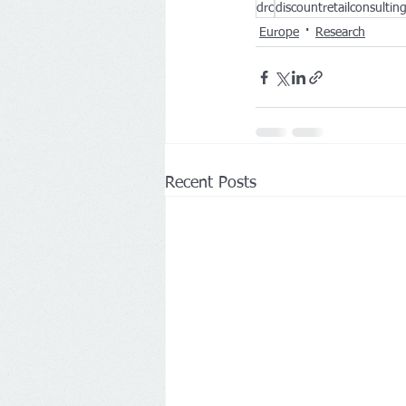
drc
discountretailconsultin
Europe
Research
Recent Posts