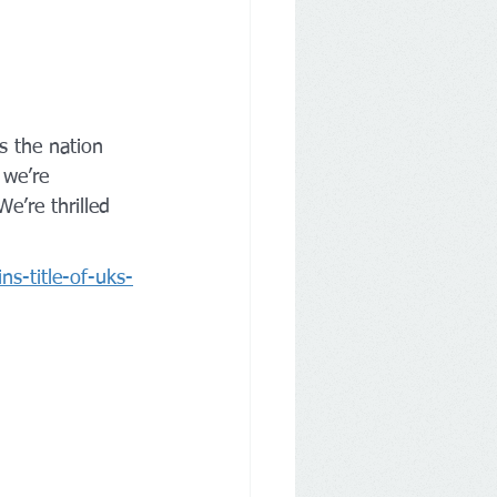
s the nation 
 we’re 
e’re thrilled 
ns-title-of-uks-