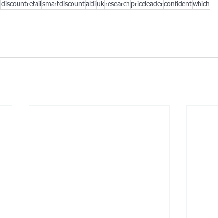
g
discountretail
smartdiscount
aldi
uk
research
priceleader
confident
which