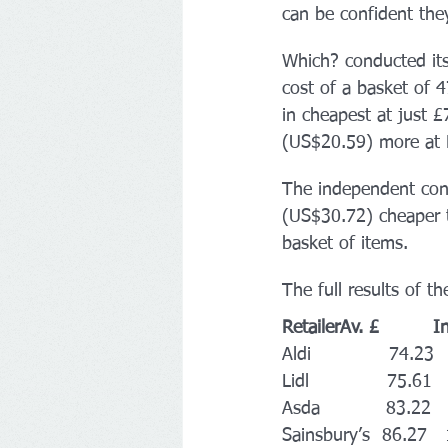
can be confident they
Which? conducted it
cost of a basket of 4
in cheapest at just
(US$20.59) more at 
The independent cons
(US$30.72) cheaper t
basket of items.
The full results of th
RetailerAv. £         
Aldi             74.23 
Lidl             75.61 
Asda           83.22 
Sainsbury’s  86.27  