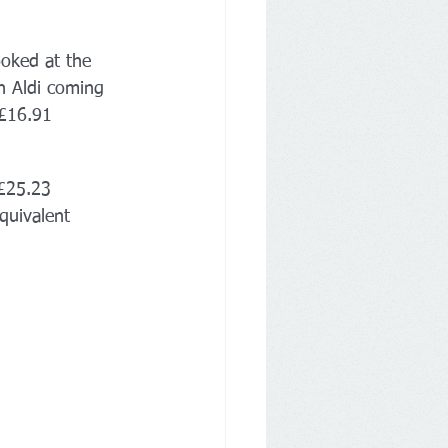
oked at the 
h Aldi coming 
£16.91 
£25.23 
quivalent 