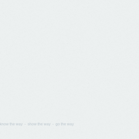
know the way - show the way - go the way