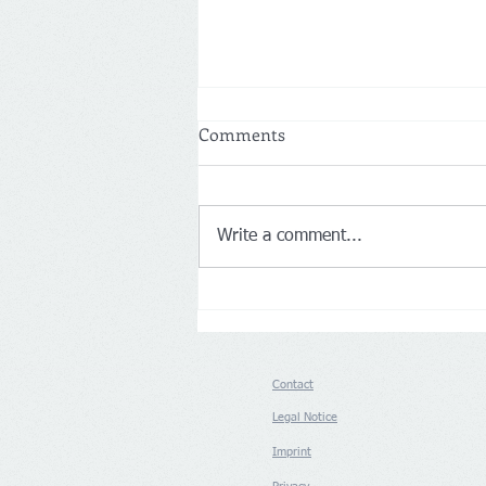
Comments
Write a comment...
Netherlands: More customers
drive Action’s first-half net
sales up 14% to €8.3 billion
Contact
Legal Notice
Imprint