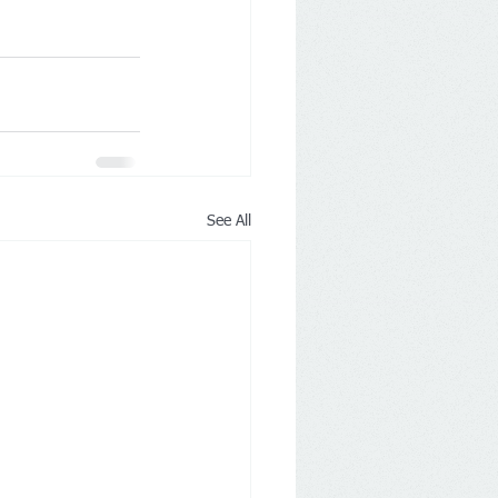
See All