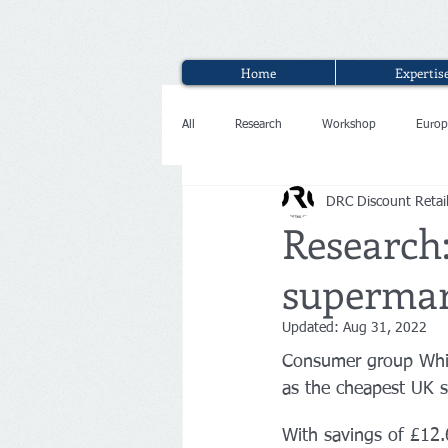
Home
Expertis
All
Research
Workshop
Europ
DRC Discount Retai
Interview
Research:
supermar
Updated:
Aug 31, 2022
Consumer group Whic
as the cheapest UK 
With savings of £12.