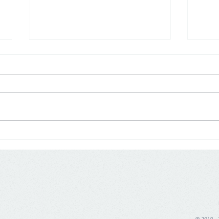
Poland: Demographics are
Germ
changing trade, price war is
push
no longer enough