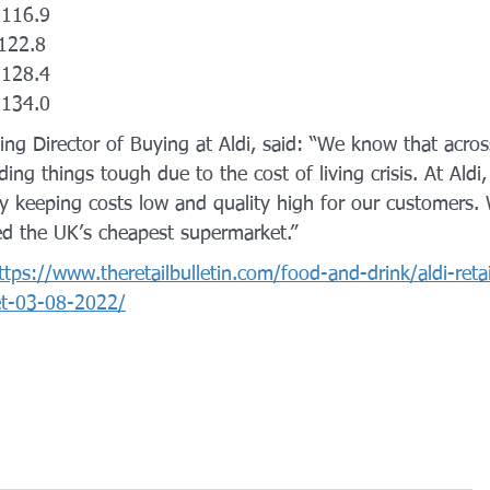
  116.9
 122.8
 128.4
 134.0
ing Director of Buying at Aldi, said: “We know that acros
ing things tough due to the cost of living crisis. At Aldi,
 keeping costs low and quality high for our customers. W
d the UK’s cheapest supermarket.”
ttps://www.theretailbulletin.com/food-and-drink/aldi-retai
et-03-08-2022/