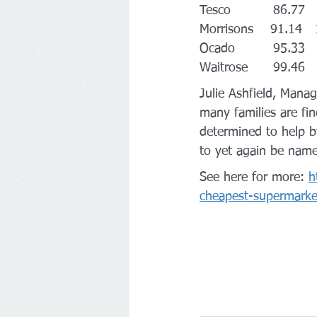
Tesco          86.77 
Morrisons    91.14  
Ocado         95.33  
Waitrose      99.46  
Julie Ashfield, Manag
many families are find
determined to help by
to yet again be name
See here for more: 
h
cheapest-supermark