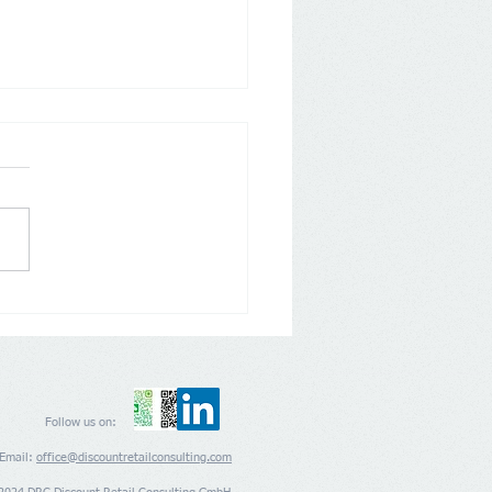
any: Aldi Nord and Süd
 back on Loyalty Apps
Follow us on:
Email:
office@discountretailconsulting.com