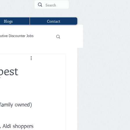
Blogs
Contact
utive Discounter Jobs
pest
family owned) 
 Aldi shoppers 