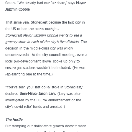
South. “We already had our fair share,” says 
Mayor 
Jazzmin Cobble
. 
That same year, Stonecrest became the first city in 
the US to ban the stores outright.
Stonecrest
Mayor Jazzmin Cobble wants to see a 
grocery store in each of the city’s five districts. 
The 
decision in the middle-class city was wildly 
uncontroversial. At the city council meeting, even a 
local pro-development lawyer spoke up only to 
ensure gas stations wouldn’t be included. (He was 
representing one at the time.) 
“You’ve seen your last dollar store in Stonecrest,” 
declared 
then-Mayor Jason Lary
. (Lary was later 
investigated by the FBI for embezzlement of the 
city’s covid relief funds and arrested.) 
The Hustle
But stamping out dollar-store growth doesn’t mean 