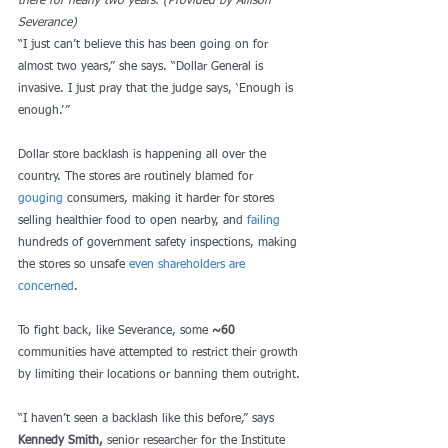
there for nearly two years. (Provided by Allison 
Severance)
“I just can’t believe this has been going on for 
almost two years,” she says. “Dollar General is 
invasive. I just pray that the judge says, ‘Enough is 
enough.’”  
Dollar store backlash is happening all over the 
country. The stores are routinely blamed for 
gouging
 consumers, making it harder for stores 
selling healthier food to open nearby, and 
failing
hundreds of government safety inspections, making 
the stores so unsafe 
even shareholders are 
concerned
.  
To fight back, like Severance, some 
~60
communities have attempted to restrict their growth 
by limiting their locations or banning them outright.
“I haven’t seen a backlash like this before,” says 
Kennedy Smith,
 senior researcher for the Institute 