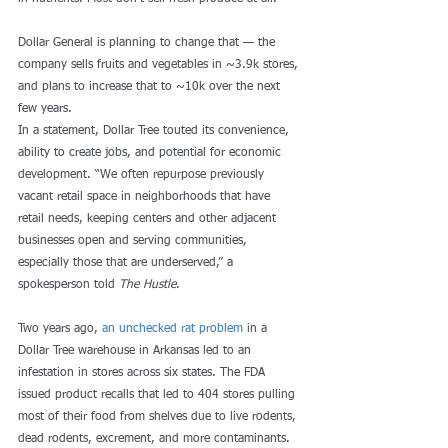
Dollar General is planning to change that — the 
company sells fruits and vegetables in ~3.9k stores, 
and plans to increase that to ~10k over the next 
few years. 
In a statement, Dollar Tree touted its convenience, 
ability to create jobs, and potential for economic 
development. “We often repurpose previously 
vacant retail space in neighborhoods that have 
retail needs, keeping centers and other adjacent 
businesses open and serving communities, 
especially those that are underserved,” a 
spokesperson told 
The Hustle
.  
Two years ago, 
an unchecked rat problem
 in a 
Dollar Tree warehouse in Arkansas led to an 
infestation in stores across six states. The FDA 
issued product recalls that led to 404 stores pulling 
most of their food from shelves due to live rodents, 
dead rodents, excrement, and more contaminants.