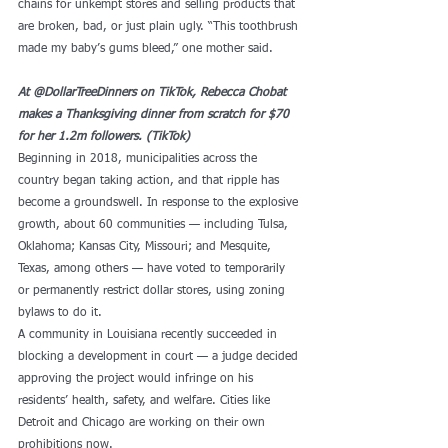
chains for unkempt stores and selling products that 
are broken, bad, or just plain ugly. “This toothbrush 
made my baby’s gums bleed,” one mother said.
At @DollarTreeDinners on TikTok, Rebecca Chobat 
makes a Thanksgiving dinner from scratch for $70 
for her 1.2m followers. (TikTok) 
Beginning in 2018, municipalities across the 
country began taking action, and that ripple has 
become a groundswell. In response to the explosive 
growth, about 60 communities — including Tulsa, 
Oklahoma; Kansas City, Missouri; and Mesquite, 
Texas, among others — have voted to temporarily 
or permanently restrict dollar stores, using zoning 
bylaws to do it. 
A community in Louisiana recently succeeded in 
blocking a development in court — a judge decided 
approving the project would infringe on his 
residents’ health, safety, and welfare. Cities like 
Detroit and Chicago are working on their own 
prohibitions now. 