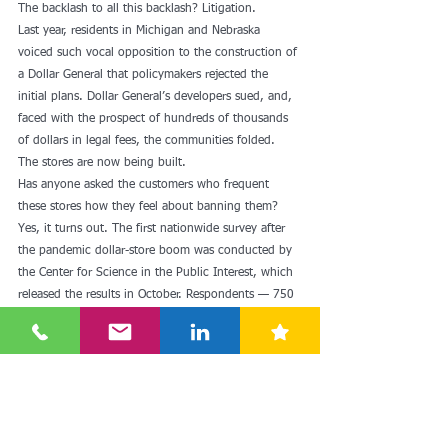
The backlash to all this backlash? Litigation.
Last year, residents in Michigan and Nebraska 
voiced such vocal opposition to the construction of 
a Dollar General that policymakers rejected the 
initial plans. Dollar General’s developers sued, and, 
faced with the prospect of hundreds of thousands 
of dollars in legal fees, the communities folded. 
The stores are now being built. 
Has anyone asked the customers who frequent 
these stores how they feel about banning them?
Yes, it turns out. The first nationwide survey after 
the pandemic dollar-store boom was conducted by 
the Center for Science in the Public Interest, which 
released the results in October. Respondents — 750 
lower-income dollar-store shoppers from across the 
country — didn’t want to see dollar stores banned. 
Rather, they relied on the chains for basic 
necessities.
Other interesting findings: