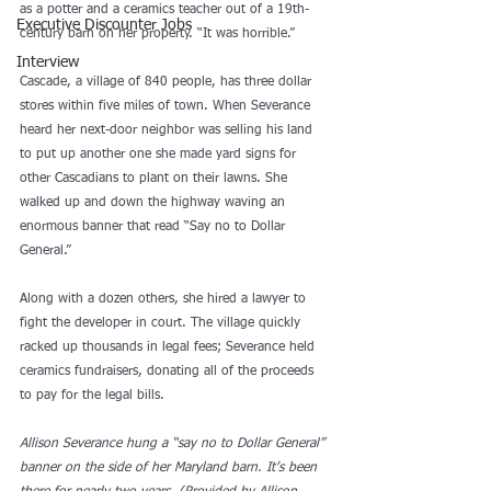
as a potter and a ceramics teacher out of a 19th-
Executive Discounter Jobs
century barn on her property. “It was horrible.” 
Interview
Cascade, a village of 840 people, has three dollar 
stores within five miles of town. When Severance 
heard her next-door neighbor was selling his land 
to put up another one she made yard signs for 
other Cascadians to plant on their lawns. She 
walked up and down the highway waving an 
enormous banner that read “Say no to Dollar 
General.” 
Along with a dozen others, she hired a lawyer to 
fight the developer in court. The village quickly 
racked up thousands in legal fees; Severance held 
ceramics fundraisers, donating all of the proceeds 
to pay for the legal bills. 
Allison Severance hung a “say no to Dollar General” 
banner on the side of her Maryland barn. It’s been 