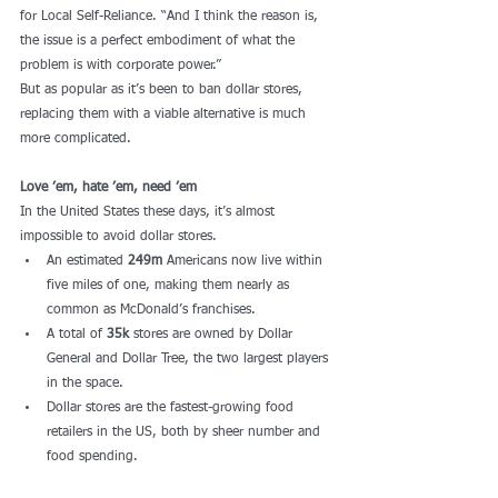
for Local Self-Reliance. “And I think the reason is, 
the issue is a perfect embodiment of what the 
problem is with corporate power.” 
But as popular as it’s been to ban dollar stores, 
replacing them with a viable alternative is much 
more complicated.
Love ’em, hate ’em, need ’em
In the United States these days, it’s almost 
impossible to avoid dollar stores. 
An estimated 
249m
 Americans now live within 
five miles of one, making them nearly as 
common as McDonald’s franchises. 
A total of 
35k
 stores are owned by Dollar 
General and Dollar Tree, the two largest players 
in the space.
Dollar stores are the fastest-growing food 
retailers in the US, both by sheer number and 
food spending.   