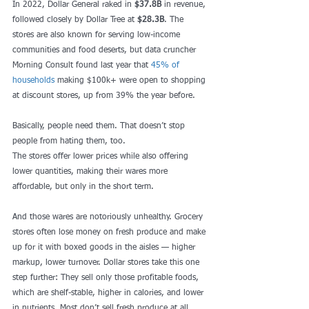
In 2022, Dollar General raked in 
$37.8B
 in revenue, 
followed closely by Dollar Tree at 
$28.3B
. The 
stores are also known for serving low-income 
communities and food deserts, but data cruncher 
Morning Consult found last year that 
45% of 
households
 making $100k+ were open to shopping 
at discount stores, up from 39% the year before.
Basically, people need them. That doesn’t stop 
people from hating them, too. 
The stores offer lower prices while also offering 
lower quantities, making their wares more 
affordable, but only in the short term.
And those wares are notoriously unhealthy. Grocery 
stores often lose money on fresh produce and make 
up for it with boxed goods in the aisles — higher 
markup, lower turnover. Dollar stores take this one 
step further: They sell only those profitable foods, 
which are shelf-stable, higher in calories, and lower 
in nutrients. Most don’t sell fresh produce at all.  