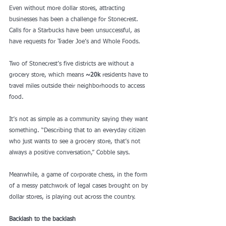
Even without more dollar stores, attracting 
businesses has been a challenge for Stonecrest. 
Calls for a Starbucks have been unsuccessful, as 
have requests for Trader Joe’s and Whole Foods.
Two of Stonecrest’s five districts are without a 
grocery store, which means 
~20k
 residents have to 
travel miles outside their neighborhoods to access 
food.
It’s not as simple as a community saying they want 
something. “Describing that to an everyday citizen 
who just wants to see a grocery store, that’s not 
always a positive conversation,” Cobble says. 
Meanwhile, a game of corporate chess, in the form 
of a messy patchwork of legal cases brought on by 
dollar stores, is playing out across the country.  
Backlash to the backlash