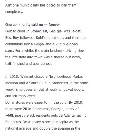
Just one municipality has opted to ban them 
completely. 
One community said no — forever
First to close in Stonecrest, Georgia, was Target. 
Best Buy followed. Kohl’s pulled out, and then the 
community lost a Kroger and a Publix grocery 
store. For a while, the main landmark driving down 
the interstate into town was a shelled-out hotel, 
half-finished and abandoned. 
In 2018, Walmart closed a Neighborhood Market 
location and a Sam’s Club in Stonecrest in the same 
week. Employees arrived at work to locked doors, 
and left teary-eyed. 
Dollar stores were eager to fill the void. By 2019, 
there were 
20
 in Stonecrest, Georgia, a city of 
~60k
 mostly Black residents outside Atlanta, giving 
Stonecrest 3x as many stores per capita as the 
national average and double the average in the 