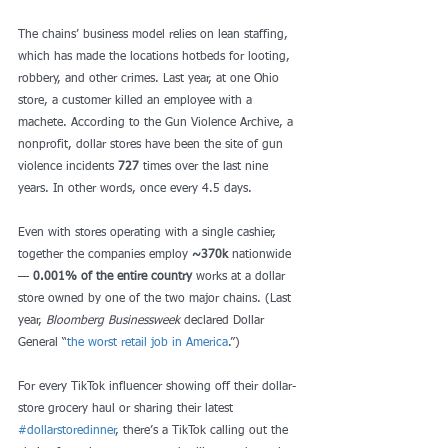
The chains’ business model relies on lean staffing, 
which has made the locations hotbeds for looting, 
robbery, and other crimes. Last year, at one Ohio 
store, a customer killed an employee with a 
machete. According to the Gun Violence Archive, a 
nonprofit, dollar stores have been the site of gun 
violence incidents 
727
 times over the last nine 
years. In other words, once every 4.5 days. 
Even with stores operating with a single cashier, 
together the companies employ 
~370k
 nationwide 
— 
0.001% of the entire country
 works at a dollar 
store owned by one of the two major chains. (Last 
year, 
Bloomberg Businessweek
 declared Dollar 
General “
the worst retail job in America
.”) 
For every TikTok influencer showing off their dollar-
store grocery haul or sharing their latest 
#dollarstoredinner
, there’s a TikTok calling out the 