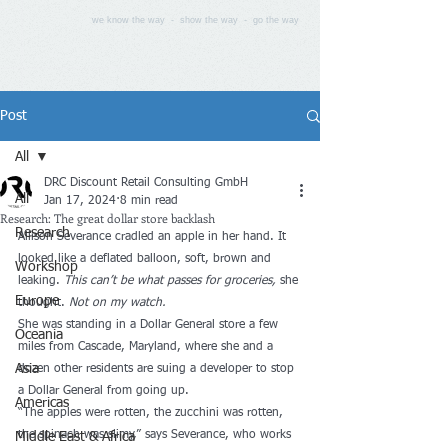
we know the way - show the way - go the way
Post
All
DRC Discount Retail Consulting GmbH
All
Jan 17, 2024
8 min read
Research: The great dollar store backlash
Research
Allison Severance cradled an apple in her hand. It 
looked like a deflated balloon, soft, brown and 
Workshop
leaking. 
This can’t be what passes for groceries,
 she 
Europe
thought. 
Not on my watch.
She was standing in a Dollar General store a few 
Oceania
miles from Cascade, Maryland, where she and a 
Asia
dozen other residents are suing a developer to stop 
a Dollar General from going up. 
Americas
“The apples were rotten, the zucchini was rotten, 
the spinach was slimy,” says Severance, who works 
Middle East & Africa