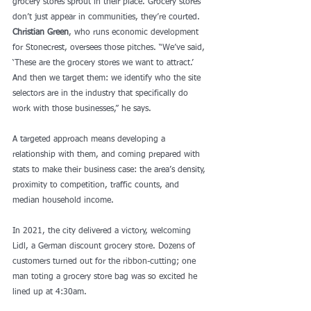
grocery stores sprout in their place. Grocery stores 
don’t just appear in communities, they’re courted. 
Christian Green
, who runs economic development 
for Stonecrest, oversees those pitches. “We’ve said, 
‘These are the grocery stores we want to attract.’ 
And then we target them: we identify who the site 
selectors are in the industry that specifically do 
work with those businesses,” he says. 
A targeted approach means developing a 
relationship with them, and coming prepared with 
stats to make their business case: the area’s density, 
proximity to competition, traffic counts, and 
median household income. 
In 2021, the city delivered a victory, welcoming 
Lidl, a German discount grocery store. Dozens of 
customers turned out for the ribbon-cutting; one 
man toting a grocery store bag was so excited he 
lined up at 4:30am.