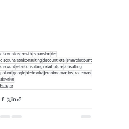
discounter
growth
expansion
drc
discountretailconsulting
discountretail
smartdiscount
discount
retailconsulting
retail
future
consulting
poland
google
biedronka
jeronimomartins
trademark
slovakia
Europe