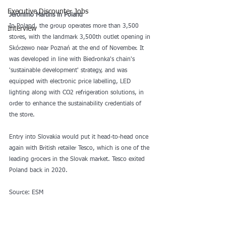
Executive Discounter Jobs
Jerónimo Martins in Poland
In Poland, the group operates more than 3,500 
Interview
stores, with the landmark 3,500th outlet opening in 
Skórzewo near Poznań at the end of November. It 
was developed in line with Biedronka's chain's 
'sustainable development' strategy, and was 
equipped with electronic price labelling, LED 
lighting along with CO2 refrigeration solutions, in 
order to enhance the sustainability credentials of 
the store.
Entry into Slovakia would put it head-to-head once 
again with British retailer Tesco, which is one of the 
leading grocers in the Slovak market. Tesco exited 
Poland back in 2020.
Source: ESM