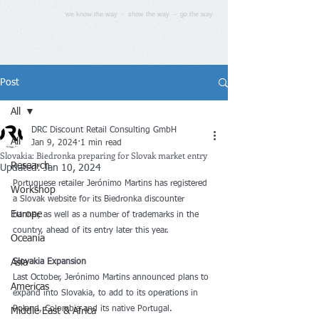
we know the way - show the way - go the way
Post
All
DRC Discount Retail Consulting GmbH
All
Jan 9, 2024
1 min read
Slovakia: Biedronka preparing for Slovak market entry
Research
Updated:
Jan 10, 2024
Portuguese retailer Jerónimo Martins has registered 
Workshop
a Slovak website for its Biedronka discounter 
Europe
banner, as well as a number of trademarks in the 
country, ahead of its entry later this year.
Oceania
Asia
Slovakia Expansion
Last October, Jerónimo Martins announced plans to 
Americas
expand into Slovakia, to add to its operations in 
Poland, Colombia and its native Portugal. 
Middle East & Africa