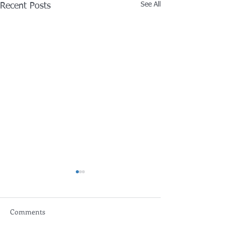
See All
Recent Posts
Comments