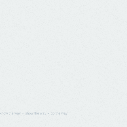
know the way - show the way - go the way