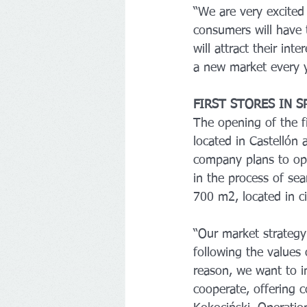
“We are very excited
consumers will have t
will attract their in
a new market every y
FIRST STORES IN S
The opening of the fi
located in Castellón 
company plans to ope
in the process of se
700 m2, located in c
“Our market strategy 
following the values 
reason, we want to in
cooperate, offering c