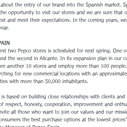
 about the entry of our brand into the Spanish market. S
he opportunity to visit our stores and we are sure that 
terest and meet their expectations. In the coming years, we
ear.
PAIN
rst two Pepco stores is scheduled for next spring. One o
and the second in Alicante. In its expansion plan in our c
n another 10 stores and employ more than 100 people. I
arching for new commercial locations with an approximate
ities with more than 50,000 inhabitants.
is based on building close relationships with clients and 
​​of respect, honesty, cooperation, improvement and enthu
vite all those who want to join our values ​​and our missi
onsumers the best purchase options at the lowest prices”,