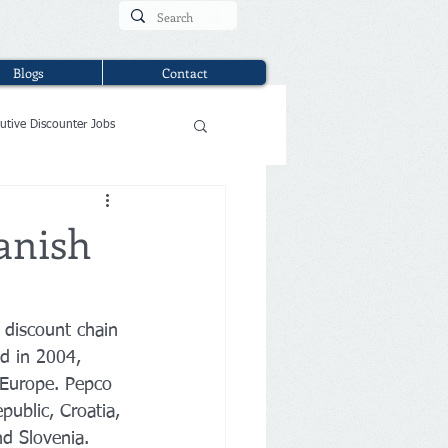
Blogs
Contact
utive Discounter Jobs
anish
 discount chain 
nd in 2004, 
 Europe. Pepco 
public, Croatia, 
nd Slovenia. 