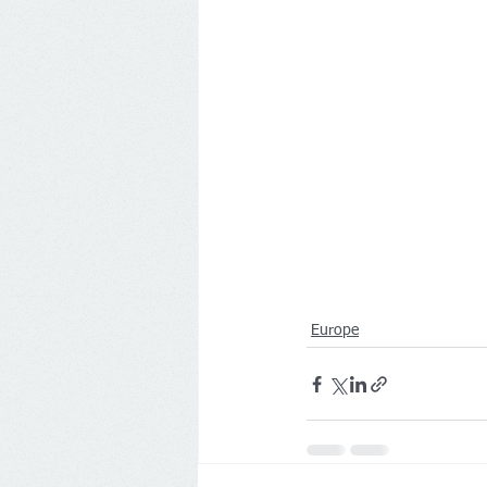
Europe