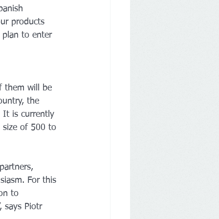
panish 
our products 
 plan to enter 
f them will be 
ountry, the 
t is currently 
 size of 500 to 
partners, 
siasm. For this 
on to 
 says Piotr 