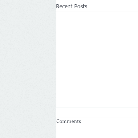
Recent Posts
Comments