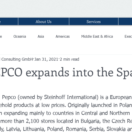
e
About Us
Services
e
Oceania
Asia
Americas
Middle East & Africa
Exec
l Consulting GmbH
Jan 31, 2021
2 min read
EPCO expands into the Sp
n Pepco (owned by Steinhoff International) is a European
hold products at low prices. Originally launched in Pola
en expanding mainly to countries in Central and Northern
 more than 2,100 stores located in Bulgaria, the Czech Re
ly, Latvia, Lithuania, Poland, Romania, Serbia, Slovakia a