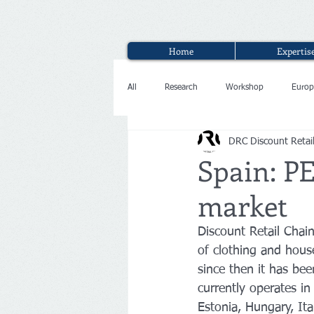
Home
Expertis
All
Research
Workshop
Europ
DRC Discount Retai
Interview
Spain: P
market
Discount Retail Chai
of clothing and house
since then it has be
currently operates in
Estonia, Hungary, Ita