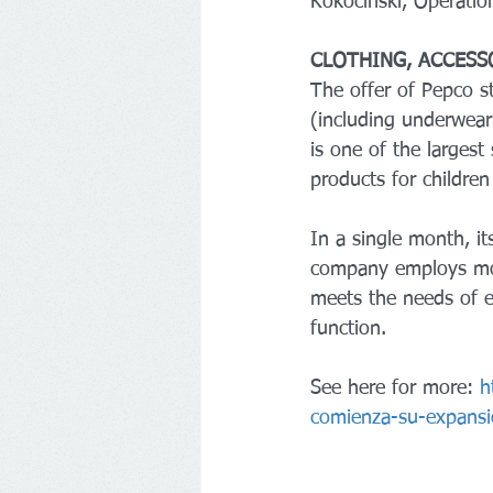
Kokociński, Operatio
CLOTHING, ACCESS
The offer of Pepco s
(including underwear
is one of the largest 
products for children
In a single month, it
company employs mor
meets the needs of e
function.
See here for more: 
h
comienza-su-expansi