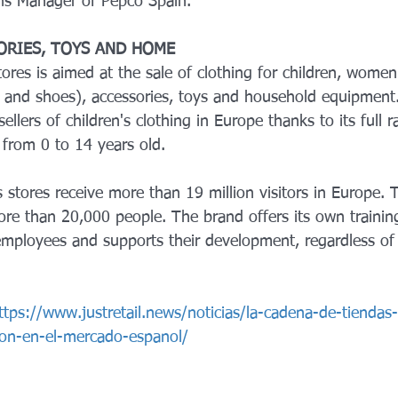
ns Manager of Pepco Spain.
ORIES, TOYS AND HOME
tores is aimed at the sale of clothing for children, wom
 and shoes), accessories, toys and household equipment
sellers of children's clothing in Europe thanks to its full 
 from 0 to 14 years old.
s stores receive more than 19 million visitors in Europe. 
e than 20,000 people. The brand offers its own trainin
mployees and supports their development, regardless of 
ttps://www.justretail.news/noticias/la-cadena-de-tiendas
on-en-el-mercado-espanol/