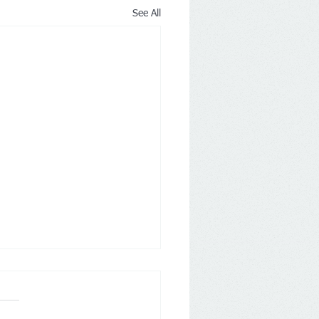
See All