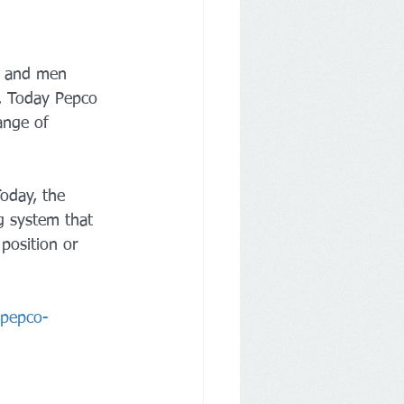
en and men 
. Today Pepco 
range of 
Today, the 
g system that 
position or 
-pepco-