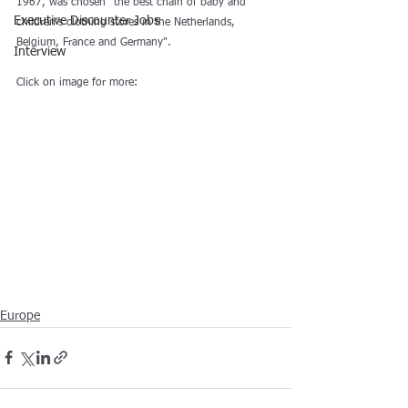
1967, was chosen "the best chain of baby and 
Executive Discounter Jobs
children's clothing stores in the Netherlands, 
Belgium, France and Germany".
Interview
Click on image for more:
Europe