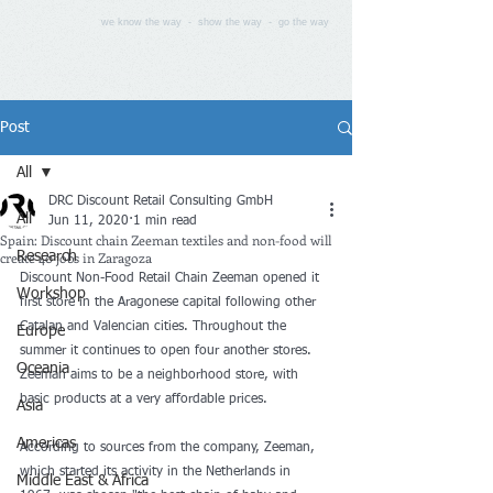
we know the way - show the way - go the way
Post
All
DRC Discount Retail Consulting GmbH
All
Jun 11, 2020
1 min read
Spain: Discount chain Zeeman textiles and non-food will
create 40 jobs in Zaragoza
Research
Discount Non-Food Retail Chain Zeeman opened it 
Workshop
first store in the Aragonese capital following other 
Catalan and Valencian cities. Throughout the 
Europe
summer it continues to open four another stores. 
Oceania
Zeeman aims to be a neighborhood store, with 
basic products at a very affordable prices.
Asia
Americas
According to sources from the company, Zeeman, 
which started its activity in the Netherlands in 
Middle East & Africa