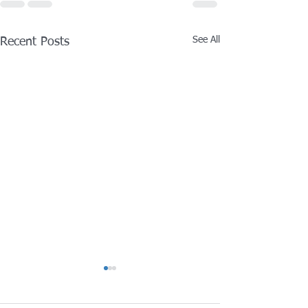
See All
Recent Posts