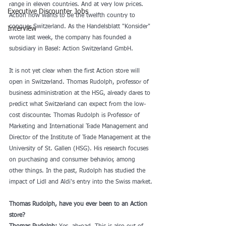
range in eleven countries. And at very low prices. 
Executive Discounter Jobs
Action now wants to be the twelfth country to 
conquer Switzerland. As the Handelsblatt "Konsider" 
Interview
wrote last week, the company has founded a 
subsidiary in Basel: Action Switzerland GmbH.
It is not yet clear when the first Action store will 
open in Switzerland. Thomas Rudolph, professor of 
business administration at the HSG, already dares to 
predict what Switzerland can expect from the low-
cost discounter. Thomas Rudolph is Professor of 
Marketing and International Trade Management and 
Director of the Institute of Trade Management at the 
University of St. Gallen (HSG). His research focuses 
on purchasing and consumer behavior, among 
other things. In the past, Rudolph has studied the 
impact of Lidl and Aldi's entry into the Swiss market.
Thomas Rudolph, have you ever been to an Action 
store?