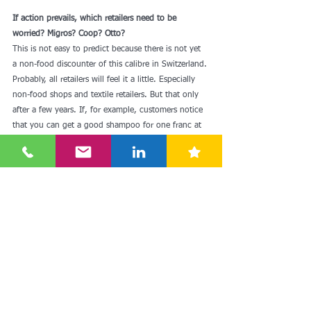
If action prevails, which retailers need to be 
worried? Migros? Coop? Otto?
This is not easy to predict because there is not yet 
a non-food discounter of this calibre in Switzerland. 
Probably, all retailers will feel it a little. Especially 
non-food shops and textile retailers. But that only 
after a few years. If, for example, customers notice 
that you can get a good shampoo for one franc at 
Action, their expectations of the other retailers 
increase.
Is it therefore pleasing for customers that Action 
wants to come to Switzerland?
Maybe, yes. But it's likely that the impact of action 
will be significantly less than many would assume 
based on the experience with Lidl and Aldi. The 
situation is different today than it was ten or 15 
years ago. As a brick-and-mortar store, Action may 
serve a gap in the market, but numerous online 
providers have been supplying this market in 