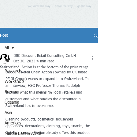
we know the way - show the way - go the way
Post
All
DRC Discount Retail Consulting GmbH
All
Oct 30, 2023
4 min read
Switzerland: Action is at the bottom of the price range
Research
Discount Retail Chain Action (owned by UK based 
PE 3i Group) wants to expand into Switzerland. In 
Workshop
an interview, HSG Professor Thomas Rudolph 
Europe
explains what this means for local retailers and 
customers and what hurdles the discounter in 
Oceania
Switzerland has to overcome.
Asia
Cleaning products, cosmetics, household 
Americas
appliances, decorations, clothing, toys, snacks, the 
Dutch discounter Action already offers this product 
Middle East & Africa