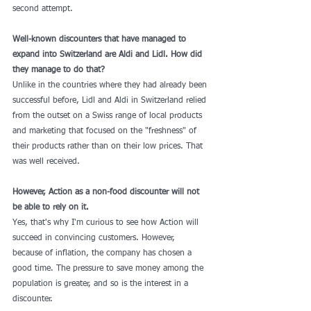
second attempt.
Well-known discounters that have managed to 
expand into Switzerland are Aldi and Lidl. How did 
they manage to do that?
Unlike in the countries where they had already been 
successful before, Lidl and Aldi in Switzerland relied 
from the outset on a Swiss range of local products 
and marketing that focused on the "freshness" of 
their products rather than on their low prices. That 
was well received.
However, Action as a non-food discounter will not 
be able to rely on it.
Yes, that's why I'm curious to see how Action will 
succeed in convincing customers. However, 
because of inflation, the company has chosen a 
good time. The pressure to save money among the 
population is greater, and so is the interest in a 
discounter.