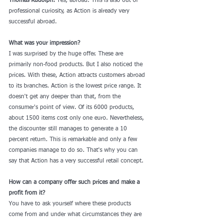
Thomas Rudolph:
 Yes, abroad. This is also out of 
professional curiosity, as Action is already very 
successful abroad.
What was your impression?
I was surprised by the huge offer. These are 
primarily non-food products. But I also noticed the 
prices. With these, Action attracts customers abroad 
to its branches. Action is the lowest price range. It 
doesn't get any deeper than that, from the 
consumer's point of view. Of its 6000 products, 
about 1500 items cost only one euro. Nevertheless, 
the discounter still manages to generate a 10 
percent return. This is remarkable and only a few 
companies manage to do so. That's why you can 
say that Action has a very successful retail concept.
How can a company offer such prices and make a 
profit from it?
You have to ask yourself where these products 
come from and under what circumstances they are 