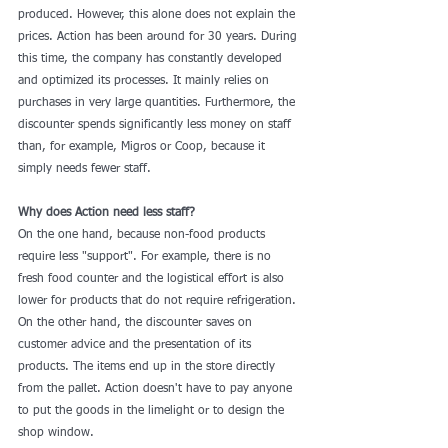
produced. However, this alone does not explain the 
prices. Action has been around for 30 years. During 
this time, the company has constantly developed 
and optimized its processes. It mainly relies on 
purchases in very large quantities. Furthermore, the 
discounter spends significantly less money on staff 
than, for example, Migros or Coop, because it 
simply needs fewer staff.
Why does Action need less staff?
On the one hand, because non-food products 
require less "support". For example, there is no 
fresh food counter and the logistical effort is also 
lower for products that do not require refrigeration. 
On the other hand, the discounter saves on 
customer advice and the presentation of its 
products. The items end up in the store directly 
from the pallet. Action doesn't have to pay anyone 
to put the goods in the limelight or to design the 
shop window.