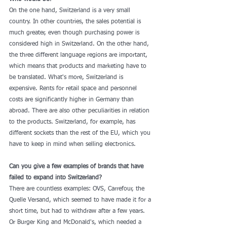
On the one hand, Switzerland is a very small 
country. In other countries, the sales potential is 
much greater, even though purchasing power is 
considered high in Switzerland. On the other hand, 
the three different language regions are important, 
which means that products and marketing have to 
be translated. What's more, Switzerland is 
expensive. Rents for retail space and personnel 
costs are significantly higher in Germany than 
abroad. There are also other peculiarities in relation 
to the products. Switzerland, for example, has 
different sockets than the rest of the EU, which you 
have to keep in mind when selling electronics.
Can you give a few examples of brands that have 
failed to expand into Switzerland?
There are countless examples: OVS, Carrefour, the 
Quelle Versand, which seemed to have made it for a 
short time, but had to withdraw after a few years. 
Or Burger King and McDonald's, which needed a 