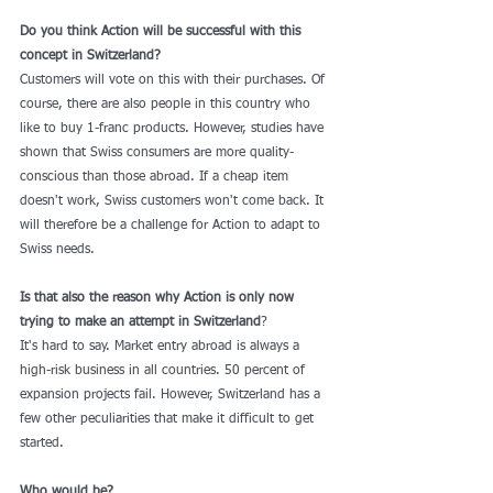
Do you think Action will be successful with this 
concept in Switzerland?
Customers will vote on this with their purchases. Of 
course, there are also people in this country who 
like to buy 1-franc products. However, studies have 
shown that Swiss consumers are more quality-
conscious than those abroad. If a cheap item 
doesn't work, Swiss customers won't come back. It 
will therefore be a challenge for Action to adapt to 
Swiss needs.
Is that also the reason why Action is only now 
trying to make an attempt in Switzerland
?
It's hard to say. Market entry abroad is always a 
high-risk business in all countries. 50 percent of 
expansion projects fail. However, Switzerland has a 
few other peculiarities that make it difficult to get 
started.
Who would be?