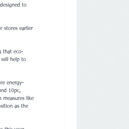
 designed to 
 stores earlier 
g that eco-
will help to 
ore energy-
und 10pc, 
h measures like 
sition as the 