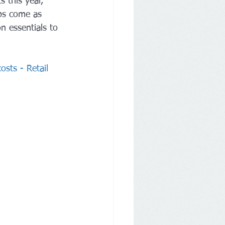
 this year, 
eps come as 
n essentials to 
osts - Retail 