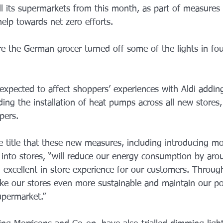
ll its supermarkets from this month, as part of measures
help towards net zero efforts.
ere the German grocer turned off some of the lights in four
expected to affect shoppers’ experiences with Aldi addin
ding the installation of heat pumps across all new stores, 
pers.
 title that these new measures, including introducing m
g into stores, “will reduce our energy consumption by aro
n excellent in store experience for our customers. Throug
ake our stores even more sustainable and maintain our po
upermarket.” 