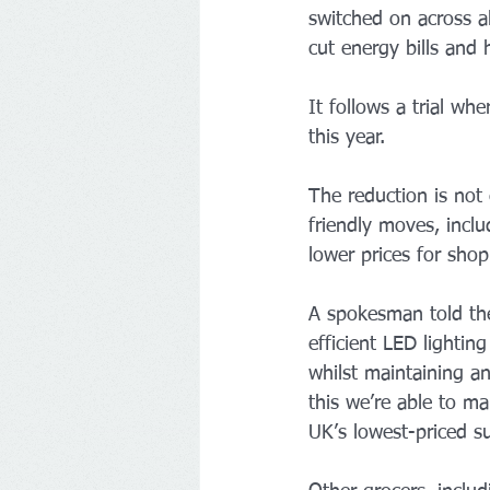
switched on across a
cut energy bills and 
It follows a trial wh
this year.
The reduction is not 
friendly moves, inclu
lower prices for shop
A spokesman told the
efficient LED lightin
whilst maintaining a
this we’re able to m
UK’s lowest-priced s