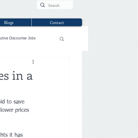
Blogs
Contact
utive Discounter Jobs
es in a
bid to save 
 lower prices 
hts it has 