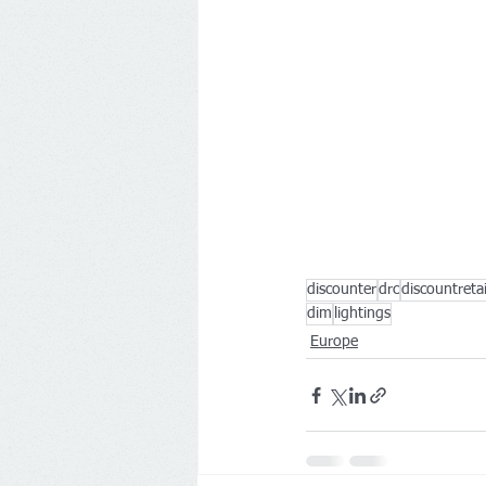
discounter
drc
discountreta
dim
lightings
Europe