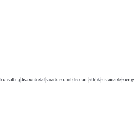
ilconsulting
discountretail
smartdiscount
discount
aldi
uk
sustainable
energy