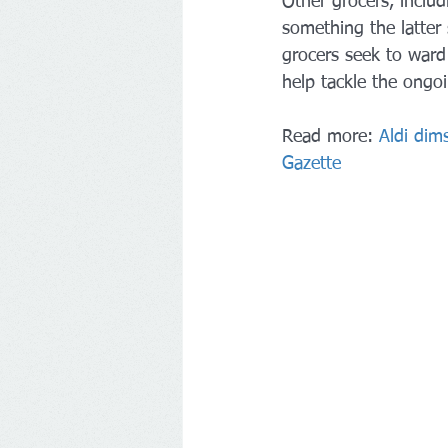
Other grocers, includ
something the latter
grocers seek to ward
help tackle the ongoin
Read more: 
Aldi dims
Gazette