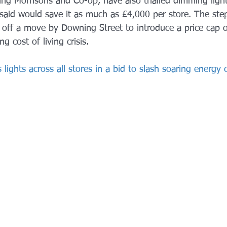
ing Morrisons and Co-op, have also trialled dimming lights
 said would save it as much as £4,000 per store. The st
 off a move by Downing Street to introduce a price cap o
g cost of living crisis.
 lights across all stores in a bid to slash soaring energy c