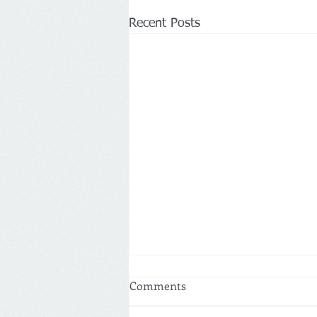
Recent Posts
Comments