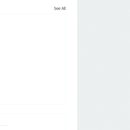
See All