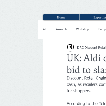
Home
Expertis
All
Research
Workshop
Europ
DRC Discount Retai
Interview
UK: Aldi 
bid to sl
Discount Retail Chain 
cash, as retailers co
for shoppers.
According to the Tele