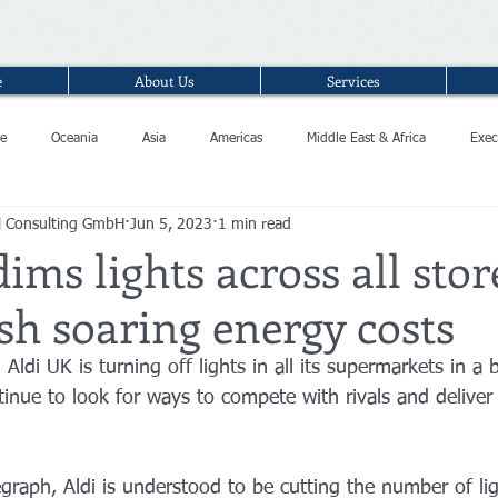
e
About Us
Services
e
Oceania
Asia
Americas
Middle East & Africa
Exec
l Consulting GmbH
Jun 5, 2023
1 min read
dims lights across all stor
ash soaring energy costs
Aldi UK is turning off lights in all its supermarkets in a 
ntinue to look for ways to compete with rivals and deliver
graph, Aldi is understood to be cutting the number of lig