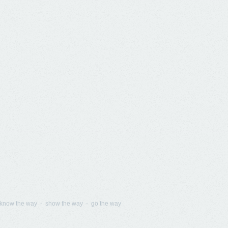
know the way - show the way - go the way