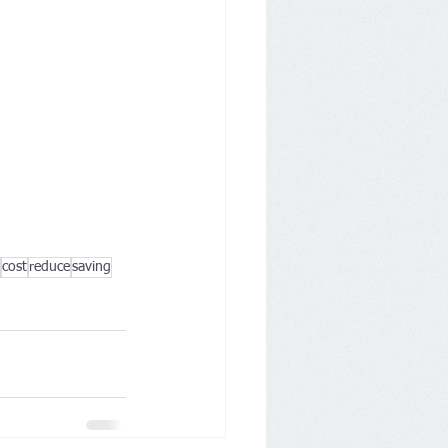
cost
reduce
saving