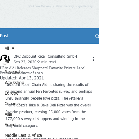
we know the way - show the way - go the way
Post
All
DRC Discount Retail Consulting GmbH
All
Sep 23, 2020
2 min read
USA: Aldi Releases Shoppers' Favorite Private Label
Branded Products of 2020
Research
Updated:
Apr 13, 2021
Workshop
Discount Retail Chain Aldi is sharing the results of 
its second annual Fan Favorites survey, and perhaps 
Europe
unsurprisingly, people love pizza. The retailer’s 
Oceania
Mama Cozzi’s Take & Bake Deli Pizza was the overall 
favorite product, earning 55,000 votes from the 
Asia
177,000 surveyed shoppers and winning in the 
Americas
easy meal category.
Middle East & Africa