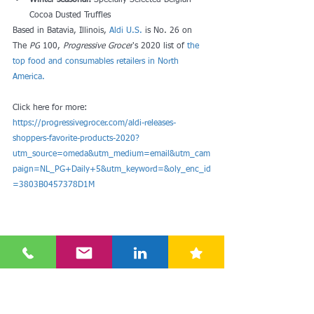
Winter seasonal: 
Specially Selected Belgian 
Cocoa Dusted Truffles
Based in Batavia, Illinois, 
Aldi U.S.
 is No. 26 on 
The 
PG
 100, 
Progressive Grocer
's 2020 list of
 the 
top food and consumables retailers in North 
America.
Click here for more: 
https://progressivegrocer.com/aldi-releases-
shoppers-favorite-products-2020?
utm_source=omeda&utm_medium=email&utm_cam
paign=NL_PG+Daily+5&utm_keyword=&oly_enc_id
=3803B0457378D1M