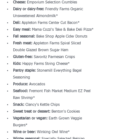
Cheese:
 Emporium Selection Crumbles
Dairy or dairy-free:
 Friendly Farms Organic 
Unsweetened Almondmilk*
Deli:
 Appleton Farms Center Cut Bacon*
Easy meal:
 Mama Cozzi's Take & Bake Deli Pizza*
Fall seasonal:
 Bake Shop Apple Cider Donuts
Fresh meat:
 Appleton Farms Spiral Sliced 
Double Glazed Brown Sugar Ham
Gluten-free:
 Savoritz Parmesan Crisps
Kids: 
Happy Farms String Cheese*
Pantry staple:
 Stonemill Everything Bagel 
Seasoning
Produce:
 Avocados
Seafood:
 Fremont Fish Market Medium EZ Peel 
Raw Shrimp*
Snack: 
Clancy's Kettle Chips
Sweet treat or dessert:
 Benton's Cookies
Vegetarian or vegan:
 Earth Grown Veggie 
Burgers*
Wine or beer:
 Winking Owl Wine*