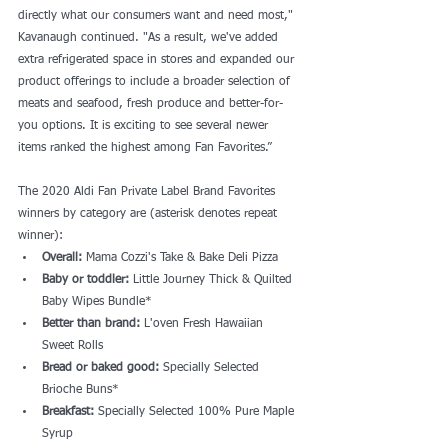
directly what our consumers want and need most," 
Kavanaugh continued. "As a result, we've added 
extra refrigerated space in stores and expanded our 
product offerings to include a broader selection of 
meats and seafood, fresh produce and better-for-
you options. It is exciting to see several newer 
items ranked the highest among Fan Favorites.”
The 2020 Aldi Fan Private Label Brand Favorites 
winners by category are (asterisk denotes repeat 
winner):
Overall: 
Mama Cozzi's Take & Bake Deli Pizza
Baby or toddler:
 Little Journey Thick & Quilted 
Baby Wipes Bundle*
Better than brand:
 L'oven Fresh Hawaiian 
Sweet Rolls
Bread or baked good: 
Specially Selected 
Brioche Buns*
Breakfast:
 Specially Selected 100% Pure Maple 
Syrup