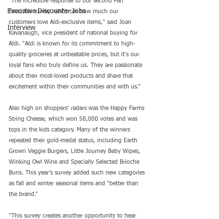
"The incredible response to our second Fan 
Executive Discounter Jobs
Favorites survey reinforces how much our 
customers love Aldi-exclusive items," said Joan 
Interview
Kavanaugh, vice president of national buying for 
Aldi. “Aldi is known for its commitment to high-
quality groceries at unbeatable prices, but it's our 
loyal fans who truly define us. They are passionate 
about their most-loved products and share that 
excitement within their communities and with us.”
Also high on shoppers’ radars was the Happy Farms 
String Cheese, which won 58,000 votes and was 
tops in the kids category. Many of the winners 
repeated their gold-medal status, including Earth 
Grown Veggie Burgers, Little Journey Baby Wipes, 
Winking Owl Wine and Specially Selected Brioche 
Buns. This year’s survey added such new categories 
as fall and winter seasonal items and “better than 
the brand.”
"This survey creates another opportunity to hear 