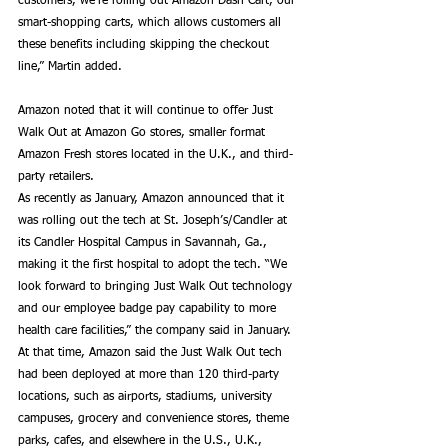
customers, we’re rolling out Amazon Dash Cart, our 
smart-shopping carts, which allows customers all 
these benefits including skipping the checkout 
line,” Martin added. 
Amazon noted that it will continue to offer Just 
Walk Out at Amazon Go stores, smaller format 
Amazon Fresh stores located in the U.K., and third-
party retailers. 
As recently as January, Amazon announced that it 
was rolling out the tech at St. Joseph’s/Candler at 
its Candler Hospital Campus in Savannah, Ga., 
making it the first hospital to adopt the tech. “We 
look forward to bringing Just Walk Out technology 
and our employee badge pay capability to more 
health care facilities,” the company said in January. 
At that time, Amazon said the Just Walk Out tech 
had been deployed at more than 120 third-party 
locations, such as airports, stadiums, university 
campuses, grocery and convenience stores, theme 
parks, cafes, and elsewhere in the U.S., U.K., 