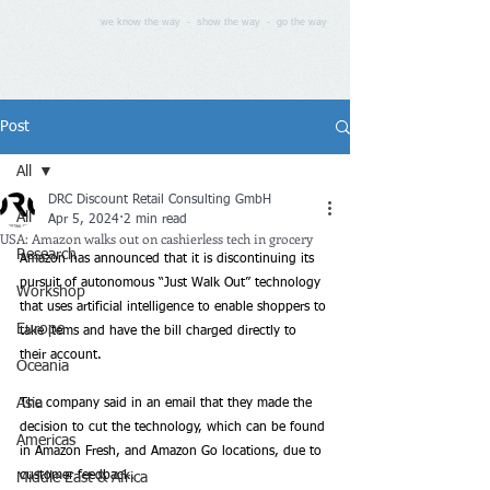
we know the way - show the way - go the way
Post
All
DRC Discount Retail Consulting GmbH
All
Apr 5, 2024
2 min read
USA: Amazon walks out on cashierless tech in grocery
Research
Amazon has announced that it is discontinuing its 
pursuit of autonomous “Just Walk Out” technology 
Workshop
that uses artificial intelligence to enable shoppers to 
Europe
take items and have the bill charged directly to 
their account. 
Oceania
Asia
The company said in an email that they made the 
decision to cut the technology, which can be found 
Americas
in Amazon Fresh, and Amazon Go locations, due to 
customer feedback. 
Middle East & Africa