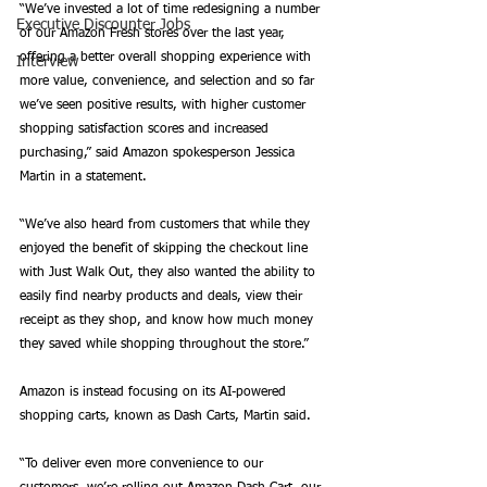
“We’ve invested a lot of time redesigning a number 
Executive Discounter Jobs
of our Amazon Fresh stores over the last year, 
offering a better overall shopping experience with 
Interview
more value, convenience, and selection and so far 
we’ve seen positive results, with higher customer 
shopping satisfaction scores and increased 
purchasing,” said Amazon spokesperson Jessica 
Martin in a statement. 
“We’ve also heard from customers that while they 
enjoyed the benefit of skipping the checkout line 
with Just Walk Out, they also wanted the ability to 
easily find nearby products and deals, view their 
receipt as they shop, and know how much money 
they saved while shopping throughout the store.”
Amazon is instead focusing on its AI-powered 
shopping carts, known as Dash Carts, Martin said. 
“To deliver even more convenience to our 