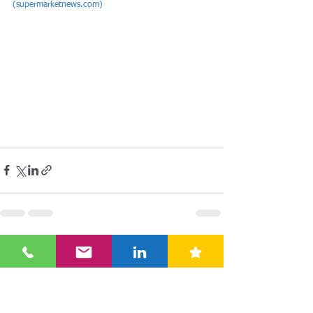
(
supermarketnews.com
)
See All
Recent Posts