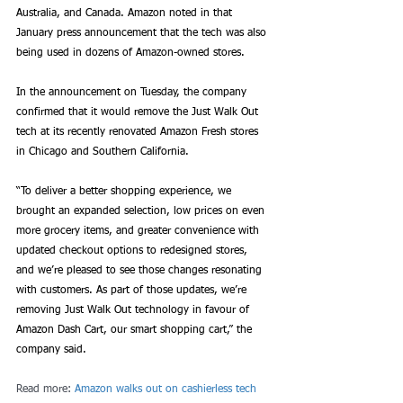
Australia, and Canada. Amazon noted in that 
January press announcement that the tech was also 
being used in dozens of Amazon-owned stores. 
In the announcement on Tuesday, the company 
confirmed that it would remove the Just Walk Out 
tech at its recently renovated Amazon Fresh stores 
in Chicago and Southern California. 
“To deliver a better shopping experience, we 
brought an expanded selection, low prices on even 
more grocery items, and greater convenience with 
updated checkout options to redesigned stores, 
and we’re pleased to see those changes resonating 
with customers. As part of those updates, we’re 
removing Just Walk Out technology in favour of 
Amazon Dash Cart, our smart shopping cart,” the 
company said.
Read more: 
Amazon walks out on cashierless tech 