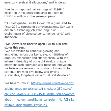
inventory levels and allocations,” said Anderson.
Five Below reported net earnings of US$49.6 
million in the quarter, compared to a loss of 
US$50.6 million in the year-ago period.
“Our first quarter results kicked off a great start to 
fiscal 2021, surpassing our expectations. Our teams 
did an outstanding job executing in an 
environment of elevated consumer demand,” said 
Anderson.
Five Below is on track to open 170 to 180 new 
stores this year.
“We are excited to continue growing and 
innovating across our key strategic initiatives of 
product, experience and supply chain. With the 
inherent flexibility of our eight worlds, unique 
merchandising approach and focus on innovation, 
we believe we remain in a position of strength to 
continue growing Five Below and driving 
sustainable, long-term value for all stakeholders.”
See here for more:  
https://risnews.com/five-below-
adding-associate-assisted-self-checkout-250-stores?
oly_enc_id=8775F0135745H1C&utm_source=omed
a&utm_medium=email&utm_campaign=NL_RIS+Ex
ecutive+Insight&utm_keyword=