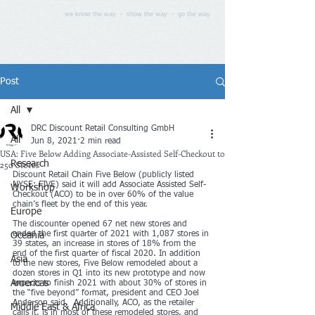
we know the way - show the way - go the way
Post
All
DRC Discount Retail Consulting GmbH
All
Jun 8, 2021
2 min read
USA: Five Below Adding Associate-Assisted Self-Checkout to
250 Stores
Research
Discount Retail Chain Five Below (publicly listed 
NYSE: FIVE) said it will add Associate Assisted Self-
Workshop
Checkout (ACO) to be in over 60% of the value 
chain’s fleet by the end of this year.
Europe
The discounter opened 67 net new stores and 
ended the first quarter of 2021 with 1,087 stores in 
Oceania
39 states, an increase in stores of 18% from the 
end of the first quarter of fiscal 2020. In addition 
Asia
to the new stores, Five Below remodeled about a 
dozen stores in Q1 into its new prototype and now 
Americas
expects to finish 2021 with about 30% of stores in 
the “five beyond” format, president and CEO Joel 
Anderson said.  Additionally, ACO, as the retailer 
Middle East & Africa
calls it, is in most of these remodeled stores, and 