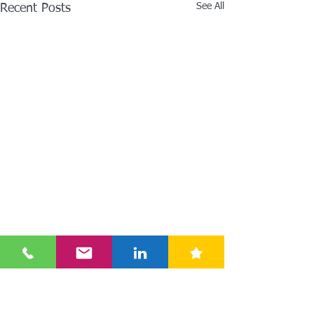
See All
Recent Posts
Comments