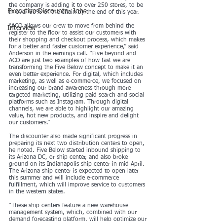
the company is adding it to over 250 stores, to be 
Executive Discounter Jobs
in over 60% of the chain by the end of this year.
“ACO allows our crew to move from behind the 
Interview
register to the floor to assist our customers with 
their shopping and checkout process, which makes 
for a better and faster customer experience,” said 
Anderson in the earnings call. “Five beyond and 
ACO are just two examples of how fast we are 
transforming the Five Below concept to make it an 
even better experience. For digital, which includes 
marketing, as well as e-commerce, we focused on 
increasing our brand awareness through more 
targeted marketing, utilizing paid search and social 
platforms such as Instagram. Through digital 
channels, we are able to highlight our amazing 
value, hot new products, and inspire and delight 
our customers.”
The discounter also made significant progress in 
preparing its next two distribution centers to open, 
he noted. Five Below started inbound shipping to 
its Arizona DC, or ship center, and also broke 
ground on its Indianapolis ship center in mid-April. 
The Arizona ship center is expected to open later 
this summer and will include e-commerce 
fulfillment, which will improve service to customers 
in the western states.
“These ship centers feature a new warehouse 
management system, which, combined with our 
demand forecasting platform, will help optimize our 