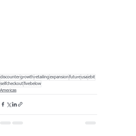
discounter
growth
retailing
expansion
future
usa
ebit
selfcheckout
fivebelow
Americas