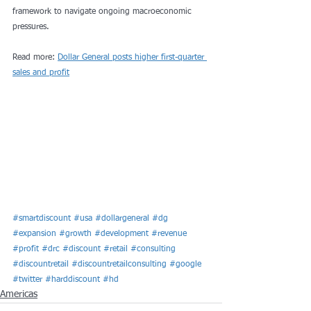
framework to navigate ongoing macroeconomic 
pressures.
Read more: 
Dollar General posts higher first-quarter 
sales and profit
#smartdiscount
#usa
#dollargeneral
#dg
#expansion
#growth
#development
#revenue
#profit
#drc
#discount
#retail
#consulting
#discountretail
#discountretailconsulting
#google
#twitter
#harddiscount
#hd
Americas