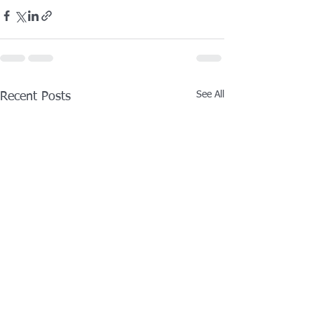
See All
Recent Posts