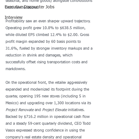
seasonal, and home goods) alongside contributions 
Executive Discounter Jobs
from new locations.
Interview
Profitability saw an even sharper upward trajectory. 
Operating profit grew 10.8% to $638.5 million, 
while diluted EPS climbed 12.4% to $2.00. Gross 
profit margin expanded by 60 basis points to 
31.6%, fueled by stronger inventory markups and a 
reduction in shrink and damages, which 
successfully offset rising transportation costs and 
markdowns.
On the operational front, the retailer aggressively 
expanded and modernized its footprint during the 
quarter, opening 195 new stores (including 5 in 
Mexico) and upgrading over 1,300 locations via its 
Project Renovate
 and 
Project Elevate
 initiatives. 
Backed by $716.2 million in operational cash flow 
and a steady 59-cent quarterly dividend, CEO Todd 
Vasos expressed strong confidence in using the 
company's real estate density and operational 