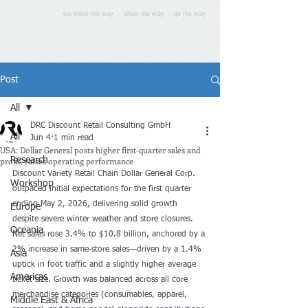
we know the way - show the way - go the way
Post
All
DRC Discount Retail Consulting GmbH
All
Jun 4
1 min read
USA: Dollar General posts higher first-quarter sales and
profit, raises operating performance
Research
Discount Variety Retail Chain Dollar General Corp. 
Workshop
outpaced initial expectations for the first quarter 
ending May 2, 2026, delivering solid growth 
Europe
despite severe winter weather and store closures. 
Oceania
Net sales rose 3.4% to $10.8 billion, anchored by a 
2% increase in same-store sales—driven by a 1.4% 
Asia
uptick in foot traffic and a slightly higher average 
Americas
ticket size. Growth was balanced across all core 
merchandise categories (consumables, apparel, 
Middle East & Africa