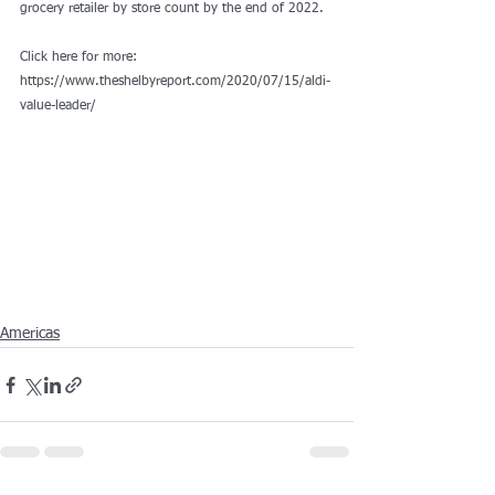
grocery retailer by store count by the end of 2022.
Click here for more: 
https://www.theshelbyreport.com/2020/07/15/aldi-
value-leader/
Americas