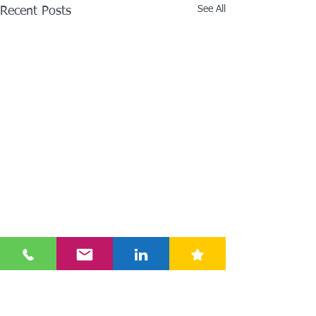
See All
Recent Posts
Comments