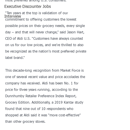
most preferred among U.S. consumers.
Executive Discounter Jobs
“Ten years at the top is validation of our 
Interview
commitment to offering customers the lowest 
possible prices on their grocery needs, every single 
day – and that will never change,” said Jason Hart, 
CEO of Aldi U.S. “Customers have always counted 
on us for our low prices, and we’re thrilled to also 
be recognized as the nation’s most preferred private 
label brand.”
This decade-long recognition from Market Force is 
one of several recent value and price accolades the 
company has received. Aldi has been No. 1 for 
price for three years running, according to the 
Dunnhumby Retailer Preference Index Report, 
Grocery Edition. Additionally, a 2019 Kantar study 
found that nine out of 10 respondents who 
shopped at Aldi said it was “more cost-effective” 
than other grocery stores.