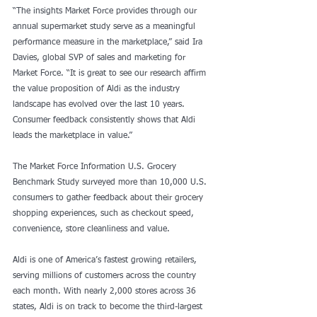
“The insights Market Force provides through our 
annual supermarket study serve as a meaningful 
performance measure in the marketplace,” said Ira 
Davies, global SVP of sales and marketing for 
Market Force. “It is great to see our research affirm 
the value proposition of Aldi as the industry 
landscape has evolved over the last 10 years. 
Consumer feedback consistently shows that Aldi 
leads the marketplace in value.”
The Market Force Information U.S. Grocery 
Benchmark Study surveyed more than 10,000 U.S. 
consumers to gather feedback about their grocery 
shopping experiences, such as checkout speed, 
convenience, store cleanliness and value.
Aldi is one of America’s fastest growing retailers, 
serving millions of customers across the country 
each month. With nearly 2,000 stores across 36 
states, Aldi is on track to become the third-largest 