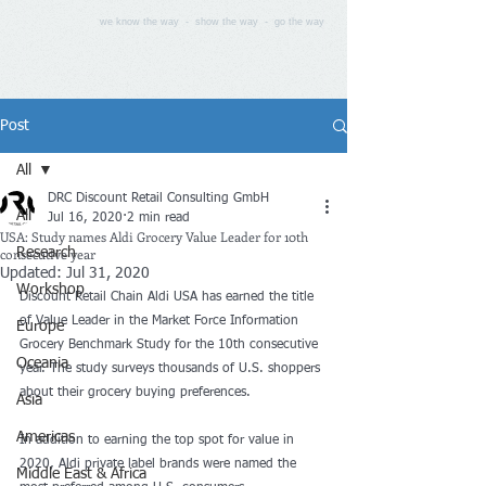
we know the way - show the way - go the way
Post
All
DRC Discount Retail Consulting GmbH
All
Jul 16, 2020
2 min read
USA: Study names Aldi Grocery Value Leader for 10th
consecutive year
Research
Updated:
Jul 31, 2020
Workshop
Discount Retail Chain Aldi USA has earned the title 
of Value Leader in the Market Force Information 
Europe
Grocery Benchmark Study for the 10th consecutive 
Oceania
year. The study surveys thousands of U.S. shoppers 
about their grocery buying preferences.
Asia
Americas
In addition to earning the top spot for value in 
2020, Aldi private label brands were named the 
Middle East & Africa