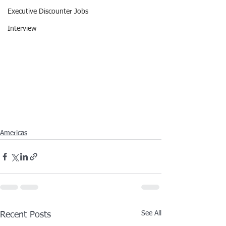
Executive Discounter Jobs
Interview
Americas
See All
Recent Posts