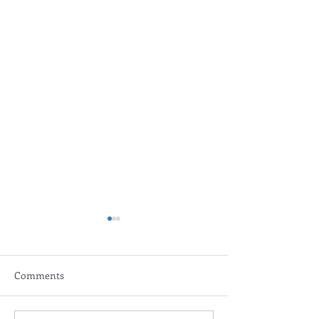
Comments