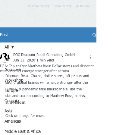
we know the way - show the way - go the way
Post
All
DRC Discount Retail Consulting GmbH
All
Jun 13, 2020
1 min read
USA: Top analyst Matthew Boss: Dollar stores and discount
retailers may emerge stronger after corona
Research
Discount Retail Chains, dollar stores, off-pricers and 
Workshop
strong global brands will emerge stronger after the 
COVID-19 pandemic take market share, use their 
Europe
size and scale according to Matthew Boss, analyst 
Oceania
at JPMorga
n.
Asia
Click on image for more:
Americas
Middle East & Africa