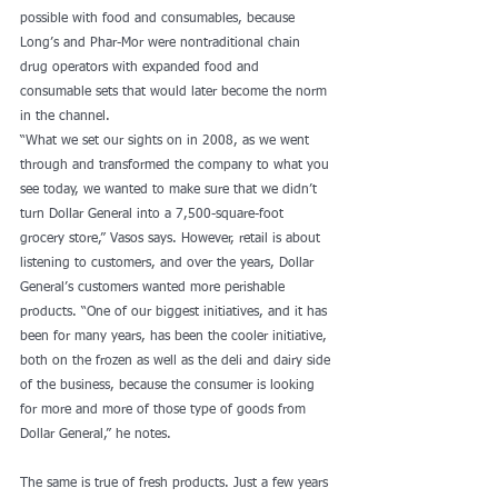
possible with food and consumables, because 
Long’s and Phar-Mor were nontraditional chain 
drug operators with expanded food and 
consumable sets that would later become the norm 
in the channel.
“What we set our sights on in 2008, as we went 
through and transformed the company to what you 
see today, we wanted to make sure that we didn’t 
turn Dollar General into a 7,500-square-foot 
grocery store,” Vasos says. However, retail is about 
listening to customers, and over the years, Dollar 
General’s customers wanted more perishable 
products. “One of our biggest initiatives, and it has 
been for many years, has been the cooler initiative, 
both on the frozen as well as the deli and dairy side 
of the business, because the consumer is looking 
for more and more of those type of goods from 
Dollar General,” he notes.
The same is true of fresh products. Just a few years 