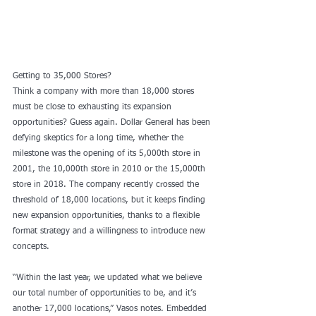
Getting to 35,000 Stores?
Think a company with more than 18,000 stores 
must be close to exhausting its expansion 
opportunities? Guess again. Dollar General has been 
defying skeptics for a long time, whether the 
milestone was the opening of its 5,000th store in 
2001, the 10,000th store in 2010 or the 15,000th 
store in 2018. The company recently crossed the 
threshold of 18,000 locations, but it keeps finding 
new expansion opportunities, thanks to a flexible 
format strategy and a willingness to introduce new 
concepts.
“Within the last year, we updated what we believe 
our total number of opportunities to be, and it’s 
another 17,000 locations,” Vasos notes. Embedded 