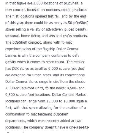
in that figure are 3,000 locations of pOpShelf, a 
new concept focused on nonconsumable products. 
The first locations opened last fall, and by the end 
of this year, there could be as many as 50 pOpShelf 
stores selling a variety of attractively priced beauty, 
seasonal, home décor, and arts and crafts products.
The pOpShelf concept, along with format 
experimentation of the flagship Dollar General 
banner, is why the company continues to defy 
gravity when it comes to store count. The retailer 
has DGX stores as small as 6,000 square feet that 
are designed for urban areas, and its conventional 
Dollar General stores range in size from the classic 
7,300-square-foot units, to the newer 8,500- and 
9,500-square-foot locations. Dollar General Market 
locations can range from 15,000 to 18,000 square 
feet, with that space allowing for the creation of a 
combination format featuring pOpShelf 
departments, which were recently added at two 
locations. The company doesn’t have a one-size-fits-