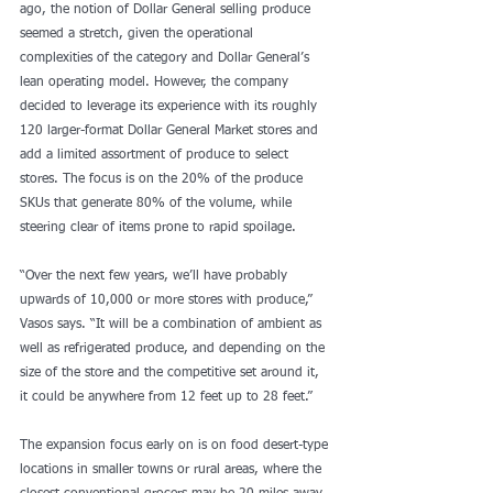
ago, the notion of Dollar General selling produce 
seemed a stretch, given the operational 
complexities of the category and Dollar General’s 
lean operating model. However, the company 
decided to leverage its experience with its roughly 
120 larger-format Dollar General Market stores and 
add a limited assortment of produce to select 
stores. The focus is on the 20% of the produce 
SKUs that generate 80% of the volume, while 
steering clear of items prone to rapid spoilage.
“Over the next few years, we’ll have probably 
upwards of 10,000 or more stores with produce,” 
Vasos says. “It will be a combination of ambient as 
well as refrigerated produce, and depending on the 
size of the store and the competitive set around it, 
it could be anywhere from 12 feet up to 28 feet.”
The expansion focus early on is on food desert-type 
locations in smaller towns or rural areas, where the 