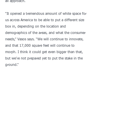
all approach.
“It opened a tremendous amount of white space for 
us across America to be able to put a different size 
box in, depending on the location and 
demographics of the areas, and what the consumer 
needs,” Vasos says. “We will continue to innovate, 
and that 17,000 square feet will continue to 
morph. I think it could get even bigger than that, 
but we’re not prepared yet to put the stake in the 
ground.”