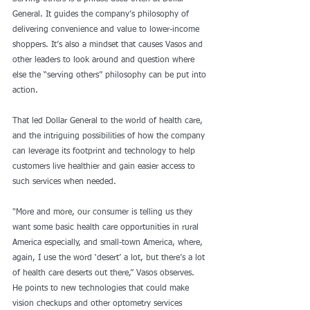
General. It guides the company’s philosophy of 
delivering convenience and value to lower-income 
shoppers. It’s also a mindset that causes Vasos and 
other leaders to look around and question where 
else the “serving others” philosophy can be put into 
action.
That led Dollar General to the world of health care, 
and the intriguing possibilities of how the company 
can leverage its footprint and technology to help 
customers live healthier and gain easier access to 
such services when needed.
"More and more, our consumer is telling us they 
want some basic health care opportunities in rural 
America especially, and small-town America, where, 
again, I use the word ‘desert’ a lot, but there’s a lot 
of health care deserts out there,” Vasos observes.
He points to new technologies that could make 
vision checkups and other optometry services 