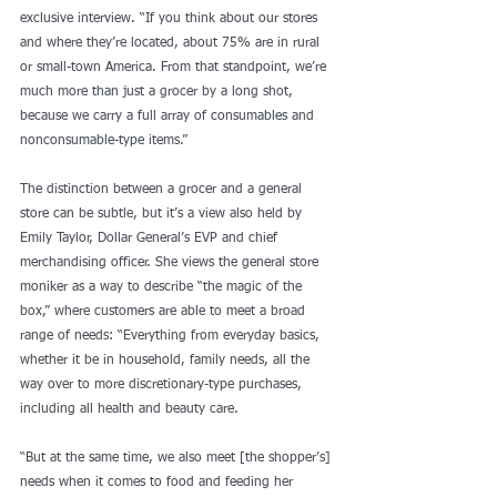
exclusive interview. “If you think about our stores 
and where they’re located, about 75% are in rural 
or small-town America. From that standpoint, we’re 
much more than just a grocer by a long shot, 
because we carry a full array of consumables and 
nonconsumable-type items.”
The distinction between a grocer and a general 
store can be subtle, but it’s a view also held by 
Emily Taylor, Dollar General’s EVP and chief 
merchandising officer. She views the general store 
moniker as a way to describe “the magic of the 
box,” where customers are able to meet a broad 
range of needs: “Everything from everyday basics, 
whether it be in household, family needs, all the 
way over to more discretionary-type purchases, 
including all health and beauty care.
“But at the same time, we also meet [the shopper’s] 
needs when it comes to food and feeding her 