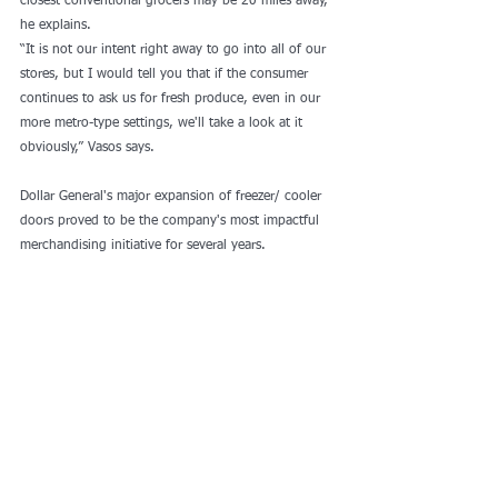
closest conventional grocers may be 20 miles away, 
he explains.
“It is not our intent right away to go into all of our 
stores, but I would tell you that if the consumer 
continues to ask us for fresh produce, even in our 
more metro-type settings, we'll take a look at it 
obviously,” Vasos says.
Dollar General's major expansion of freezer/ cooler 
doors proved to be the company's most impactful 
merchandising initiative for several years.