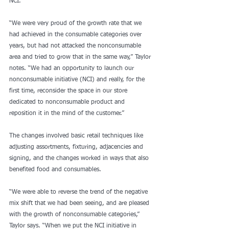
NCI.
“We were very proud of the growth rate that we 
had achieved in the consumable categories over 
years, but had not attacked the nonconsumable 
area and tried to grow that in the same way,” Taylor 
notes. “We had an opportunity to launch our 
nonconsumable initiative (NCI) and really, for the 
first time, reconsider the space in our store 
dedicated to nonconsumable product and 
reposition it in the mind of the customer.”
The changes involved basic retail techniques like 
adjusting assortments, fixturing, adjacencies and 
signing, and the changes worked in ways that also 
benefited food and consumables.
“We were able to reverse the trend of the negative 
mix shift that we had been seeing, and are pleased 
with the growth of nonconsumable categories,” 
Taylor says. “When we put the NCI initiative in 