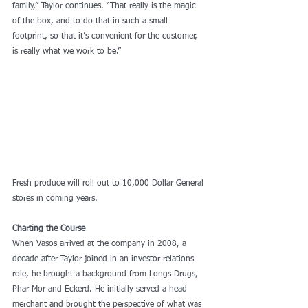
family,” Taylor continues. “That really is the magic 
of the box, and to do that in such a small 
footprint, so that it’s convenient for the customer, 
is really what we work to be.”
Fresh produce will roll out to 10,000 Dollar General 
stores in coming years.
Charting the Course
When Vasos arrived at the company in 2008, a 
decade after Taylor joined in an investor relations 
role, he brought a background from Longs Drugs, 
Phar-Mor and Eckerd. He initially served a head 
merchant and brought the perspective of what was 