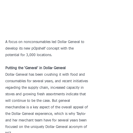
A focus on nonconsumables led Dollar General to 
develop its new pOpshelf concept with the 
potential for 3,000 locations.
Putting the ‘General’ in Dollar General
Dollar General has been crushing it with food and 
consumables for several years, and recent initiatives 
regarding the supply chain, increased capacity in 
stores and growing fresh assortments indicate that 
will continue to be the case. But general 
merchandise is a key aspect of the overall appeal of 
the Dollar General experience, which is why Taylor 
and her merchant team have for several years been 
focused on the uniquely Dollar General acronym of 