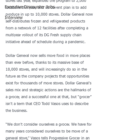
stores last year, expanded the program to 2,000 
Executive Discounter Jobs
locations this year, and its current plan is to add 
produce in up to 10,000 stores. Dollar General now 
Interview
self-distributes frozen and refrigerated products 
from a network of 12 facilities after completing a 
multiyear rollout of its DG Fresh supply chain 
initiative ahead of schedule during a pandemic.
Dollar General now sells more food in more places 
than ever before, thanks to its massive base of 
18,000 stores, and will increasingly do so in the 
future as the company projects that opportunities 
exist for thousands of more stores. Dollar General’s 
sales mix and strategic actions are the hallmarks of 
a grocer, and a successful one at that, but “grocer” 
isn’t a term that CEO Todd Vasos uses to describe 
the business.
“We don’t consider ourselves a grocer. We have for 
many years considered ourselves to be more of a 
general store,” Vasos tells Progressive Grocer in an 