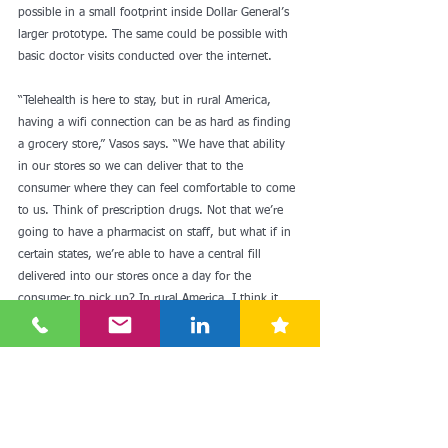
possible in a small footprint inside Dollar General’s 
larger prototype. The same could be possible with 
basic doctor visits conducted over the internet.
“Telehealth is here to stay, but in rural America, 
having a wifi connection can be as hard as finding 
a grocery store,” Vasos says. “We have that ability 
in our stores so we can deliver that to the 
consumer where they can feel comfortable to come 
to us. Think of prescription drugs. Not that we’re 
going to have a pharmacist on staff, but what if in 
certain states, we’re able to have a central fill 
delivered into our stores once a day for the 
consumer to pick up? In rural America, I think it 
will be a big advantage and could cut off as much 
as two to three days on a prescription.”
Dollar General plans to move fast with health care, 
which is a core component of many grocers’ value 
proposition, but Vasos cautions that it will take 