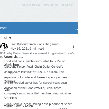
we know the way - show the way - go the way
Post
All
DRC Discount Retail Consulting GmbH
All
Nov 16, 2021
9 min read
USA: why Dollar General was named Progressive Grocer’s
Retailer of the year
Research
Food and consumables accounted for 77% of 
Workshop
Discount Variety Retail Chain Dollar General’s 
annual sales last year of US$33.7 billion. The 
Europe
expansion of cooler and freezer capacity at new 
Oceania
and remodeled stores has for several years been 
described as the Goodlettsville, Tenn.-based 
Asia
company’s most impactful merchandising initiative. 
Americas
Dollar General began selling fresh produce at select 
Middle East & Africa