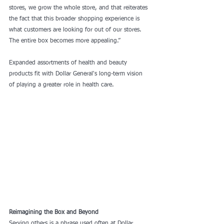
stores, we grow the whole store, and that reiterates 
the fact that this broader shopping experience is 
what customers are looking for out of our stores. 
The entire box becomes more appealing.”
Expanded assortments of health and beauty 
products fit with Dollar General's long-term vision 
of playing a greater role in health care.
Reimagining the Box and Beyond
Serving others is a phrase used often at Dollar 