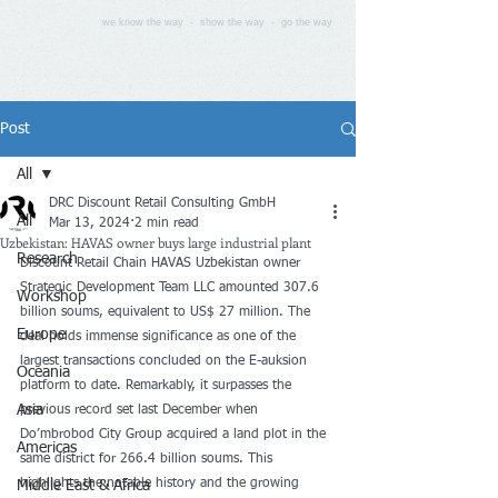
we know the way - show the way - go the way
Post
All
DRC Discount Retail Consulting GmbH
All
Mar 13, 2024
2 min read
Uzbekistan: HAVAS owner buys large industrial plant
Research
Discount Retail Chain HAVAS Uzbekistan owner 
Strategic Development Team LLC amounted 307.6 
Workshop
billion soums, equivalent to US$ 27 million. The 
Europe
deal holds immense significance as one of the 
largest transactions concluded on the E-auksion 
Oceania
platform to date. Remarkably, it surpasses the 
Asia
previous record set last December when 
Do’mbrobod City Group acquired a land plot in the 
Americas
same district for 266.4 billion soums. This 
highlights the notable history and the growing 
Middle East & Africa