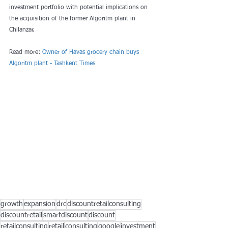
investment portfolio with potential implications on 
the acquisition of the former Algoritm plant in 
Chilanzar.
Read more: 
Owner of Havas grocery chain buys 
Algoritm plant - Tashkent Times
growth
expansion
drc
discountretailconsulting
discountretail
smartdiscount
discount
retailconsulting
retail
consulting
google
investment