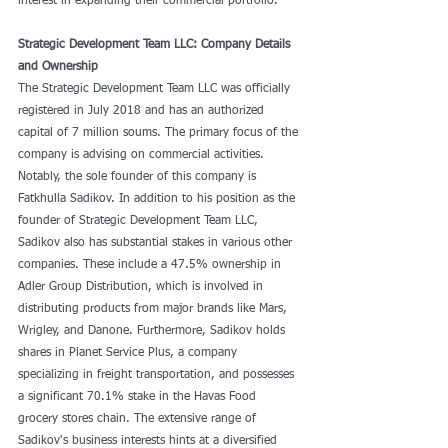
interest in expanding their commercial portfolio.
Strategic Development Team LLC: Company Details 
and Ownership
The Strategic Development Team LLC was officially 
registered in July 2018 and has an authorized 
capital of 7 million soums. The primary focus of the 
company is advising on commercial activities. 
Notably, the sole founder of this company is 
Fatkhulla Sadikov. In addition to his position as the 
founder of Strategic Development Team LLC, 
Sadikov also has substantial stakes in various other 
companies. These include a 47.5% ownership in 
Adler Group Distribution, which is involved in 
distributing products from major brands like Mars, 
Wrigley, and Danone. Furthermore, Sadikov holds 
shares in Planet Service Plus, a company 
specializing in freight transportation, and possesses 
a significant 70.1% stake in the Havas Food 
grocery stores chain. The extensive range of 
Sadikov's business interests hints at a diversified 