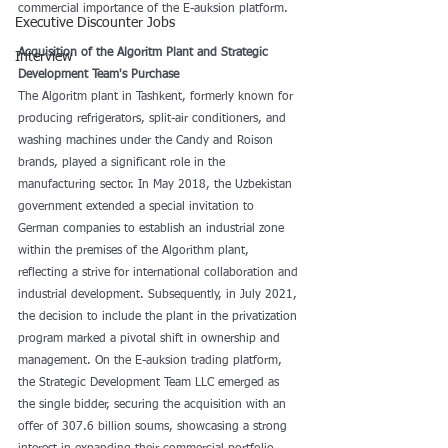
commercial importance of the E-auksion platform.
Executive Discounter Jobs
Acquisition of the Algoritm Plant and Strategic 
Interview
Development Team's Purchase
The Algoritm plant in Tashkent, formerly known for 
producing refrigerators, split-air conditioners, and 
washing machines under the Candy and Roison 
brands, played a significant role in the 
manufacturing sector. In May 2018, the Uzbekistan 
government extended a special invitation to 
German companies to establish an industrial zone 
within the premises of the Algorithm plant, 
reflecting a strive for international collaboration and 
industrial development. Subsequently, in July 2021, 
the decision to include the plant in the privatization 
program marked a pivotal shift in ownership and 
management. On the E-auksion trading platform, 
the Strategic Development Team LLC emerged as 
the single bidder, securing the acquisition with an 
offer of 307.6 billion soums, showcasing a strong 