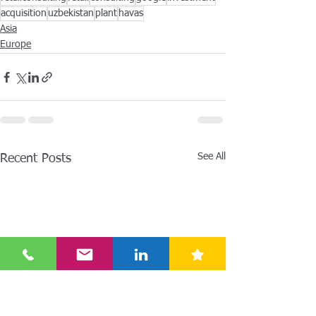
acquisition
uzbekistan
plant
havas
Asia
Europe
See All
Recent Posts