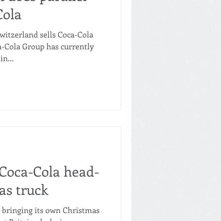
Cola
witzerland sells Coca-Cola
a-Cola Group has currently
n...
 Coca-Cola head-
as truck
s bringing its own Christmas