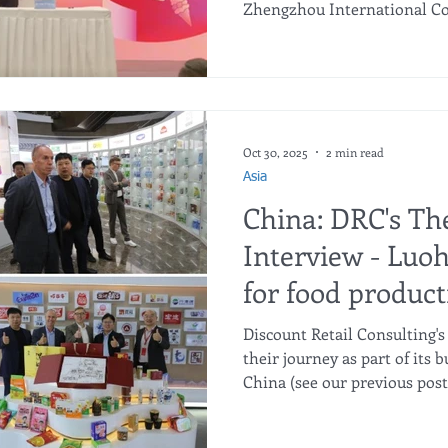
Zhengzhou International Co
Center last May 10th as indu
globe gathered for the annua
cross-border trade and supp
bustling exhibition halls and
quiet yet significant hands
what many hope will be a tr
Oct 30, 2025
2 min read
Asia
China: DRC's Th
Interview - Luoh
for food product
Discount Retail Consulting
their journey as part of its
China (see our previous pos
by the management of Luohe
Finance Technology Company 