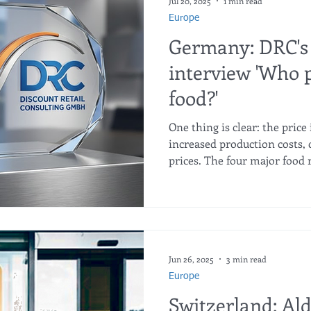
Jul 20, 2025
1 min read
Europe
Germany: DRC's
interview 'Who p
food?'
One thing is clear: the price 
increased production costs, 
prices. The four major food 
of the market, half of which
Edeka and the discounters. 
have vis-à-vis food manufac
report follows the journey o
the supermarket shelf. Conv
look behind the scenes of in
Jun 26, 2025
3 min read
Europe
Switzerland: Ald