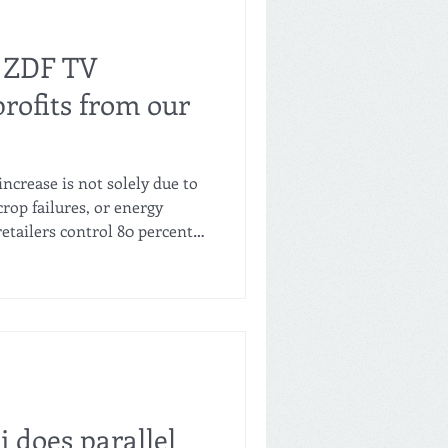
 ZDF TV
rofits from our
increase is not solely due to
crop failures, or energy
retailers control 80 percent
 is accounted for by Rewe,
What pricing power do they
turers or consumers? The
f food from the producer to
ersations with farmers and a
dustrial
i does parallel