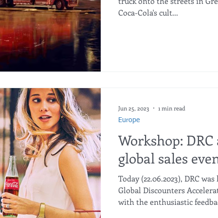
truck onto the streets in Gr
Coca-Cola's cult...
Jun 25, 2023
1 min read
Europe
Workshop: DRC 
global sales eve
Today (22.06.2023), DRC was 
Global Discounters Acceler
with the enthusiastic feedb
Company . #smartdiscount #cocacola #accelerate #aldi