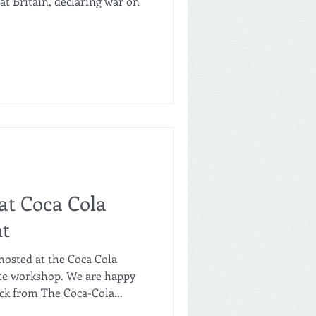
eat Britain, declaring war on
at Coca Cola
nt
hosted at the Coca Cola
ate workshop. We are happy
ack from The Coca-Cola