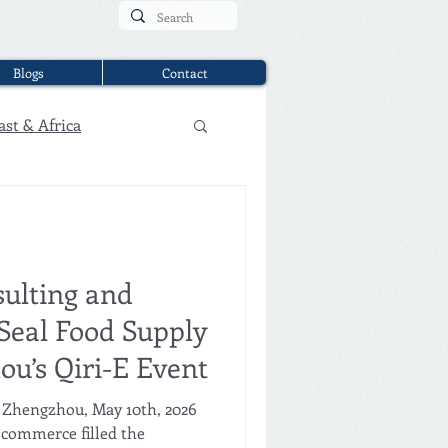
Blogs
Contact
ast & Africa
ulting and
Seal Food Supply
ou’s Qiri-E Event
 Zhengzhou, May 10th, 2026
 commerce filled the