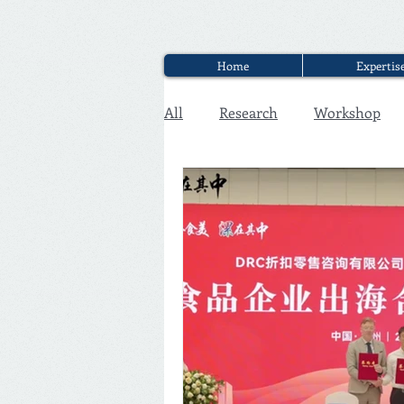
Home
Expertis
All
Research
Workshop
Executive Discounter Jobs