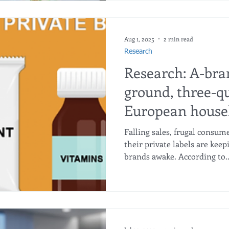
Central-Southern Henan Dig
Platform, located in Luohe,
Province, about 150 km sou
12 million). Luohe is renown
Aug 1, 2025
2 min read
man
Research
Research: A-bra
ground, three-qu
European househ
home
Falling sales, frugal consu
their private labels are kee
brands awake. According to..