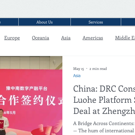
e
About Us
Services
Europe
Oceania
Asia
Americas
Middle E
Interview
May 15
2 min read
Asia
China: DRC Cons
Luohe Platform 
Deal at Zhengzh
A Bridge Across Continents:
— The hum of international