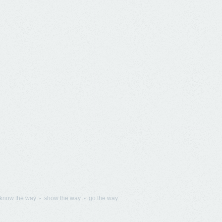
know the way - show the way - go the way