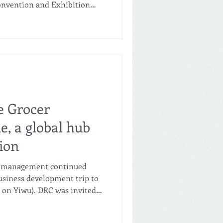
nvention and Exhibition
stry leaders from across the
l Qiri-E Event, a premier
ly chain forum. Amid the
 bilingual negotiations, a
hake marked the beginning of
ansformative partnership fo
e Grocer
e, a global hub
ion
's management continued
 business development trip to
t on Yiwu). DRC was invited
 City Investment Industry-
Ltd., which is part of the