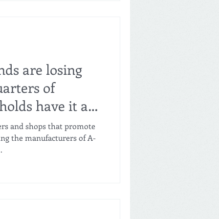
ital Industry-Finance
 in south-central Henan
th of Zhengzhou (population
ed for its over 7,000 food
nds are losing
arters of
olds have it at
mers and shops that promote
ping the manufacturers of A-
.