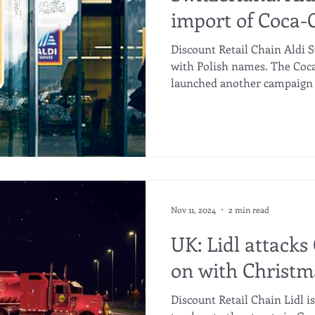
import of Coca-
Discount Retail Chain Aldi S
with Polish names. The Coc
launched another campaign i
Nov 11, 2024
2 min read
UK: Lidl attacks
on with Christm
Discount Retail Chain Lidl i