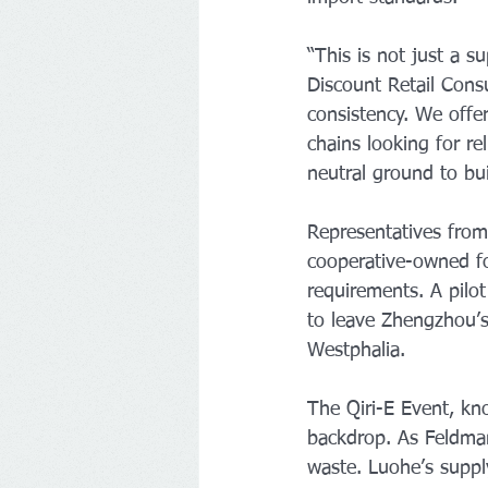
“This is not just a 
Discount Retail Cons
consistency. We offer
chains looking for re
neutral ground to bui
Representatives from
cooperative-owned fo
requirements. A pilo
to leave Zhengzhou’s
Westphalia.
The Qiri-E Event, kno
backdrop. As Feldman
waste. Luohe’s suppl