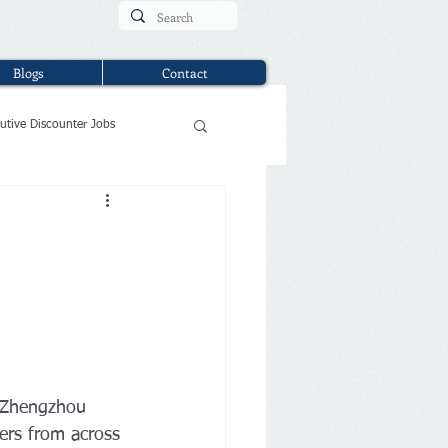
Blogs
Contact
utive Discounter Jobs
e Zhengzhou 
ers from across 