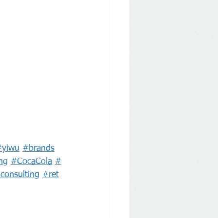
#yiwu
#brands
ng
#CocaCola
#
lconsulting
#ret