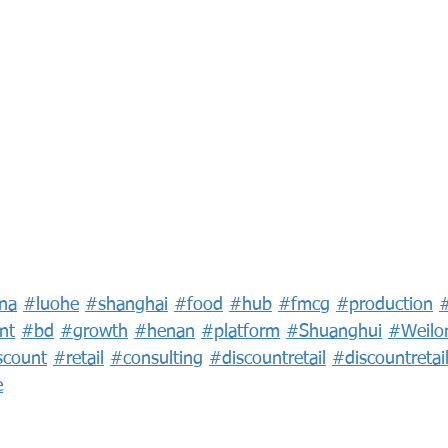
na
#luohe
#shanghai
#food
#hub
#fmcg
#production
nt
#bd
#growth
#henan
#platform
#Shuanghui
#Weilo
scount
#retail
#consulting
#discountretail
#discountretai
e