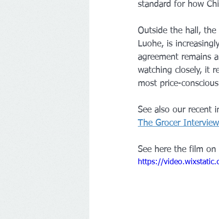
standard for how Chi
Outside the hall, th
Luohe, is increasingl
agreement remains a p
watching closely, it 
most price-consciou
See also our recent 
The Grocer Interview
See here the film on 
https://video.wixstat