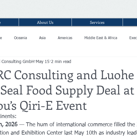
e
About Us
Services
e
Oceania
Asia
Americas
Middle East & Africa
Exec
l Consulting GmbH
May 15
2 min read
RC Consulting and Luohe
Seal Food Supply Deal at
u’s Qiri-E Event
inents: 
h, 2026
 — The hum of international commerce filled th
tion and Exhibition Center last May 10th as industry lead