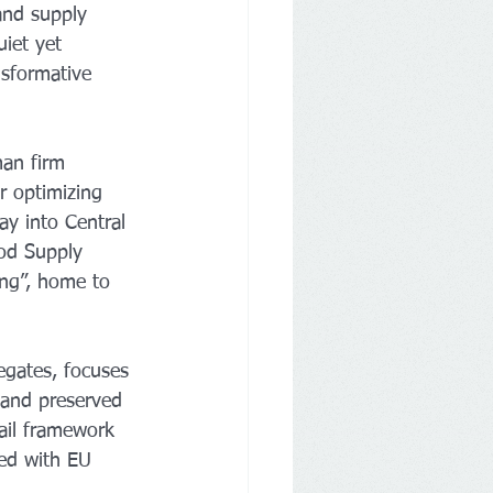
and supply 
uiet yet 
sformative 
an firm 
r optimizing 
ay into Central 
ood Supply 
ing”, home to 
egates, focuses 
 and preserved 
ail framework 
ned with EU 