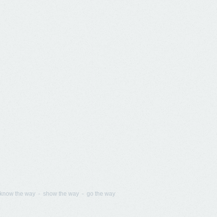
know the way - show the way - go the way