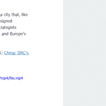
city that, like 
 signed 
rategists 
s and Europe’s 
K: 
China: DRC's 
/mp4/file.mp4