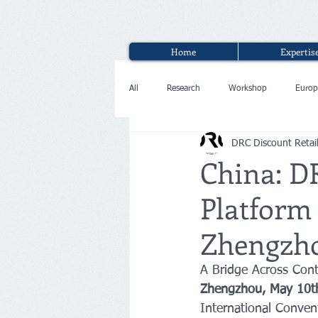
Home
Expertis
All
Research
Workshop
Europ
DRC Discount Retai
Interview
China: D
Platform 
Zhengzho
A Bridge Across Cont
Zhengzhou, May 10t
International Conven