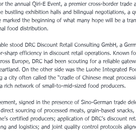
or the annual Qiri-E Event, a premier cross-border trade 
 bustling exhibition halls and bilingual negotiations, a q
e marked the beginning of what many hope will be a tran
al food distribution. 
able stood DRC Discount Retail Consulting GmbH, a Germ
r-sharp efficiency in discount retail operations. Known fo
cross Europe, DRC had been scouting for a reliable gatew
 heartland. On the other side was the Luohe Integrated F
g a city often called the “cradle of Chinese meat process
 a rich network of small-to-mid-sized food producers.
ement, signed in the presence of Sino-German trade del
: direct sourcing of processed meats, grain-based snacks,
’s certified producers; application of DRC’s discount ret
ng and logistics; and joint quality control protocols alig