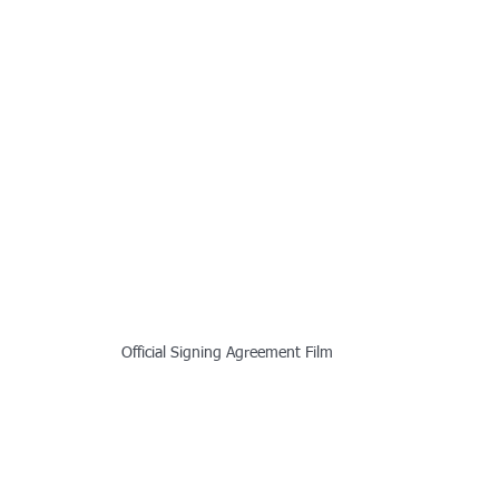
Official Signing Agreement Film