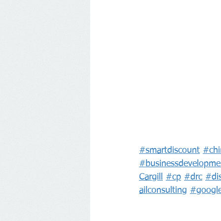
#smartdiscount
#chi
#businessdevelopme
Cargill
#cp
#drc
#di
ailconsulting
#googl