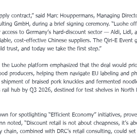
supply contract,” said Marc Houppermans, Managing Direct
ulting GmbH, during a brief signing ceremony. “Luohe off
 access to Germany’s hard-discount sector — Aldi, Lidl, 
liable, cost-effective Chinese suppliers. The Qiri-E Event 
ld trust, and today we take the first step.”
 the Luohe platform emphasized that the deal would prior
od producers, helping them navigate EU labeling and ph
t shipment of braised pork knuckles and fermented noodl
 rail hub by Q3 2026, destined for test shelves in North
wn for spotlighting “Efficient Economy” initiatives, prov
n noted, “Discount retail is not about cheapness, it’s a
y chain, combined with DRC’s retail consulting, could set