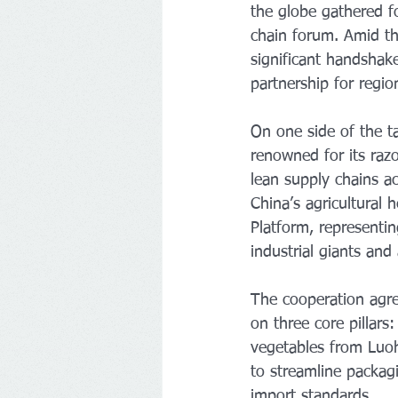
the globe gathered f
chain forum. Amid the
significant handshak
partnership for region
On one side of the t
renowned for its razo
lean supply chains a
China’s agricultural
Platform, representin
industrial giants and
The cooperation agre
on three core pillars
vegetables from Luohe
to streamline packagi
import standards.