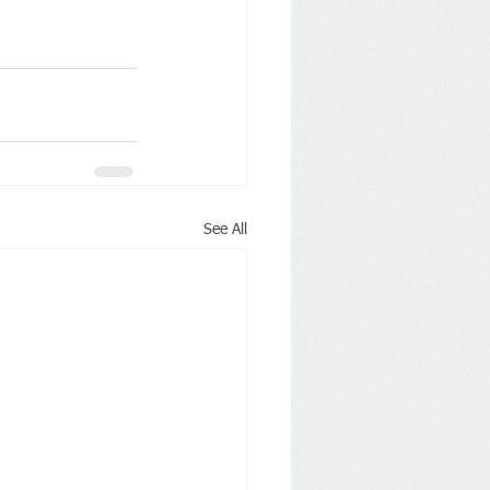
See All