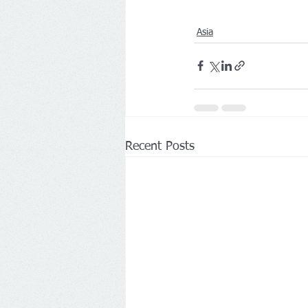
Asia
Recent Posts