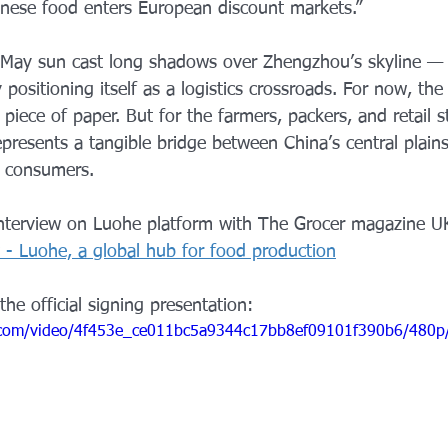
nese food enters European discount markets.”
e May sun cast long shadows over Zhengzhou’s skyline — a 
y positioning itself as a logistics crossroads. For now, the
iece of paper. But for the farmers, packers, and retail st
represents a tangible bridge between China’s central plain
s consumers.
interview on Luohe platform with The Grocer magazine U
 - Luohe, a global hub for food production
the official signing presentation: 
ic.com/video/4f453e_ce011bc5a9344c17bb8ef09101f390b6/480p