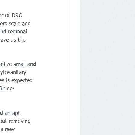
or of DRC 
ers scale and 
and regional 
gave us the 
itize small and 
ytosanitary 
es is expected 
 Rhine-
ed an apt 
bout removing 
 a new 