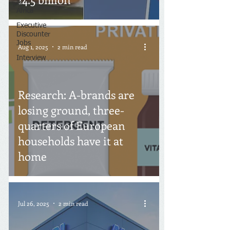
&
Africa
Executive
Discounter
Jobs
Aug 1, 2025
2 min read
Interview
Research: A-brands are
losing ground, three-
quarters of European
households have it at
home
Jul 26, 2025
2 min read