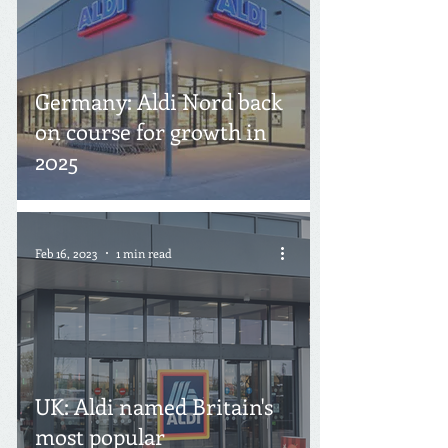
Germany: Aldi Nord back
on course for growth in
2025
Feb 16, 2023
1 min read
UK: Aldi named Britain's
most popular