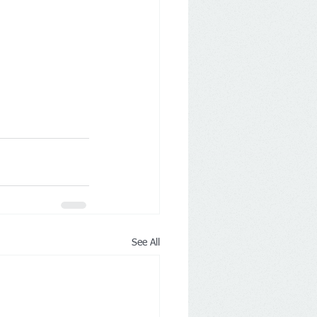
See All