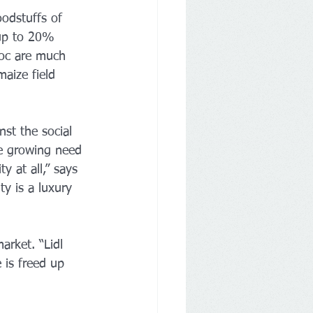
oodstuffs of 
 up to 20% 
loc are much 
aize field 
st the social 
he growing need 
y at all,” says 
ty is a luxury 
arket. “Lidl 
 is freed up 