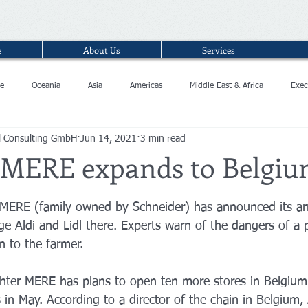
e
About Us
Services
e
Oceania
Asia
Americas
Middle East & Africa
Exec
l Consulting GmbH
Jun 14, 2021
3 min read
 MERE expands to Belgi
n MERE (family owned by Schneider) has announced its arr
e Aldi and Lidl there. Experts warn of the dangers of a p
n to the farmer.
ghter MERE has plans to open ten more stores in Belgium 
 in May. According to a director of the chain in Belgium,