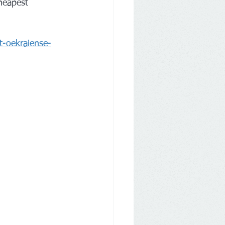
heapest 
t-oekraiense-