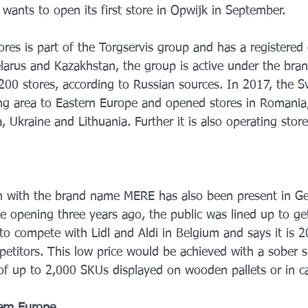
wants to open its first store in Opwijk in September.
res is part of the Torgservis group and has a registered o
Belarus and Kazakhstan, the group is active under the br
,200 stores, according to Russian sources. In 2017, the S
ng area to Eastern Europe and opened stores in Romania,
a, Ukraine and Lithuania. Further it is also operating stor
in with the brand name MERE has also been present in G
he opening three years ago, the public was lined up to ge
to compete with Lidl and Aldi in Belgium and says it is
etitors. This low price would be achieved with a sober s
 of up to 2,000 SKUs displayed on wooden pallets or in 