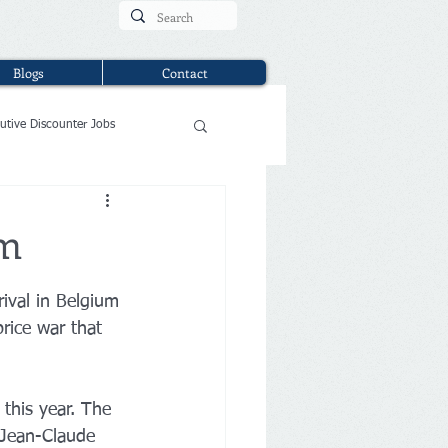
Blogs
Contact
utive Discounter Jobs
um
ival in Belgium 
rice war that 
this year. The 
 Jean-Claude 