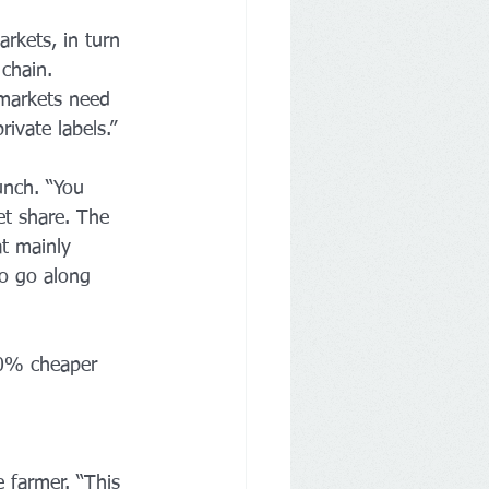
rkets, in turn 
chain. 
markets need 
ivate labels.”
unch. “You 
et share. The 
at mainly 
o go along 
20% cheaper 
 farmer. “This 