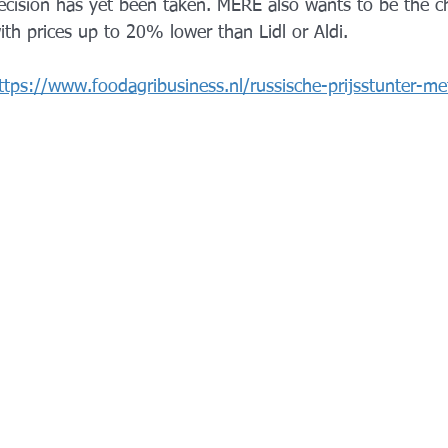
ecision has yet been taken. MERE also wants to be the c
ith prices up to 20% lower than Lidl or Aldi.
ttps://www.foodagribusiness.nl/russische-prijsstunter-me