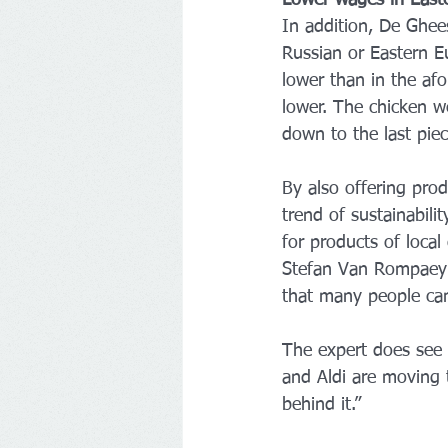
Lower wages in East
In addition, De Ghees
Russian or Eastern E
lower than in the af
lower. The chicken w
down to the last piec
By also offering prod
trend of sustainabili
for products of local 
Stefan Van Rompaey of
that many people can
The expert does see o
and Aldi are moving 
behind it.”