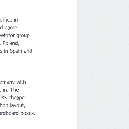
ffice in 
and name 
vetofor group 
 Poland, 
es in Spain and 
ermany with 
t in. The 
 20% cheaper 
hop layout, 
cardboard boxes.