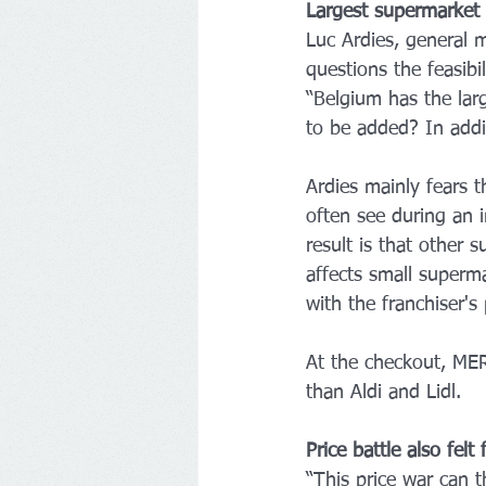
Largest supermarket 
Luc Ardies, general 
questions the feasibi
“Belgium has the lar
to be added? In addit
Ardies mainly fears 
often see during an i
result is that other 
affects small superm
with the franchiser's 
At the checkout, ME
than Aldi and Lidl. 
Price battle also felt
“This price war can t