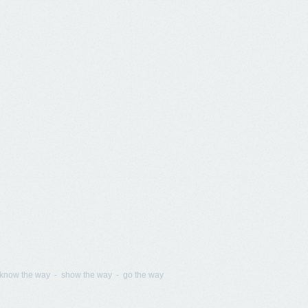
know the way - show the way - go the way