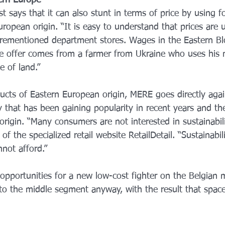
ern Europe
t says that it can also stunt in terms of price by using f
uropean origin. “It is easy to understand that prices are
orementioned department stores. Wages in the Eastern B
e offer comes from a farmer from Ukraine who uses his m
e of land.”
ucts of Eastern European origin, MERE goes directly again
ty that has been gaining popularity in recent years and t
origin. “Many consumers are not interested in sustainabilit
 the specialized retail website RetailDetail. “Sustainabili
not afford.”
pportunities for a new low-cost fighter on the Belgian m
to the middle segment anyway, with the result that space