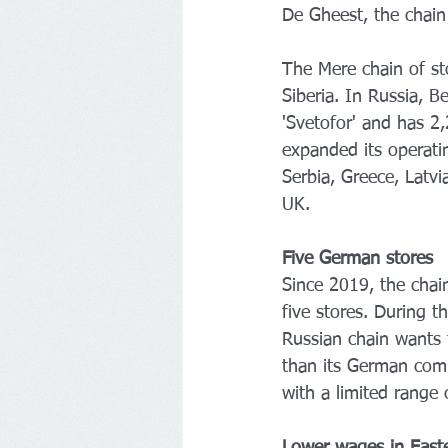
De Gheest, the chain 
The Mere chain of sto
Siberia. In Russia, 
'Svetofor' and has 2
expanded its operati
Serbia, Greece, Latvi
UK. 
Five German stores
Since 2019, the cha
five stores. During t
Russian chain wants 
than its German comp
with a limited range