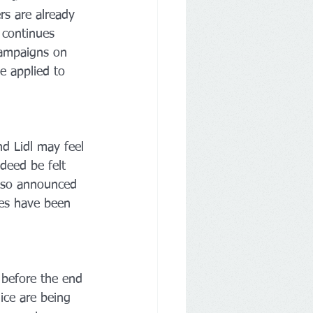
ers are already 
 continues 
campaigns on 
e applied to 
d Lidl may feel 
deed be felt 
also announced 
res have been 
 before the end 
ice are being 