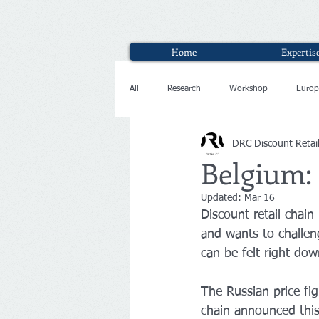
Home
Expertis
All
Research
Workshop
Europ
DRC Discount Retai
Interview
Belgium:
Updated:
Mar 16
Discount retail chai
and wants to challeng
can be felt right dow
The Russian price fi
chain announced this