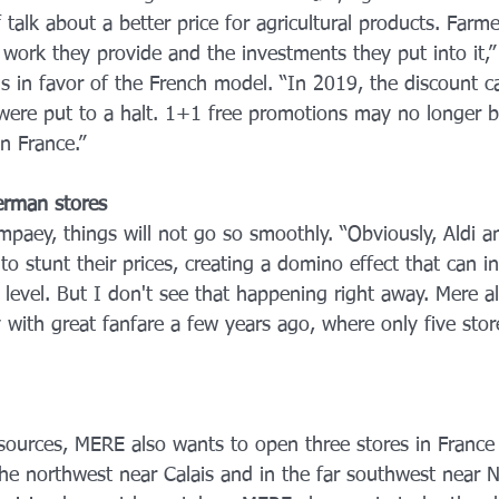
f talk about a better price for agricultural products. Farm
he work they provide and the investments they put into it,”
is in favor of the French model. “In 2019, the discount 
 were put to a halt. 1+1 free promotions may no longer b
in France.”
erman stores
paey, things will not go so smoothly. “Obviously, Aldi an
o stunt their prices, creating a domino effect that can in
 level. But I don't see that happening right away. Mere 
y with great fanfare a few years ago, where only five sto
sources, MERE also wants to open three stores in France
 the northwest near Calais and in the far southwest near N