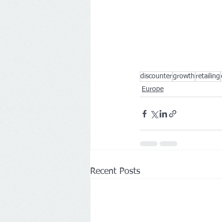
discounter
growth
retailing
Europe
Recent Posts