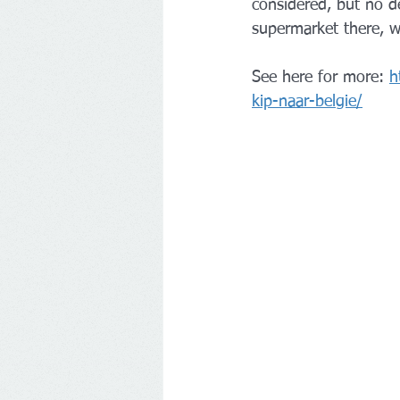
considered, but no d
supermarket there, w
See here for more: 
h
kip-naar-belgie/