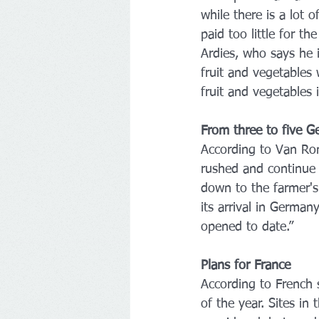
while there is a lot o
paid too little for t
Ardies, who says he 
fruit and vegetables
fruit and vegetables 
From three to five G
According to Van Rom
rushed and continue t
down to the farmer's
its arrival in German
opened to date.”
Plans for France
According to French 
of the year. Sites in