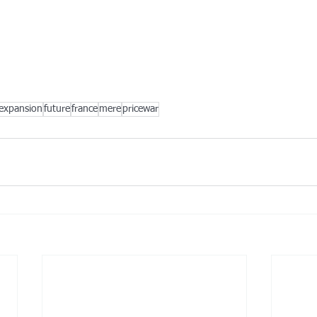
expansion
future
france
mere
pricewar