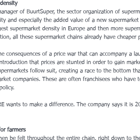
density
manager of BuurtSuper, the sector organization of superma
lity and especially the added value of a new supermarket 
gest supermarket density in Europe and then more super
ion, all these supermarket chains already have cheaper pr
the consequences of a price war that can accompany a la
ntroduction that prices are stunted in order to gain mark
supermarkets follow suit, creating a race to the bottom th
arket companies. These are often franchisees who have t
policy.
RE wants to make a difference. The company says it is 
 for farmers
hen be felt throughout the entire chain, right down to the