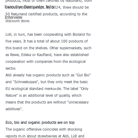
products, most of them certified by Naturland, from 
Executive Discounter Jobs
various product groups. By 2024, there should be 
50 Naturland certified products, according to the 
Interview
discount store.
Lidl, in turn, has been cooperating with Bioland for 
five years. It has a total of about 100 products of 
this brand on the shelves. Other supermarkets, such 
as Rewe, Edeka or Kaufland, have also established 
cooperation with companies from the ecological 
sector.
Aldi already has organic products such as "Gut Bio" 
and "Schneekoppe", but they only meet the basic 
EU ecological standard merkur.de. The label "Only 
Nature" is an additional level of quality, which 
means that the products are without "unnecessary 
additives".
Eco, bio and organic products are on top
The organic offensive coincides with shocking 
reports m.in about strawberries at Aldi, Lidl and 