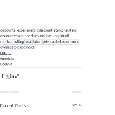
discounter
expansion
drc
discountretailconsulting
discountretail
smartdiscount
discount
aldi
lidl
retailconsulting
retail
future
privatelabel
assortment
ownlabel
bio
ecological
Europe
Americas
Oceania
See All
Recent Posts