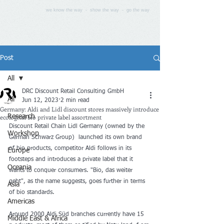
we know the way - show the way - go the way
Post
All
DRC Discount Retail Consulting GmbH
All
Jun 12, 2023
2 min read
Germany: Aldi and Lidl discount stores massively introduce
ecological bio private label assortment
Research
Discount Retail Chain Lidl Germany (owned by the 
Workshop
German Schwarz Group)  launched its own brand 
of bio products, competitor Aldi follows in its 
Europe
footsteps and introduces a private label that it 
Oceania
wants to conquer consumers. "Bio, das weiter 
geht", as the name suggests, goes further in terms 
Asia
of bio standards.
Americas
Around 2000 Aldi Süd branches currently have 15 
Middle East & Africa