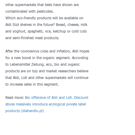
other supermarkets that tests have shown are 
contaminated with pesticides.
Which eco-friendly products will be available on 
Aldi Süd shelves in the future? Bread, cheese, milk 
and yoghurt, spaghetti, rice, ketchup or cold cuts 
and semi-finished meat products.
After the coronavirus crisis and inflation, Aldi hopes 
for a new boost in the organic segment. According 
to Lebensmittel Zeitung, eco, bio and organic 
products are on top and market researchers believe 
that Aldi, Lidl and other supermarkets will continue 
to increase sales in this segment.
Read more: 
Bio offensive of Aldi and Lidl. Discount 
stores massively introduce ecological private label 
products (dlahandlu.pl)